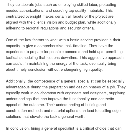
They collaborate jobs such as employing skilled labor, protecting
needed authorizations, and sourcing top quality materials. This
centralized oversight makes certain all facets of the project are
aligned with the client’s vision and budget plan, while additionally
adhering to regional regulations and security criteria.
One of the key factors to work with a basic service provider is their
capacity to give a comprehensive task timeline. They have the
experience to prepare for possible concerns and hold-ups, permitting
tactical scheduling that lessens downtime. This aggressive approach
can assist in maintaining the energy of the task, eventually bring
about timely conclusion without endangering high quality.
Additionally, the competence of a general specialist can be especially
advantageous during the preparation and design phases of a job. They
typically work in collaboration with engineers and designers, supplying
understandings that can improve the functionality and aesthetic
appeal of the outcome. Their understanding of building and
construction methods and material options can lead to cutting-edge
solutions that elevate the task’s general worth.
In conclusion, hiring a general specialist is a critical choice that can