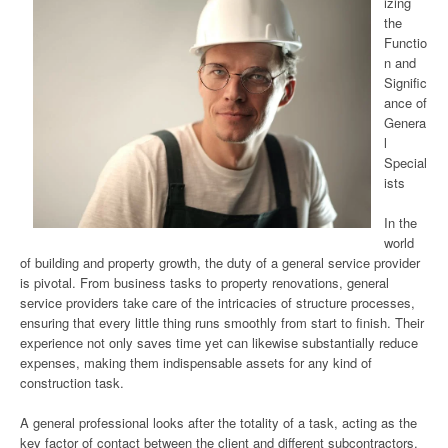
izing
the
Functio
n and
Signific
ance of
Genera
l
Special
ists
In the
world
of building and property growth, the duty of a general service provider
is pivotal. From business tasks to property renovations, general
service providers take care of the intricacies of structure processes,
ensuring that every little thing runs smoothly from start to finish. Their
experience not only saves time yet can likewise substantially reduce
expenses, making them indispensable assets for any kind of
construction task.
A general professional looks after the totality of a task, acting as the
key factor of contact between the client and different subcontractors.