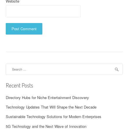
Website
Search
for:
Recent Posts
Directory Hubs for Niche Entertainment Discovery
Technology Updates That Will Shape the Next Decade
Sustainable Technology Solutions for Modern Enterprises
5G Technology and the Next Wave of Innovation