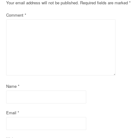
n
Your email address will not be published.
Required fields are marked
*
a
Comment
*
v
i
g
a
t
i
Name
*
o
n
Email
*