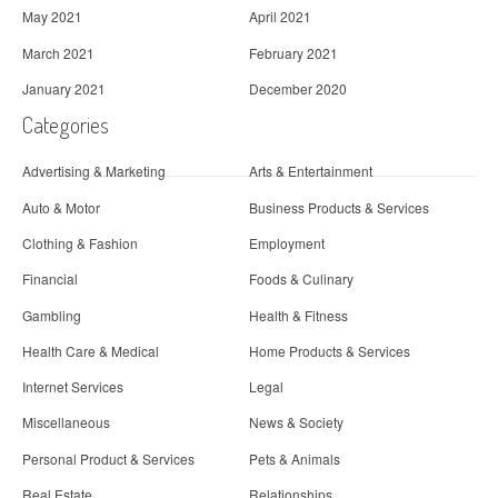
May 2021
April 2021
March 2021
February 2021
January 2021
December 2020
Categories
Advertising & Marketing
Arts & Entertainment
Auto & Motor
Business Products & Services
Clothing & Fashion
Employment
Financial
Foods & Culinary
Gambling
Health & Fitness
Health Care & Medical
Home Products & Services
Internet Services
Legal
Miscellaneous
News & Society
Personal Product & Services
Pets & Animals
Real Estate
Relationships