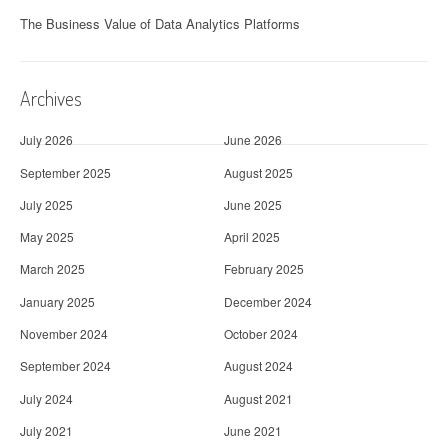
The Business Value of Data Analytics Platforms
Archives
July 2026
June 2026
September 2025
August 2025
July 2025
June 2025
May 2025
April 2025
March 2025
February 2025
January 2025
December 2024
November 2024
October 2024
September 2024
August 2024
July 2024
August 2021
July 2021
June 2021