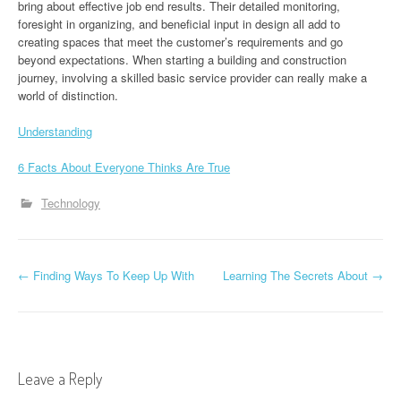
bring about effective job end results. Their detailed monitoring,
foresight in organizing, and beneficial input in design all add to
creating spaces that meet the customer’s requirements and go
beyond expectations. When starting a building and construction
journey, involving a skilled basic service provider can really make a
world of distinction.
Understanding
6 Facts About Everyone Thinks Are True
Technology
P
←
Finding Ways To Keep Up With
Learning The Secrets About
→
o
s
t
Leave a Reply