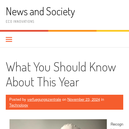
Skip
News and Society
to
content
ECO INNOVATIONS
What You Should Know
About This Year
Posted by
verfuegungszentrale
on
November 23, 2024
in
Technology
Recogn