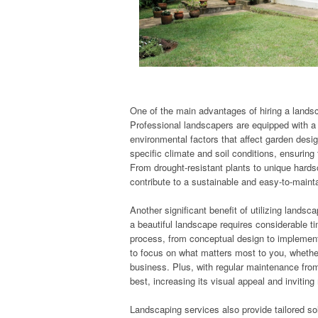
One of the main advantages of hiring a landsc
Professional landscapers are equipped with a 
environmental factors that affect garden desi
specific climate and soil conditions, ensuring
From drought-resistant plants to unique hards
contribute to a sustainable and easy-to-mainta
Another significant benefit of utilizing lands
a beautiful landscape requires considerable ti
process, from conceptual design to implement
to focus on what matters most to you, whether
business. Plus, with regular maintenance from 
best, increasing its visual appeal and inviting
Landscaping services also provide tailored so