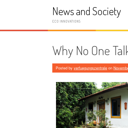
Skip
News and Society
to
content
ECO INNOVATIONS
Why No One Tal
Posted by
verfuegungszentrale
on
Novembe