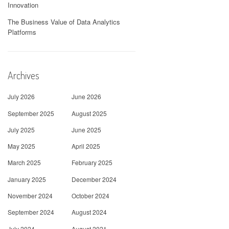
Innovation
The Business Value of Data Analytics
Platforms
Archives
July 2026
June 2026
September 2025
August 2025
July 2025
June 2025
May 2025
April 2025
March 2025
February 2025
January 2025
December 2024
November 2024
October 2024
September 2024
August 2024
July 2024
August 2021