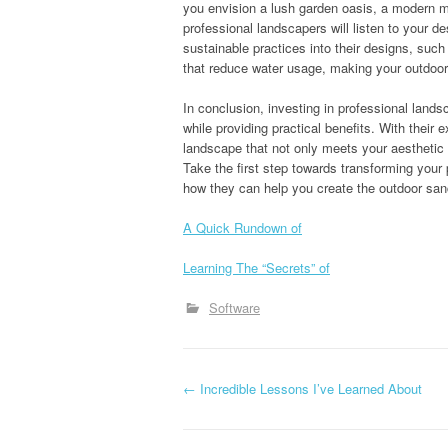
you envision a lush garden oasis, a modern mi
professional landscapers will listen to your d
sustainable practices into their designs, suc
that reduce water usage, making your outdoor
In conclusion, investing in professional land
while providing practical benefits. With their
landscape that not only meets your aesthetic g
Take the first step towards transforming your
how they can help you create the outdoor sa
A Quick Rundown of
Learning The “Secrets” of
Software
P
←
Incredible Lessons I’ve Learned About
o