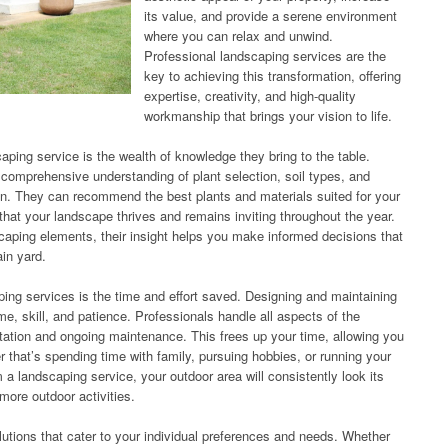
its value, and provide a serene environment
where you can relax and unwind.
Professional landscaping services are the
key to achieving this transformation, offering
expertise, creativity, and high-quality
workmanship that brings your vision to life.
aping service is the wealth of knowledge they bring to the table.
comprehensive understanding of plant selection, soil types, and
gn. They can recommend the best plants and materials suited for your
 that your landscape thrives and remains inviting throughout the year.
caping elements, their insight helps you make informed decisions that
in yard.
caping services is the time and effort saved. Designing and maintaining
me, skill, and patience. Professionals handle all aspects of the
ation and ongoing maintenance. This frees up your time, allowing you
 that’s spending time with family, pursuing hobbies, or running your
a landscaping service, your outdoor area will consistently look its
 more outdoor activities.
lutions that cater to your individual preferences and needs. Whether