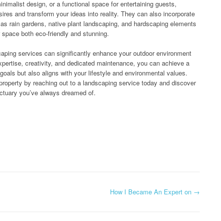
nimalist design, or a functional space for entertaining guests,
esires and transform your ideas into reality. They can also incorporate
h as rain gardens, native plant landscaping, and hardscaping elements
 space both eco-friendly and stunning.
scaping services can significantly enhance your outdoor environment
 expertise, creativity, and dedicated maintenance, you can achieve a
oals but also aligns with your lifestyle and environmental values.
 property by reaching out to a landscaping service today and discover
nctuary you’ve always dreamed of.
How I Became An Expert on
→