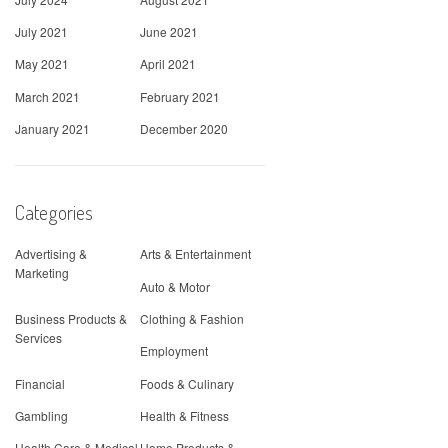
July 2021
June 2021
May 2021
April 2021
March 2021
February 2021
January 2021
December 2020
Categories
Advertising &
Arts & Entertainment
Marketing
Auto & Motor
Business Products &
Clothing & Fashion
Services
Employment
Financial
Foods & Culinary
Gambling
Health & Fitness
Health Care & Medical
Home Products &