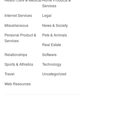
Services
Internet Services
Legal
Miscellaneous
News & Society
Personal Product &
Pets & Animals
Services
Real Estate
Relationships
Software
Sports & Athletics
Technology
Travel
Uncategorized
Web Resources