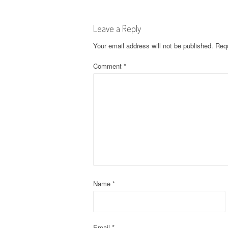
s
Leave a Reply
t
Your email address will not be published.
Requ
n
Comment
*
a
v
i
g
a
t
Name
*
i
Email
*