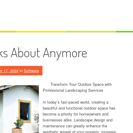
ks About Anymore
r 17, 2024
in
Software
Transform Your Outdoor Space with
Professional Landscaping Services
In today’s fast-paced world, creating a
beautiful and functional outdoor space has
become a priority for homeowners and
businesses alike. Landscape design and
maintenance can greatly enhance the
aesthetic appeal of your property, increase