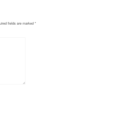
ired fields are marked
*