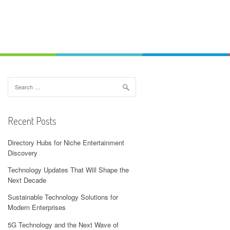
Search
for:
Recent Posts
Directory Hubs for Niche Entertainment
Discovery
Technology Updates That Will Shape the
Next Decade
Sustainable Technology Solutions for
Modern Enterprises
5G Technology and the Next Wave of