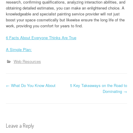
research, confirming qualifications, analyzing interaction abilities, and
obtaining detailed estimates, you can make an enlightened choice. A
knowledgeable and specialist painting service provider will not just
boost your space cosmetically but likewise ensure the long life of the
work, providing you comfort for years to find.
6 Facts About Everyone Thinks Are True
A Simple Plan:
Web Resources
P
←
What Do You Know About
5 Key Takeaways on the Road to
Dominating
→
o
s
t
Leave a Reply
n