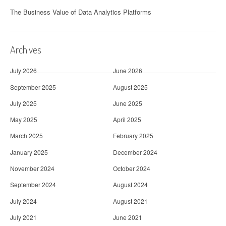
The Business Value of Data Analytics Platforms
Archives
July 2026
June 2026
September 2025
August 2025
July 2025
June 2025
May 2025
April 2025
March 2025
February 2025
January 2025
December 2024
November 2024
October 2024
September 2024
August 2024
July 2024
August 2021
July 2021
June 2021