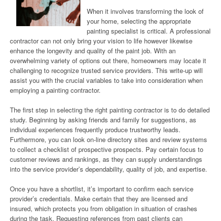
When it involves transforming the look of
your home, selecting the appropriate
painting specialist is critical. A professional
contractor can not only bring your vision to life however likewise
enhance the longevity and quality of the paint job. With an
overwhelming variety of options out there, homeowners may locate it
challenging to recognize trusted service providers. This write-up will
assist you with the crucial variables to take into consideration when
employing a painting contractor.
The first step in selecting the right painting contractor is to do detailed
study. Beginning by asking friends and family for suggestions, as
individual experiences frequently produce trustworthy leads.
Furthermore, you can look on-line directory sites and review systems
to collect a checklist of prospective prospects. Pay certain focus to
customer reviews and rankings, as they can supply understandings
into the service provider’s dependability, quality of job, and expertise.
Once you have a shortlist, it’s important to confirm each service
provider’s credentials. Make certain that they are licensed and
insured, which protects you from obligation in situation of crashes
during the task. Requesting references from past clients can