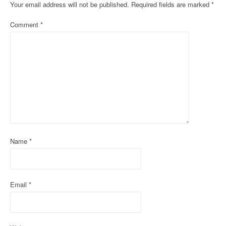
Your email address will not be published.
Required fields are marked
*
a
Comment
*
v
i
g
a
t
i
o
Name
*
n
Email
*