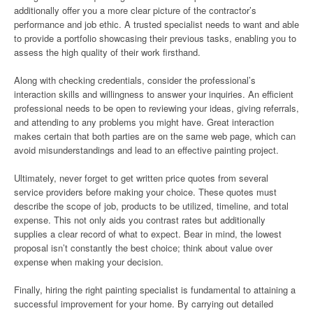
additionally offer you a more clear picture of the contractor’s
performance and job ethic. A trusted specialist needs to want and able
to provide a portfolio showcasing their previous tasks, enabling you to
assess the high quality of their work firsthand.
Along with checking credentials, consider the professional’s
interaction skills and willingness to answer your inquiries. An efficient
professional needs to be open to reviewing your ideas, giving referrals,
and attending to any problems you might have. Great interaction
makes certain that both parties are on the same web page, which can
avoid misunderstandings and lead to an effective painting project.
Ultimately, never forget to get written price quotes from several
service providers before making your choice. These quotes must
describe the scope of job, products to be utilized, timeline, and total
expense. This not only aids you contrast rates but additionally
supplies a clear record of what to expect. Bear in mind, the lowest
proposal isn’t constantly the best choice; think about value over
expense when making your decision.
Finally, hiring the right painting specialist is fundamental to attaining a
successful improvement for your home. By carrying out detailed