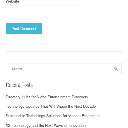
Website
Search
for:
Recent Posts
Directory Hubs for Niche Entertainment Discovery
Technology Updates That Will Shape the Next Decade
Sustainable Technology Solutions for Modern Enterprises
5G Technology and the Next Wave of Innovation