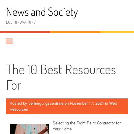
Skip
News and Society
to
content
ECO INNOVATIONS
The 10 Best Resources
For
Posted by
verfuegungszentrale
on
November 17, 2024
in
Web
Resources
Selecting the Right Paint Contractor for
Your Home