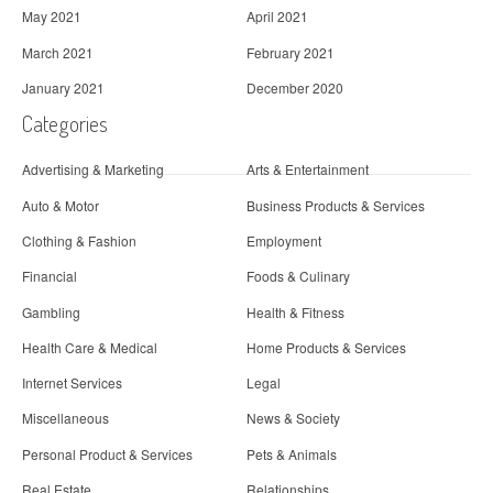
May 2021
April 2021
March 2021
February 2021
January 2021
December 2020
Categories
Advertising & Marketing
Arts & Entertainment
Auto & Motor
Business Products & Services
Clothing & Fashion
Employment
Financial
Foods & Culinary
Gambling
Health & Fitness
Health Care & Medical
Home Products & Services
Internet Services
Legal
Miscellaneous
News & Society
Personal Product & Services
Pets & Animals
Real Estate
Relationships