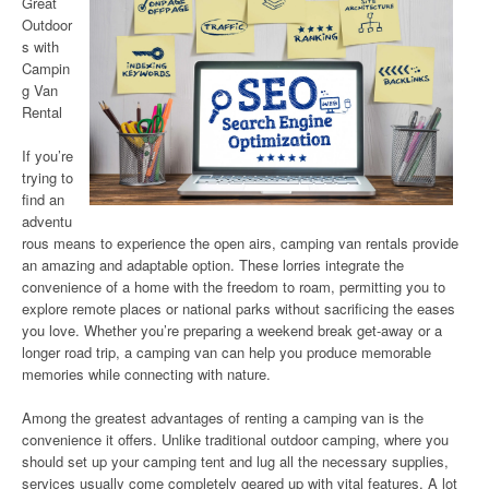
Great
Outdoor
s with
Campin
g Van
Rental
If you’re
trying to
find an
adventu
rous means to experience the open airs, camping van rentals provide
an amazing and adaptable option. These lorries integrate the
convenience of a home with the freedom to roam, permitting you to
explore remote places or national parks without sacrificing the eases
you love. Whether you’re preparing a weekend break get-away or a
longer road trip, a camping van can help you produce memorable
memories while connecting with nature.
Among the greatest advantages of renting a camping van is the
convenience it offers. Unlike traditional outdoor camping, where you
should set up your camping tent and lug all the necessary supplies,
services usually come completely geared up with vital features. A lot