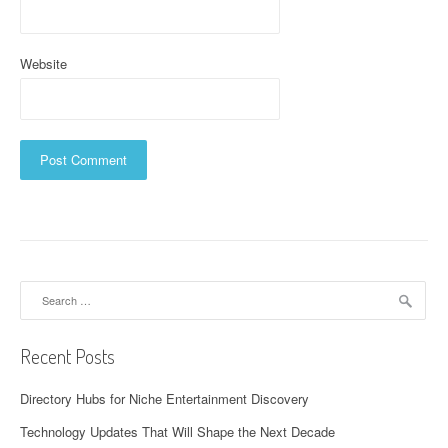
Website
Search
for:
Recent Posts
Directory Hubs for Niche Entertainment Discovery
Technology Updates That Will Shape the Next Decade