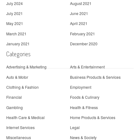
July 2024
August 2021
July 2021
June 2021
May 2021
April 2021
March 2021
February 2021
January 2021
December 2020
Categories
Advertising & Marketing
Arts & Entertainment
Auto & Motor
Business Products & Services
Clothing & Fashion
Employment
Financial
Foods & Culinary
Gambling
Health & Fitness
Health Care & Medical
Home Products & Services
Internet Services
Legal
Miscellaneous
News & Society