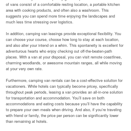
of vans consist of a comfortable resting location, a portable kitchen
area with cooking products, and often also a washroom. This
suggests you can spend more time enjoying the landscapes and
much less time stressing over logistics.
In addition, camping van leasings provide exceptional flexibility. You
can choose your course, choose how long to stay at each location,
and also alter your intend on a whim. This spontaneity is excellent for
adventurous hearts who enjoy checking out off-the-beaten-path
places. With a van at your disposal, you can visit remote coastlines,
charming woodlands, or awesome mountain ranges, all while moving
at your very own rate.
Furthermore, camping van rentals can be a cost-effective solution for
vacationers. While hotels can typically become pricey, specifically
throughout peak periods, leasing a van provides an all-in-one solution
for transportation and accommodation. You’ll save on both
accommodations and eating costs because you’ll have the capability
to prepare your own meals when driving. And also, if you’re traveling
with friend or family, the price per person can be significantly lower
than remaining at hotels.