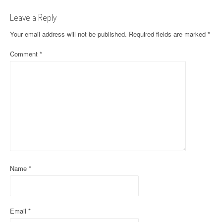
n
Leave a Reply
a
Your email address will not be published.
Required fields are marked
*
v
Comment
*
i
g
a
t
i
o
Name
*
n
Email
*