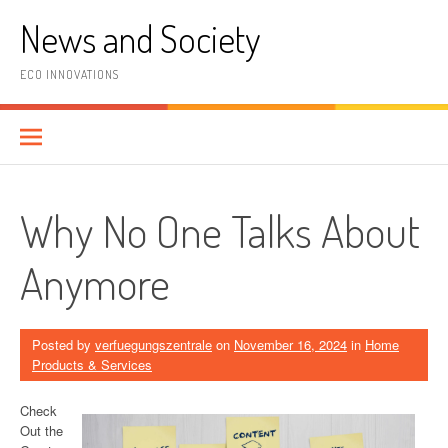
Skip
News and Society
to
content
ECO INNOVATIONS
Why No One Talks About
Anymore
Posted by
verfuegungszentrale
on
November 16, 2024
in
Home
Products & Services
Check
Out the