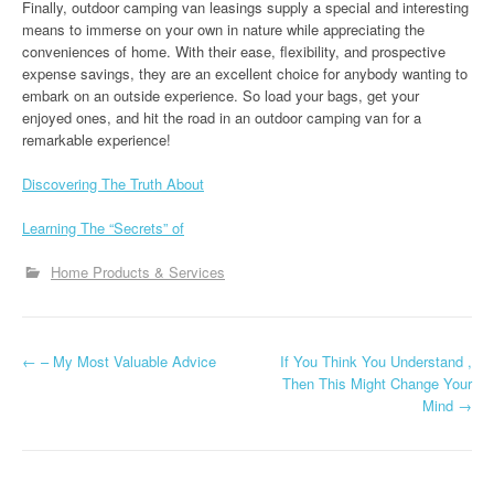
Finally, outdoor camping van leasings supply a special and interesting
means to immerse on your own in nature while appreciating the
conveniences of home. With their ease, flexibility, and prospective
expense savings, they are an excellent choice for anybody wanting to
embark on an outside experience. So load your bags, get your
enjoyed ones, and hit the road in an outdoor camping van for a
remarkable experience!
Discovering The Truth About
Learning The “Secrets” of
Home Products & Services
P
←
– My Most Valuable Advice
If You Think You Understand ,
Then This Might Change Your
o
Mind
→
s
t