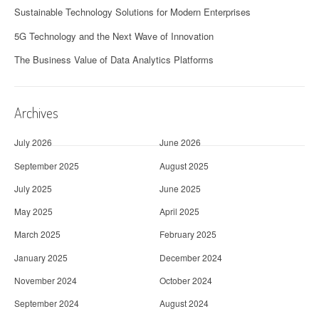
Sustainable Technology Solutions for Modern Enterprises
5G Technology and the Next Wave of Innovation
The Business Value of Data Analytics Platforms
Archives
July 2026
June 2026
September 2025
August 2025
July 2025
June 2025
May 2025
April 2025
March 2025
February 2025
January 2025
December 2024
November 2024
October 2024
September 2024
August 2024