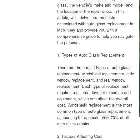
glass, the vehicle’s make and model, and
the location of the repair shop. In this
article, we’ll delve into the costs
associated with auto glass replacement in
McKinney and provide you with a
comprehensive guide to help you navigate
the process.
1. Types of Auto Glass Replacement
There are three main types of auto glass
replacement: windshield replacement, side
window replacement, and rear window
replacement. Each type of replacement
requires a different level of expertise and
equipment, which can affect the overall
cost. Windshield replacement is the most
common type of auto glass replacement,
accounting for approximately 70% of all
auto glass repairs.
2. Factors Affecting Cost