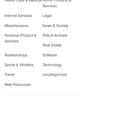
Services
Internet Services
Legal
Miscellaneous
News & Society
Personal Product &
Pets & Animals
Services
Real Estate
Relationships
Software
Sports & Athletics
Technology
Travel
Uncategorized
Web Resources