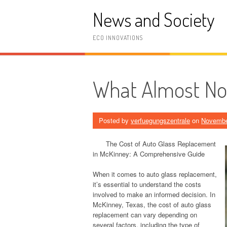
Skip
News and Society
to
content
ECO INNOVATIONS
What Almost N
Posted by
verfuegungszentrale
on
Novembe
The Cost of Auto Glass Replacement
in McKinney: A Comprehensive Guide
When it comes to auto glass replacement,
it’s essential to understand the costs
involved to make an informed decision. In
McKinney, Texas, the cost of auto glass
replacement can vary depending on
several factors, including the type of