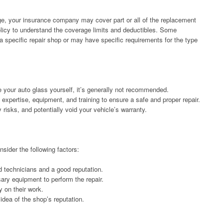
e, your insurance company may cover part or all of the replacement
policy to understand the coverage limits and deductibles. Some
 specific repair shop or may have specific requirements for the type
e your auto glass yourself, it’s generally not recommended.
expertise, equipment, and training to ensure a safe and proper repair.
 risks, and potentially void your vehicle’s warranty.
sider the following factors:
d technicians and a good reputation.
ry equipment to perform the repair.
y on their work.
idea of the shop’s reputation.