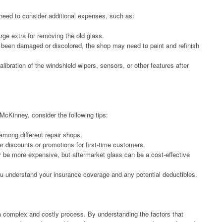
 need to consider additional expenses, such as:
e extra for removing the old glass.
as been damaged or discolored, the shop may need to paint and refinish
libration of the windshield wipers, sensors, or other features after
cKinney, consider the following tips:
mong different repair shops.
 discounts or promotions for first-time customers.
be more expensive, but aftermarket glass can be a cost-effective
u understand your insurance coverage and any potential deductibles.
 complex and costly process. By understanding the factors that