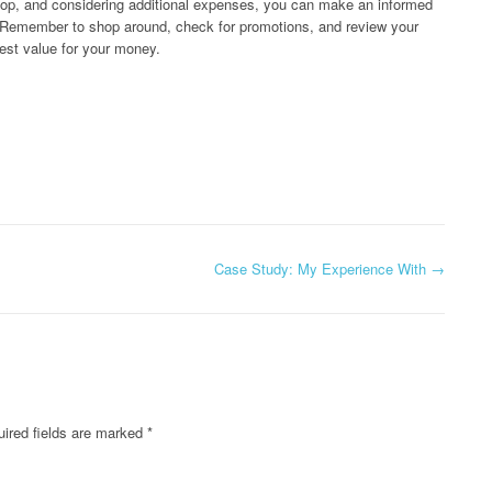
shop, and considering additional expenses, you can make an informed
. Remember to shop around, check for promotions, and review your
est value for your money.
Case Study: My Experience With
→
ired fields are marked
*