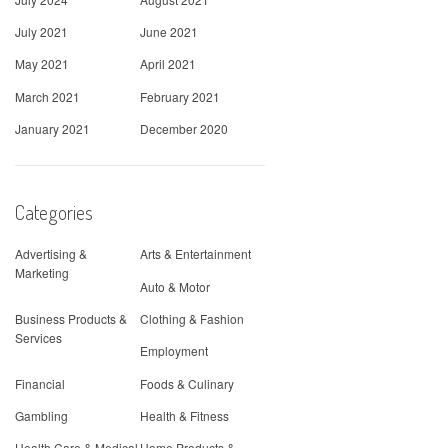
July 2021
June 2021
May 2021
April 2021
March 2021
February 2021
January 2021
December 2020
Categories
Advertising &
Arts & Entertainment
Marketing
Auto & Motor
Business Products &
Clothing & Fashion
Services
Employment
Financial
Foods & Culinary
Gambling
Health & Fitness
Health Care & Medical
Home Products &