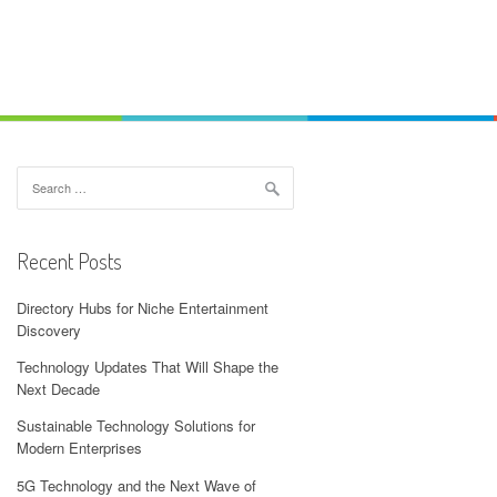
Search
for:
Recent Posts
Directory Hubs for Niche Entertainment
Discovery
Technology Updates That Will Shape the
Next Decade
Sustainable Technology Solutions for
Modern Enterprises
5G Technology and the Next Wave of