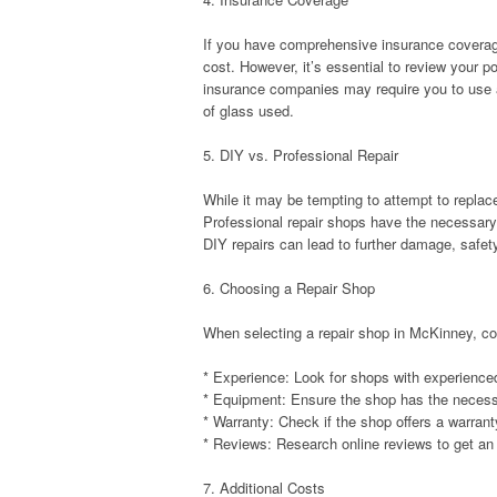
If you have comprehensive insurance coverag
cost. However, it’s essential to review your 
insurance companies may require you to use a
of glass used.
5. DIY vs. Professional Repair
While it may be tempting to attempt to replac
Professional repair shops have the necessary 
DIY repairs can lead to further damage, safety
6. Choosing a Repair Shop
When selecting a repair shop in McKinney, con
* Experience: Look for shops with experience
* Equipment: Ensure the shop has the necessa
* Warranty: Check if the shop offers a warrant
* Reviews: Research online reviews to get an 
7. Additional Costs