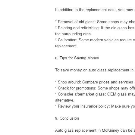
In addition to the replacement cost, you may
* Removal of old glass: Some shops may charg
* Painting and refinishing: If the old glass h
the surrounding area.
* Calibration: Some modern vehicles require ca
replacement.
8. Tips for Saving Money
To save money on auto glass replacement in M
* Shop around: Compare prices and services a
* Check for promotions: Some shops may offer
* Consider aftermarket glass: OEM glass may 
alternative.
* Review your insurance policy: Make sure yo
9. Conclusion
Auto glass replacement in McKinney can be a