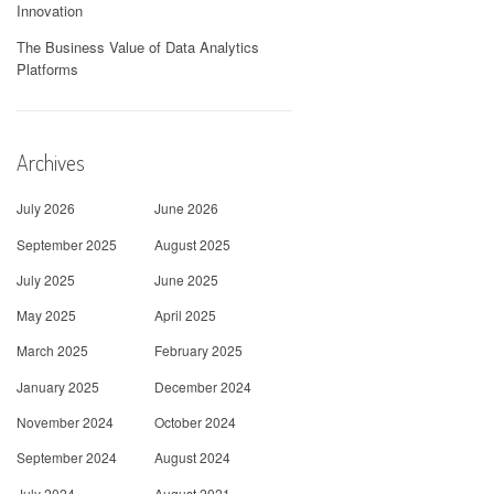
Innovation
The Business Value of Data Analytics
Platforms
Archives
July 2026
June 2026
September 2025
August 2025
July 2025
June 2025
May 2025
April 2025
March 2025
February 2025
January 2025
December 2024
November 2024
October 2024
September 2024
August 2024
July 2024
August 2021