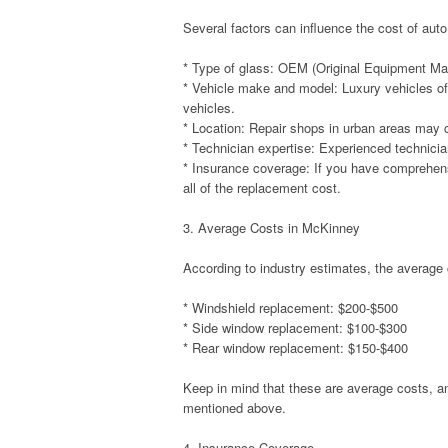
Several factors can influence the cost of au
* Type of glass: OEM (Original Equipment Man
* Vehicle make and model: Luxury vehicles o
vehicles.
* Location: Repair shops in urban areas may c
* Technician expertise: Experienced technic
* Insurance coverage: If you have comprehen
all of the replacement cost.
3. Average Costs in McKinney
According to industry estimates, the average 
* Windshield replacement: $200-$500
* Side window replacement: $100-$300
* Rear window replacement: $150-$400
Keep in mind that these are average costs, a
mentioned above.
4. Insurance Coverage