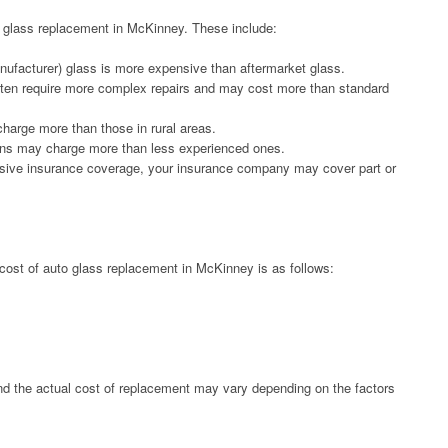
to glass replacement in McKinney. These include:
ufacturer) glass is more expensive than aftermarket glass.
ften require more complex repairs and may cost more than standard
harge more than those in rural areas.
ians may charge more than less experienced ones.
sive insurance coverage, your insurance company may cover part or
cost of auto glass replacement in McKinney is as follows:
nd the actual cost of replacement may vary depending on the factors