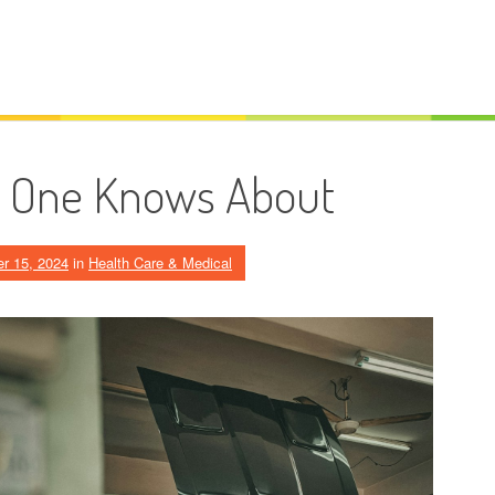
o One Knows About
r 15, 2024
in
Health Care & Medical