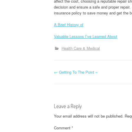
affect the cost, choosing a reputable repair 
decision and ensure a safe and proper repair
insurance policy to save money and get the b
A Brief History of
Valuable Lessons I’ve Learned About
Health Care & Medical
P
←
Getting To The Point –
o
s
Leave a Reply
t
Your email address will not be published.
Requ
n
Comment
*