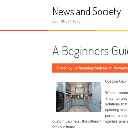
Skip
News and Society
to
content
ECO INNOVATIONS
A Beginners Gui
Posted by
verfuegungszentrale
on
Novembe
Custom Cabine
When it comes
They not only
solutions tha
updating your
perfect blend 
custom cabinets, the different materials avai
for your home.