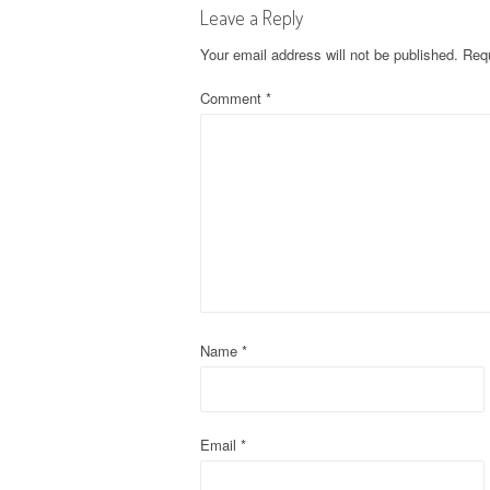
Leave a Reply
t
Your email address will not be published.
Requ
n
Comment
*
a
v
i
g
a
t
Name
*
i
o
Email
*