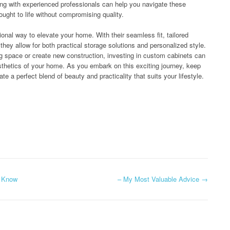
ing with experienced professionals can help you navigate these
ought to life without compromising quality.
onal way to elevate your home. With their seamless fit, tailored
 they allow for both practical storage solutions and personalized style.
ing space or create new construction, investing in custom cabinets can
esthetics of your home. As you embark on this exciting journey, keep
te a perfect blend of beauty and practicality that suits your lifestyle.
t Know
– My Most Valuable Advice
→