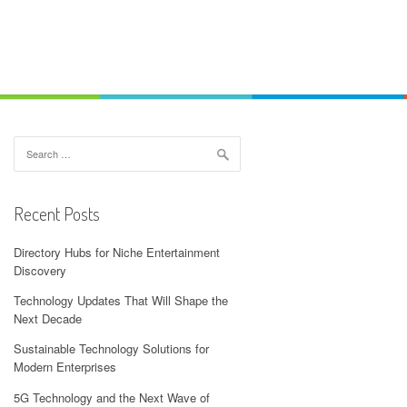
Search
for:
Recent Posts
Directory Hubs for Niche Entertainment
Discovery
Technology Updates That Will Shape the
Next Decade
Sustainable Technology Solutions for
Modern Enterprises
5G Technology and the Next Wave of