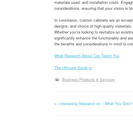
materials used, and installation costs. Engag
considerations, ensuring that your vision is br
In conclusion, custom cabinets are an excepti
designs, and choice of high-quality materials,
Whether you’re looking to revitalize an exist
significantly enhance the functionality and a
the benefits and considerations in mind to crea
What Research About Can Teach You
The Ultimate Guide to
Business Products & Services
P
←
Interesting Research on – What You Didn’
o
s