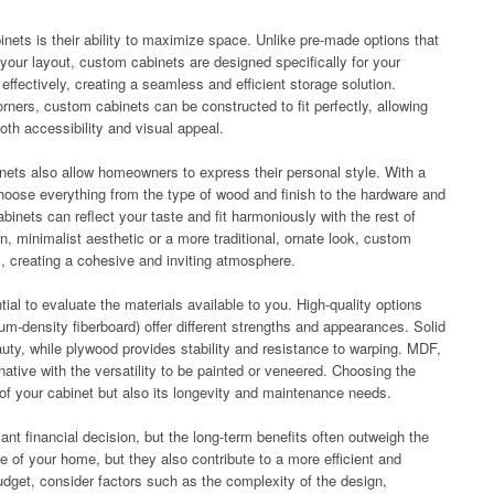
ets is their ability to maximize space. Unlike pre-made options that
 your layout, custom cabinets are designed specifically for your
ffectively, creating a seamless and efficient storage solution.
ners, custom cabinets can be constructed to fit perfectly, allowing
th accessibility and visual appeal.
binets also allow homeowners to express their personal style. With a
hoose everything from the type of wood and finish to the hardware and
inets can reflect your taste and fit harmoniously with the rest of
 minimalist aesthetic or a more traditional, ornate look, custom
s, creating a cohesive and inviting atmosphere.
al to evaluate the materials available to you. High-quality options
-density fiberboard) offer different strengths and appearances. Solid
eauty, while plywood provides stability and resistance to warping. MDF,
rnative with the versatility to be painted or veneered. Choosing the
k of your cabinet but also its longevity and maintenance needs.
ant financial decision, but the long-term benefits often outweigh the
ue of your home, but they also contribute to a more efficient and
dget, consider factors such as the complexity of the design,