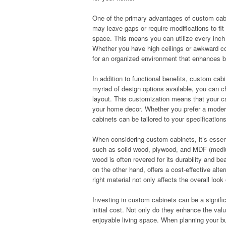
One of the primary advantages of custom cabin
may leave gaps or require modifications to fit
space. This means you can utilize every inch e
Whether you have high ceilings or awkward cor
for an organized environment that enhances bo
In addition to functional benefits, custom ca
myriad of design options available, you can c
layout. This customization means that your cab
your home decor. Whether you prefer a modern,
cabinets can be tailored to your specification
When considering custom cabinets, it’s essenti
such as solid wood, plywood, and MDF (medium
wood is often revered for its durability and b
on the other hand, offers a cost-effective alte
right material not only affects the overall loo
Investing in custom cabinets can be a signific
initial cost. Not only do they enhance the val
enjoyable living space. When planning your bu