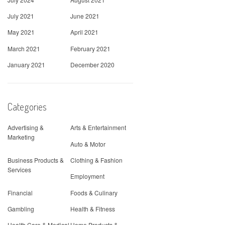
July 2021
June 2021
May 2021
April 2021
March 2021
February 2021
January 2021
December 2020
Categories
Advertising &
Arts & Entertainment
Marketing
Auto & Motor
Business Products &
Clothing & Fashion
Services
Employment
Financial
Foods & Culinary
Gambling
Health & Fitness
Health Care & Medical
Home Products &