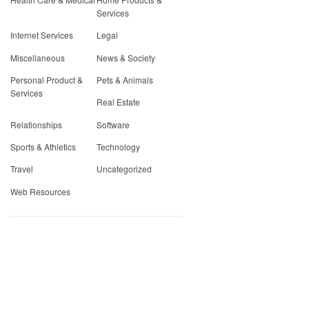
Services
Internet Services
Legal
Miscellaneous
News & Society
Personal Product &
Pets & Animals
Services
Real Estate
Relationships
Software
Sports & Athletics
Technology
Travel
Uncategorized
Web Resources