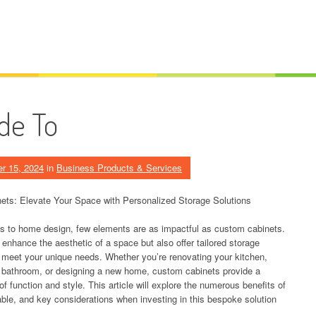
de To
r 15, 2024
in
Business Products & Services
ts: Elevate Your Space with Personalized Storage Solutions
 to home design, few elements are as impactful as custom cabinets.
 enhance the aesthetic of a space but also offer tailored storage
t meet your unique needs. Whether you’re renovating your kitchen,
 bathroom, or designing a new home, custom cabinets provide a
of function and style. This article will explore the numerous benefits of
lable, and key considerations when investing in this bespoke solution