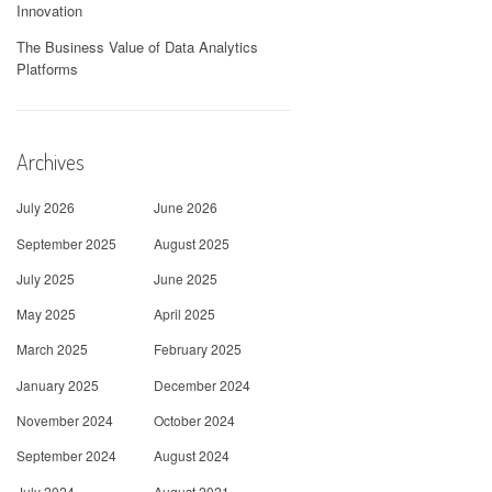
Innovation
The Business Value of Data Analytics
Platforms
Archives
July 2026
June 2026
September 2025
August 2025
July 2025
June 2025
May 2025
April 2025
March 2025
February 2025
January 2025
December 2024
November 2024
October 2024
September 2024
August 2024
July 2024
August 2021