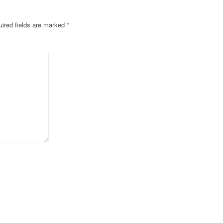
ired fields are marked
*