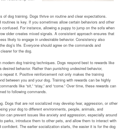
s of dog training. Dogs thrive on routine and clear expectations.
routines is key. If you sometimes allow certain behaviors and other
confused. For instance, allowing a puppy to jump on the sofa when
 grow older creates mixed signals. A consistent approach ensures that
ess likely to engage in undesirable behavior. Consistency also
 the dog’s life. Everyone should agree on the commands and
clearer for the dog.
n modern dog training techniques. Dogs respond best to rewards like
 a desired behavior. Rather than punishing undesired behavior,
 repeat it. Positive reinforcement not only makes the training
ond between you and your dog. Training with rewards can be highly
 commands like “sit,” “stay,” and “come.” Over time, these rewards can
med to following commands.
ining. Dogs that are not socialized may develop fear, aggression, or other
osing your dog to different environments, people, animals, and
tion can prevent issues like anxiety and aggression, especially around
to parks, introduce them to other pets, and allow them to interact with
nfident. The earlier socialization starts, the easier it is for the dog