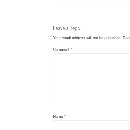
o
s
Leave a Reply
t
Your email address will not be published.
Requ
n
Comment
*
a
v
i
g
a
t
Name
*