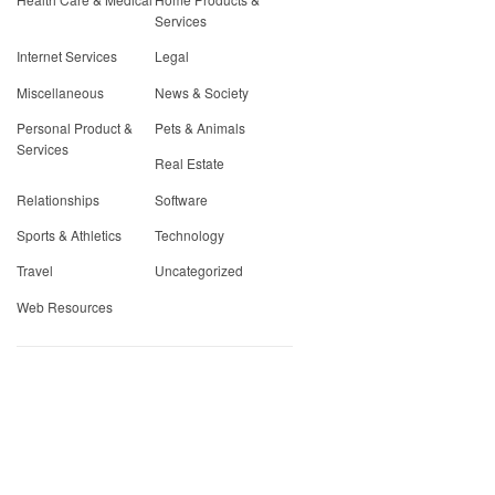
Services
Internet Services
Legal
Miscellaneous
News & Society
Personal Product &
Pets & Animals
Services
Real Estate
Relationships
Software
Sports & Athletics
Technology
Travel
Uncategorized
Web Resources