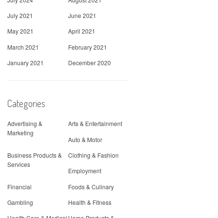
July 2021
June 2021
May 2021
April 2021
March 2021
February 2021
January 2021
December 2020
Categories
Advertising &
Arts & Entertainment
Marketing
Auto & Motor
Business Products &
Clothing & Fashion
Services
Employment
Financial
Foods & Culinary
Gambling
Health & Fitness
Health Care & Medical
Home Products &