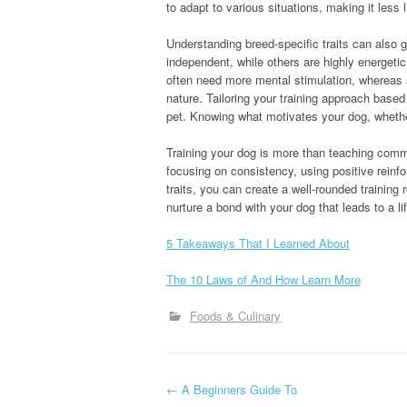
to adapt to various situations, making it less l
Understanding breed-specific traits can also 
independent, while others are highly energetic
often need more mental stimulation, whereas 
nature. Tailoring your training approach based
pet. Knowing what motivates your dog, whether i
Training your dog is more than teaching comman
focusing on consistency, using positive reinfo
traits, you can create a well-rounded training 
nurture a bond with your dog that leads to a l
5 Takeaways That I Learned About
The 10 Laws of And How Learn More
Foods & Culinary
P
←
A Beginners Guide To