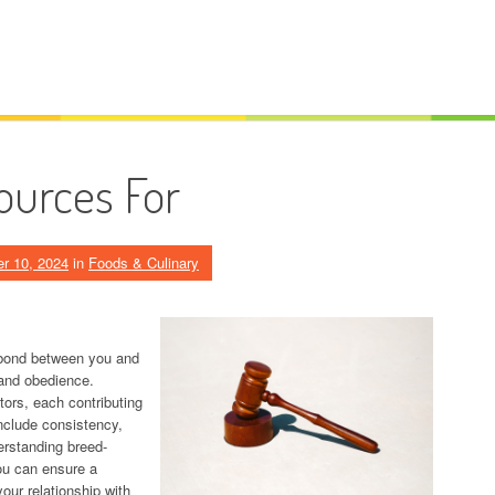
ources For
r 10, 2024
in
Foods & Culinary
g bond between you and
 and obedience.
tors, each contributing
nclude consistency,
erstanding breed-
you can ensure a
our relationship with