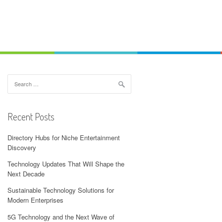
Search
for:
Recent Posts
Directory Hubs for Niche Entertainment
Discovery
Technology Updates That Will Shape the
Next Decade
Sustainable Technology Solutions for
Modern Enterprises
5G Technology and the Next Wave of