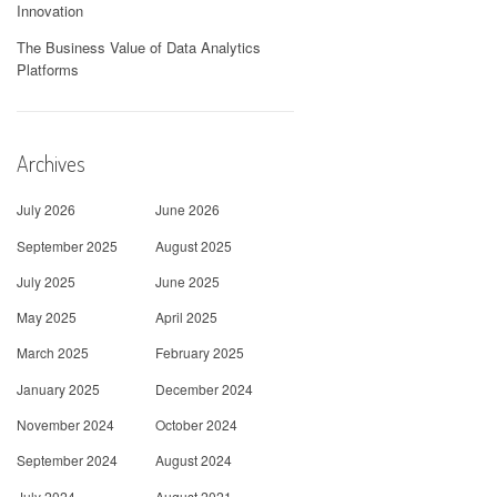
Innovation
The Business Value of Data Analytics
Platforms
Archives
July 2026
June 2026
September 2025
August 2025
July 2025
June 2025
May 2025
April 2025
March 2025
February 2025
January 2025
December 2024
November 2024
October 2024
September 2024
August 2024
July 2024
August 2021