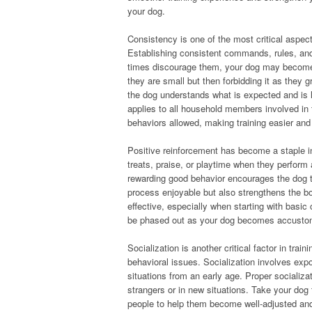
your dog.
Consistency is one of the most critical aspect
Establishing consistent commands, rules, and 
times discourage them, your dog may become 
they are small but then forbidding it as they
the dog understands what is expected and is l
applies to all household members involved in
behaviors allowed, making training easier and 
Positive reinforcement has become a staple i
treats, praise, or playtime when they perform
rewarding good behavior encourages the dog to
process enjoyable but also strengthens the b
effective, especially when starting with basic
be phased out as your dog becomes accusto
Socialization is another critical factor in tra
behavioral issues. Socialization involves exp
situations from an early age. Proper socializa
strangers or in new situations. Take your dog 
people to help them become well-adjusted and co