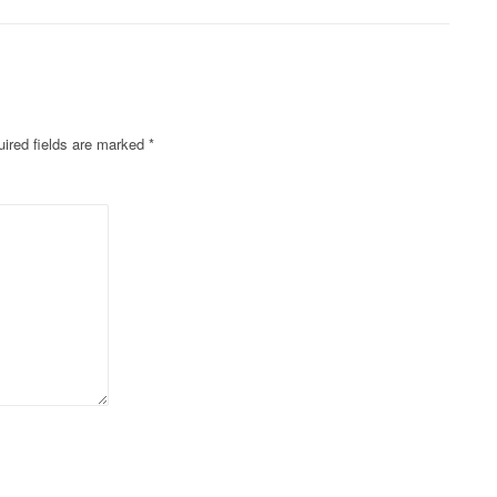
ired fields are marked
*