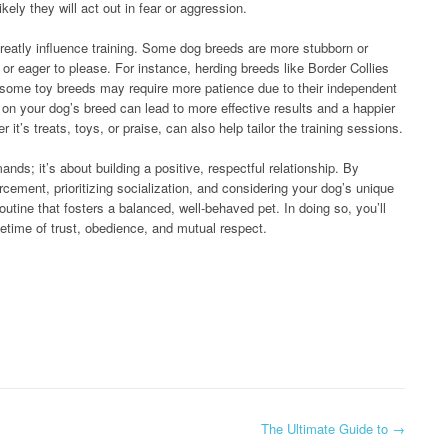
ikely they will act out in fear or aggression.
greatly influence training. Some dog breeds are more stubborn or
 or eager to please. For instance, herding breeds like Border Collies
some toy breeds may require more patience due to their independent
 on your dog’s breed can lead to more effective results and a happier
t’s treats, toys, or praise, can also help tailor the training sessions.
ds; it’s about building a positive, respectful relationship. By
rcement, prioritizing socialization, and considering your dog’s unique
routine that fosters a balanced, well-behaved pet. In doing so, you’ll
ifetime of trust, obedience, and mutual respect.
The Ultimate Guide to
→