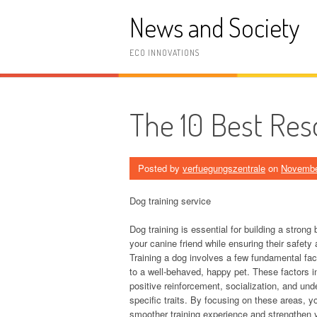
Skip
News and Society
to
content
ECO INNOVATIONS
The 10 Best Res
Posted by
verfuegungszentrale
on
Novembe
Dog training service
Dog training is essential for building a stron
your canine friend while ensuring their safety
Training a dog involves a few fundamental fac
to a well-behaved, happy pet. These factors i
positive reinforcement, socialization, and und
specific traits. By focusing on these areas, 
smoother training experience and strengthen y