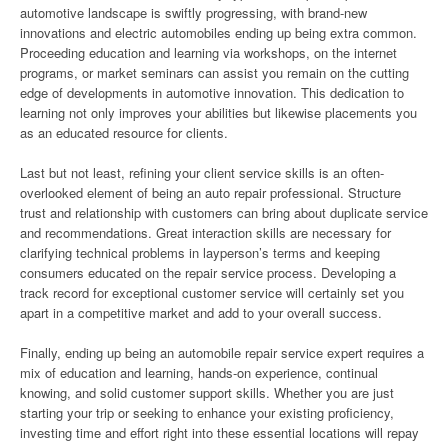
automotive landscape is swiftly progressing, with brand-new
innovations and electric automobiles ending up being extra common.
Proceeding education and learning via workshops, on the internet
programs, or market seminars can assist you remain on the cutting
edge of developments in automotive innovation. This dedication to
learning not only improves your abilities but likewise placements you
as an educated resource for clients.
Last but not least, refining your client service skills is an often-
overlooked element of being an auto repair professional. Structure
trust and relationship with customers can bring about duplicate service
and recommendations. Great interaction skills are necessary for
clarifying technical problems in layperson’s terms and keeping
consumers educated on the repair service process. Developing a
track record for exceptional customer service will certainly set you
apart in a competitive market and add to your overall success.
Finally, ending up being an automobile repair service expert requires a
mix of education and learning, hands-on experience, continual
knowing, and solid customer support skills. Whether you are just
starting your trip or seeking to enhance your existing proficiency,
investing time and effort right into these essential locations will repay