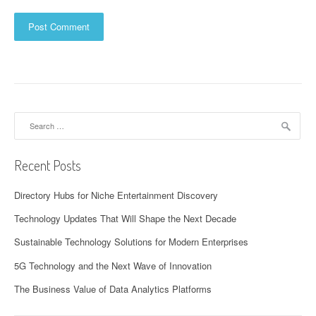
Search
for:
Recent Posts
Directory Hubs for Niche Entertainment Discovery
Technology Updates That Will Shape the Next Decade
Sustainable Technology Solutions for Modern Enterprises
5G Technology and the Next Wave of Innovation
The Business Value of Data Analytics Platforms