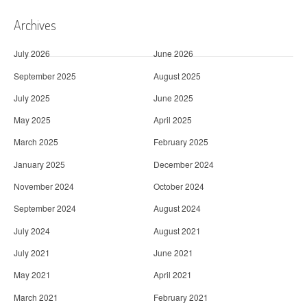
Archives
July 2026
June 2026
September 2025
August 2025
July 2025
June 2025
May 2025
April 2025
March 2025
February 2025
January 2025
December 2024
November 2024
October 2024
September 2024
August 2024
July 2024
August 2021
July 2021
June 2021
May 2021
April 2021
March 2021
February 2021