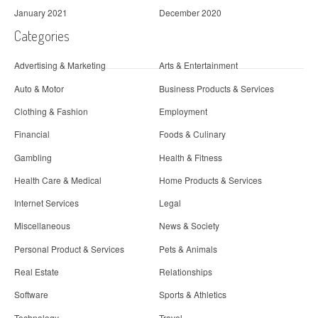
January 2021
December 2020
Categories
Advertising & Marketing
Arts & Entertainment
Auto & Motor
Business Products & Services
Clothing & Fashion
Employment
Financial
Foods & Culinary
Gambling
Health & Fitness
Health Care & Medical
Home Products & Services
Internet Services
Legal
Miscellaneous
News & Society
Personal Product & Services
Pets & Animals
Real Estate
Relationships
Software
Sports & Athletics
Technology
Travel