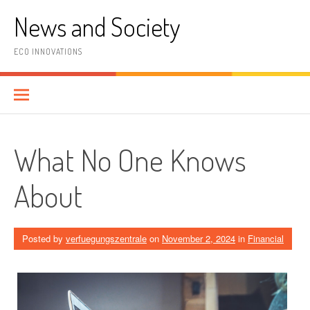
Skip
News and Society
to
content
ECO INNOVATIONS
What No One Knows
About
Posted by
verfuegungszentrale
on
November 2, 2024
in
Financial