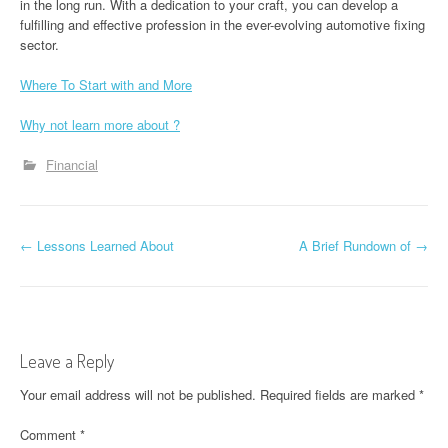
in the long run. With a dedication to your craft, you can develop a
fulfilling and effective profession in the ever-evolving automotive fixing
sector.
Where To Start with and More
Why not learn more about ?
Financial
P
←
Lessons Learned About
A Brief Rundown of
→
o
s
t
Leave a Reply
n
Your email address will not be published.
Required fields are marked
*
a
Comment
*