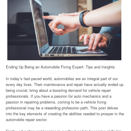
Ending Up Being an Automobile Fixing Expert: Tips and Insights
In today’s fast-paced world, automobiles are an integral part of our
every day lives. Their maintenance and repair have actually ended up
being crucial, bring about a boosting demand for vehicle repair
professionals. If you have a passion for auto mechanics and a
passion in repairing problems, coming to be a vehicle fixing
professional may be a rewarding profession path. This post delves
into the key elements of creating the abilities needed to prosper in the
automobile repair sector.