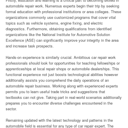
Firstly, education and learning is a critical part to becoming skilled in
automobile repair work. Numerous experts begin their trip by seeking
formal education with professional institutions or area colleges. These
organizations commonly use customized programs that cover vital
topics such as vehicle systems, engine fixing, and electric
diagnostics. Furthermore, obtaining qualifications from identified
organizations like the National Institute for Automotive Solution
Excellence (ASE) can significantly improve your integrity in the area
and increase task prospects.
Hands-on experience is similarly crucial. Ambitious car repair work
professionals should look for opportunities for teaching fellowships or
apprenticeships at local repair shops or automobile dealerships. This
functional experience not just boosts technological abilities however
additionally assists you comprehend the daily operations of an
automobile repair business. Working along with experienced experts
permits you to learn useful trade tricks and suggestions that
textbooks can not give. Taking part in real-world scenarios additionally
prepares you to encounter diverse challenges encountered in the
sector.
Remaining updated with the latest technology and patterns in the
automobile field is essential for any type of car repair expert. The