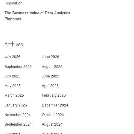
Innovation
The Business Value of Data Analytics
Platforms
Archives
July 2026
June 2026
September 2025
August 2025
July 2025
June 2025
May 2025
April 2025
March 2025
February 2025
January 2025
December 2024
November 2024
October 2024
September 2024
August 2024
July 2024
August 2021