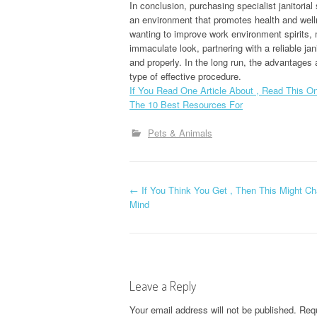
In conclusion, purchasing specialist janitorial
an environment that promotes health and welln
wanting to improve work environment spirits, 
immaculate look, partnering with a reliable ja
and properly. In the long run, the advantages 
type of effective procedure.
If You Read One Article About , Read This O
The 10 Best Resources For
Pets & Animals
P
←
If You Think You Get , Then This Might C
Mind
o
s
t
Leave a Reply
n
Your email address will not be published.
Requ