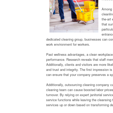
Among t
cleanlin
the-art
that su
particu
entranc
dedicated cleaning group, businesses can cons
work environment for workers.
Past wellness advantages, a clean workplace 
performance. Research reveals that staff memb
Additionally, clients and visitors are more lik
and trust and integrity. The first impression is
can ensure that your company preserves a sp
Additionally, outsourcing cleaning company ca
cleaning team can cause boosted labor prices
turnover. By relying on expert janitorial servi
service functions while leaving the cleansing t
services up or down based on transforming d