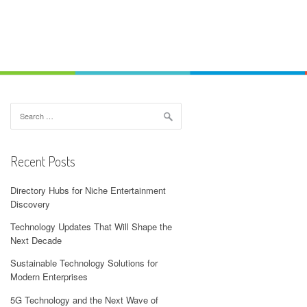
Search
for:
Recent Posts
Directory Hubs for Niche Entertainment
Discovery
Technology Updates That Will Shape the
Next Decade
Sustainable Technology Solutions for
Modern Enterprises
5G Technology and the Next Wave of