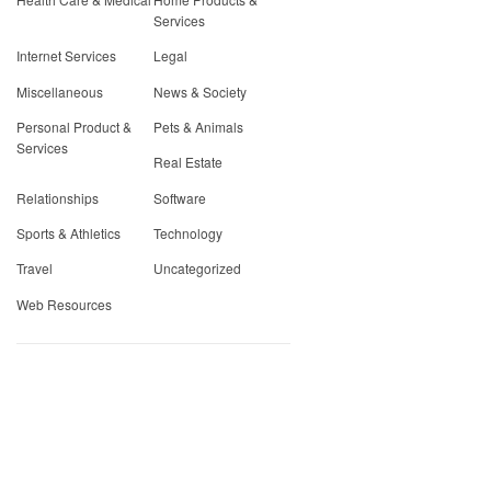
Services
Internet Services
Legal
Miscellaneous
News & Society
Personal Product &
Pets & Animals
Services
Real Estate
Relationships
Software
Sports & Athletics
Technology
Travel
Uncategorized
Web Resources