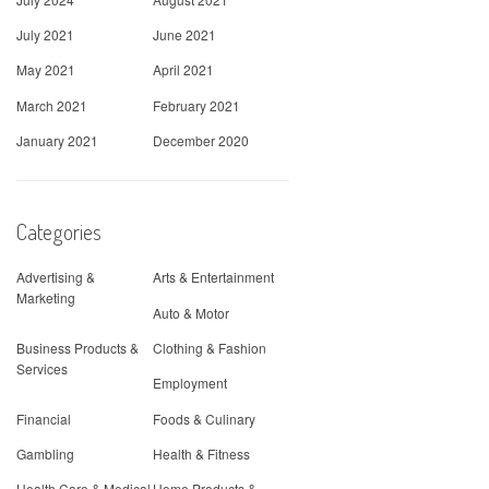
July 2021
June 2021
May 2021
April 2021
March 2021
February 2021
January 2021
December 2020
Categories
Advertising &
Arts & Entertainment
Marketing
Auto & Motor
Business Products &
Clothing & Fashion
Services
Employment
Financial
Foods & Culinary
Gambling
Health & Fitness
Health Care & Medical
Home Products &