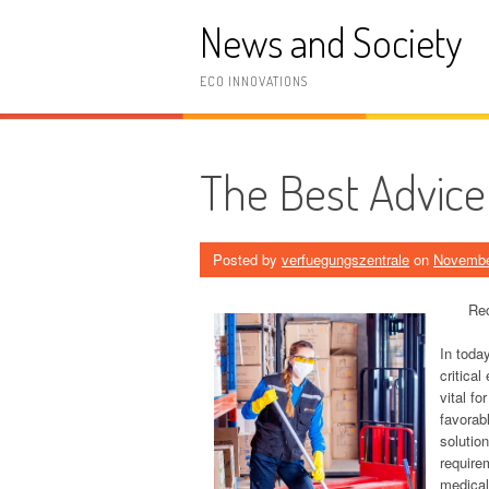
Skip
News and Society
to
content
ECO INNOVATIONS
The Best Advice 
Posted by
verfuegungszentrale
on
Novembe
Rec
In toda
critical
vital fo
favorabl
solution
require
medical 