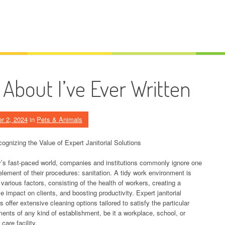
About I’ve Ever Written
r 2, 2024
in
Pets & Animals
ognizing the Value of Expert Janitorial Solutions
y’s fast-paced world, companies and institutions commonly ignore one
 element of their procedures: sanitation. A tidy work environment is
r various factors, consisting of the health of workers, creating a
e impact on clients, and boosting productivity. Expert janitorial
s offer extensive cleaning options tailored to satisfy the particular
ments of any kind of establishment, be it a workplace, school, or
care facility.