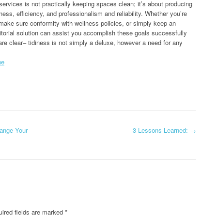
 services is not practically keeping spaces clean; it’s about producing
ess, efficiency, and professionalism and reliability. Whether you’re
make sure conformity with wellness policies, or simply keep an
nitorial solution can assist you accomplish these goals successfully
are clear– tidiness is not simply a deluxe, however a need for any
ne
hange Your
3 Lessons Learned:
→
ired fields are marked
*