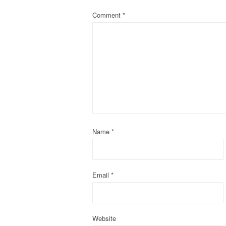
a
Comment
*
v
i
g
a
t
Name
*
i
o
Email
*
n
Website