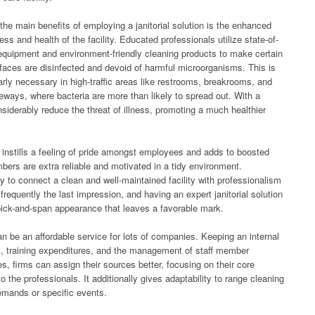
he main benefits of employing a janitorial solution is the enhanced
ess and health of the facility. Educated professionals utilize state-of-
 equipment and environment-friendly cleaning products to make certain
rfaces are disinfected and devoid of harmful microorganisms. This is
larly necessary in high-traffic areas like restrooms, breakrooms, and
eways, where bacteria are more than likely to spread out. With a
iderably reduce the threat of illness, promoting a much healthier
instills a feeling of pride amongst employees and adds to boosted
ers are extra reliable and motivated in a tidy environment.
ely to connect a clean and well-maintained facility with professionalism
 frequently the last impression, and having an expert janitorial solution
ick-and-span appearance that leaves a favorable mark.
n be an affordable service for lots of companies. Keeping an internal
, training expenditures, and the management of staff member
ces, firms can assign their sources better, focusing on their core
o the professionals. It additionally gives adaptability to range cleaning
emands or specific events.