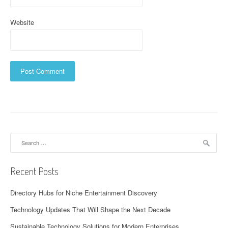
Website
Search
for:
Recent Posts
Directory Hubs for Niche Entertainment Discovery
Technology Updates That Will Shape the Next Decade
Sustainable Technology Solutions for Modern Enterprises