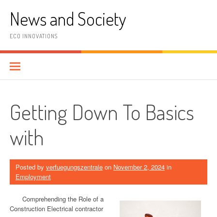
Skip
News and Society
to
content
ECO INNOVATIONS
Getting Down To Basics
with
Posted by
verfuegungszentrale
on
November 2, 2024
in
Employment
Comprehending the Role of a
Construction Electrical contractor