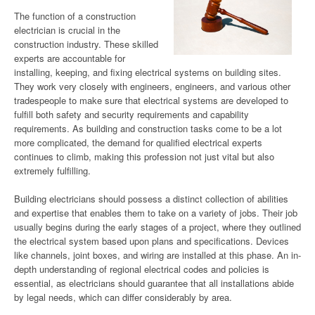
The function of a construction
electrician is crucial in the
construction industry. These skilled
experts are accountable for
installing, keeping, and fixing electrical systems on building sites.
They work very closely with engineers, engineers, and various other
tradespeople to make sure that electrical systems are developed to
fulfill both safety and security requirements and capability
requirements. As building and construction tasks come to be a lot
more complicated, the demand for qualified electrical experts
continues to climb, making this profession not just vital but also
extremely fulfilling.
Building electricians should possess a distinct collection of abilities
and expertise that enables them to take on a variety of jobs. Their job
usually begins during the early stages of a project, where they outlined
the electrical system based upon plans and specifications. Devices
like channels, joint boxes, and wiring are installed at this phase. An in-
depth understanding of regional electrical codes and policies is
essential, as electricians should guarantee that all installations abide
by legal needs, which can differ considerably by area.