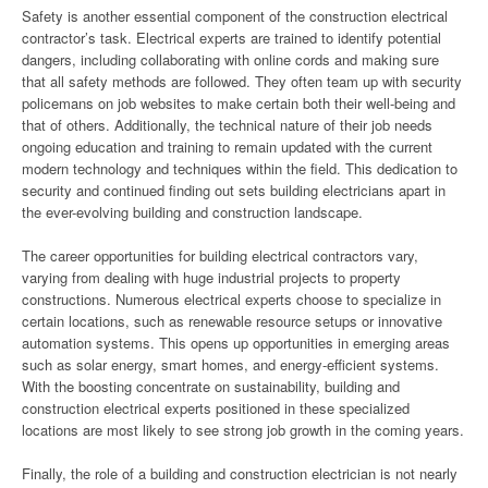
Safety is another essential component of the construction electrical
contractor’s task. Electrical experts are trained to identify potential
dangers, including collaborating with online cords and making sure
that all safety methods are followed. They often team up with security
policemans on job websites to make certain both their well-being and
that of others. Additionally, the technical nature of their job needs
ongoing education and training to remain updated with the current
modern technology and techniques within the field. This dedication to
security and continued finding out sets building electricians apart in
the ever-evolving building and construction landscape.
The career opportunities for building electrical contractors vary,
varying from dealing with huge industrial projects to property
constructions. Numerous electrical experts choose to specialize in
certain locations, such as renewable resource setups or innovative
automation systems. This opens up opportunities in emerging areas
such as solar energy, smart homes, and energy-efficient systems.
With the boosting concentrate on sustainability, building and
construction electrical experts positioned in these specialized
locations are most likely to see strong job growth in the coming years.
Finally, the role of a building and construction electrician is not nearly