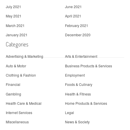
July 2021
June 2021
May 2021
April 2021
March 2021
February 2021
January 2021
December 2020
Categories
Advertising & Marketing
Arts & Entertainment
Auto & Motor
Business Products & Services
Clothing & Fashion
Employment
Financial
Foods & Culinary
Gambling
Health & Fitness
Health Care & Medical
Home Products & Services
Internet Services
Legal
Miscellaneous
News & Society