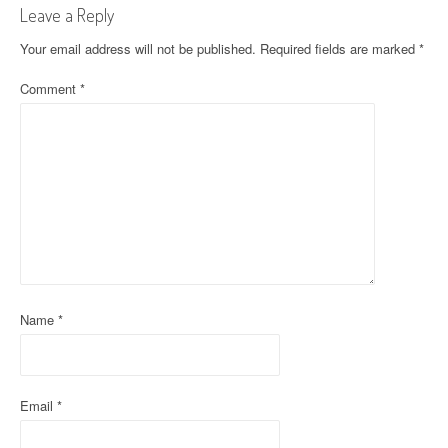
t
Leave a Reply
n
Your email address will not be published.
Required fields are marked
*
a
Comment
*
v
i
g
a
t
i
Name
*
o
n
Email
*