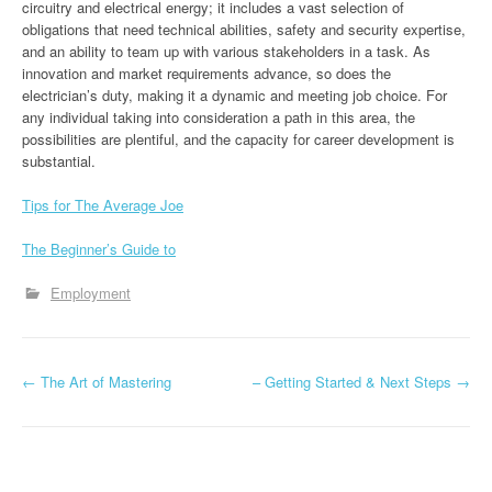
circuitry and electrical energy; it includes a vast selection of
obligations that need technical abilities, safety and security expertise,
and an ability to team up with various stakeholders in a task. As
innovation and market requirements advance, so does the
electrician’s duty, making it a dynamic and meeting job choice. For
any individual taking into consideration a path in this area, the
possibilities are plentiful, and the capacity for career development is
substantial.
Tips for The Average Joe
The Beginner’s Guide to
Employment
P
←
The Art of Mastering
– Getting Started & Next Steps
→
o
s