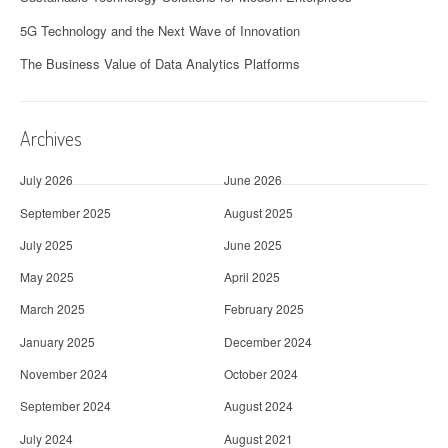
5G Technology and the Next Wave of Innovation
The Business Value of Data Analytics Platforms
Archives
July 2026
June 2026
September 2025
August 2025
July 2025
June 2025
May 2025
April 2025
March 2025
February 2025
January 2025
December 2024
November 2024
October 2024
September 2024
August 2024
July 2024
August 2021