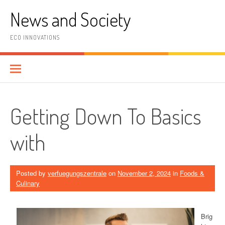
Skip
News and Society
to
content
ECO INNOVATIONS
Getting Down To Basics
with
Posted by
verfuegungszentrale
on
November 2, 2024
in
Foods &
Culinary
Brig