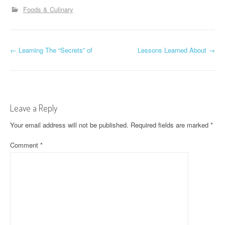
Foods & Culinary
P
←
Learning The “Secrets” of
Lessons Learned About
→
o
s
t
Leave a Reply
n
Your email address will not be published.
Required fields are marked
*
a
Comment
*
v
i
g
a