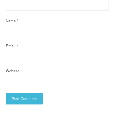
t
i
Name
*
o
n
Email
*
Website