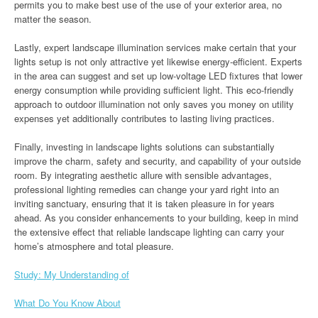
permits you to make best use of the use of your exterior area, no
matter the season.
Lastly, expert landscape illumination services make certain that your
lights setup is not only attractive yet likewise energy-efficient. Experts
in the area can suggest and set up low-voltage LED fixtures that lower
energy consumption while providing sufficient light. This eco-friendly
approach to outdoor illumination not only saves you money on utility
expenses yet additionally contributes to lasting living practices.
Finally, investing in landscape lights solutions can substantially
improve the charm, safety and security, and capability of your outside
room. By integrating aesthetic allure with sensible advantages,
professional lighting remedies can change your yard right into an
inviting sanctuary, ensuring that it is taken pleasure in for years
ahead. As you consider enhancements to your building, keep in mind
the extensive effect that reliable landscape lighting can carry your
home’s atmosphere and total pleasure.
Study: My Understanding of
What Do You Know About