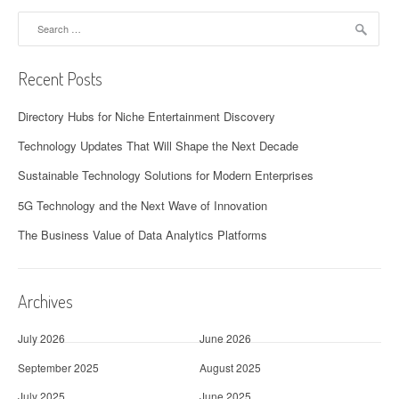
Search
for:
Recent Posts
Directory Hubs for Niche Entertainment Discovery
Technology Updates That Will Shape the Next Decade
Sustainable Technology Solutions for Modern Enterprises
5G Technology and the Next Wave of Innovation
The Business Value of Data Analytics Platforms
Archives
July 2026
June 2026
September 2025
August 2025
July 2025
June 2025