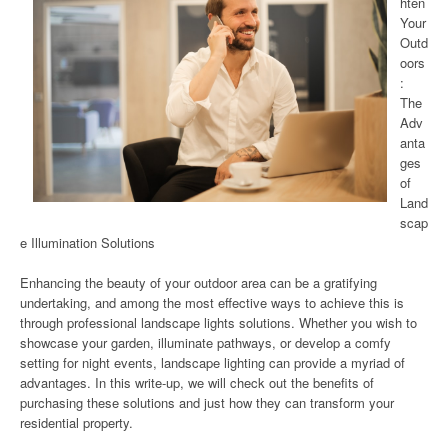
hten
Your
Outd
oors
:
The
Adv
anta
ges
of
Land
scap
e Illumination Solutions
Enhancing the beauty of your outdoor area can be a gratifying
undertaking, and among the most effective ways to achieve this is
through professional landscape lights solutions. Whether you wish to
showcase your garden, illuminate pathways, or develop a comfy
setting for night events, landscape lighting can provide a myriad of
advantages. In this write-up, we will check out the benefits of
purchasing these solutions and just how they can transform your
residential property.