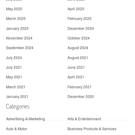
May 2025
April 2025
March 2025
February 2025
January 2025
December 2024
November 2024
October 2024
September 2024
August 2024
July 2024
August 2021
July 2021
June 2021
May 2021
April 2021
March 2021
February 2021
January 2021
December 2020
Categories
Advertising & Marketing
Arts & Entertainment
Auto & Motor
Business Products & Services