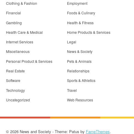
Clothing & Fashion
Employment
Financial
Foods & Culinary
Gambling
Health & Fitness
Health Care & Medical
Home Products & Services
Internet Services
Legal
Miscellaneous
News & Society
Personal Product & Services
Pets & Animals
Real Estate
Relationships
Software
Sports & Athletics
Technology
Travel
Uncategorized
Web Resources
© 2026 News and Society - Theme: Patus by
FameThemes
.