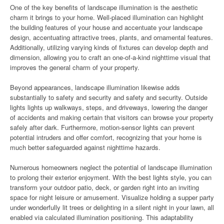
One of the key benefits of landscape illumination is the aesthetic
charm it brings to your home. Well-placed illumination can highlight
the building features of your house and accentuate your landscape
design, accentuating attractive trees, plants, and ornamental features.
Additionally, utilizing varying kinds of fixtures can develop depth and
dimension, allowing you to craft an one-of-a-kind nighttime visual that
improves the general charm of your property.
Beyond appearances, landscape illumination likewise adds
substantially to safety and security and safety and security. Outside
lights lights up walkways, steps, and driveways, lowering the danger
of accidents and making certain that visitors can browse your property
safely after dark. Furthermore, motion-sensor lights can prevent
potential intruders and offer comfort, recognizing that your home is
much better safeguarded against nighttime hazards.
Numerous homeowners neglect the potential of landscape illumination
to prolong their exterior enjoyment. With the best lights style, you can
transform your outdoor patio, deck, or garden right into an inviting
space for night leisure or amusement. Visualize holding a supper party
under wonderfully lit trees or delighting in a silent night in your lawn, all
enabled via calculated illumination positioning. This adaptability