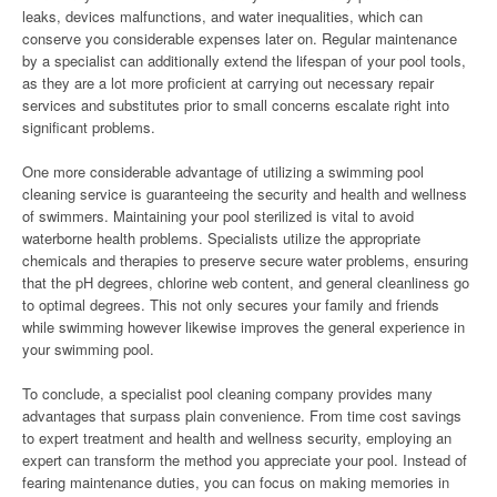
leaks, devices malfunctions, and water inequalities, which can
conserve you considerable expenses later on. Regular maintenance
by a specialist can additionally extend the lifespan of your pool tools,
as they are a lot more proficient at carrying out necessary repair
services and substitutes prior to small concerns escalate right into
significant problems.
One more considerable advantage of utilizing a swimming pool
cleaning service is guaranteeing the security and health and wellness
of swimmers. Maintaining your pool sterilized is vital to avoid
waterborne health problems. Specialists utilize the appropriate
chemicals and therapies to preserve secure water problems, ensuring
that the pH degrees, chlorine web content, and general cleanliness go
to optimal degrees. This not only secures your family and friends
while swimming however likewise improves the general experience in
your swimming pool.
To conclude, a specialist pool cleaning company provides many
advantages that surpass plain convenience. From time cost savings
to expert treatment and health and wellness security, employing an
expert can transform the method you appreciate your pool. Instead of
fearing maintenance duties, you can focus on making memories in