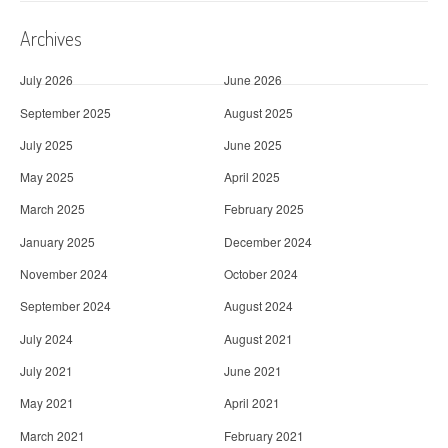
Archives
July 2026
June 2026
September 2025
August 2025
July 2025
June 2025
May 2025
April 2025
March 2025
February 2025
January 2025
December 2024
November 2024
October 2024
September 2024
August 2024
July 2024
August 2021
July 2021
June 2021
May 2021
April 2021
March 2021
February 2021