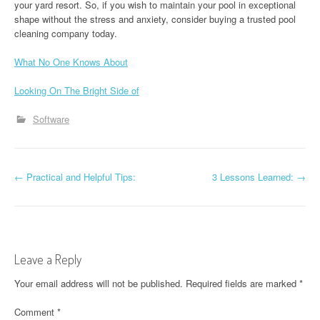
your yard resort. So, if you wish to maintain your pool in exceptional
shape without the stress and anxiety, consider buying a trusted pool
cleaning company today.
What No One Knows About
Looking On The Bright Side of
Software
P
←
Practical and Helpful Tips:
3 Lessons Learned:
→
o
s
t
Leave a Reply
n
Your email address will not be published.
Required fields are marked
*
a
Comment
*