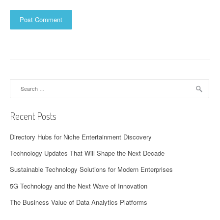
Search
for:
Recent Posts
Directory Hubs for Niche Entertainment Discovery
Technology Updates That Will Shape the Next Decade
Sustainable Technology Solutions for Modern Enterprises
5G Technology and the Next Wave of Innovation
The Business Value of Data Analytics Platforms