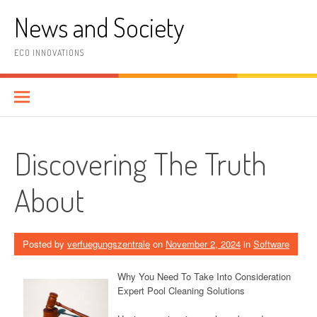
Skip
News and Society
to
content
ECO INNOVATIONS
Discovering The Truth
About
Posted by
verfuegungszentrale
on
November 2, 2024
in
Software
Why You Need To Take Into Consideration
Expert Pool Cleaning Solutions