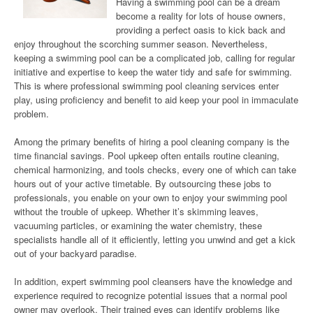
Having a swimming pool can be a dream
become a reality for lots of house owners,
providing a perfect oasis to kick back and
enjoy throughout the scorching summer season. Nevertheless,
keeping a swimming pool can be a complicated job, calling for regular
initiative and expertise to keep the water tidy and safe for swimming.
This is where professional swimming pool cleaning services enter
play, using proficiency and benefit to aid keep your pool in immaculate
problem.
Among the primary benefits of hiring a pool cleaning company is the
time financial savings. Pool upkeep often entails routine cleaning,
chemical harmonizing, and tools checks, every one of which can take
hours out of your active timetable. By outsourcing these jobs to
professionals, you enable on your own to enjoy your swimming pool
without the trouble of upkeep. Whether it’s skimming leaves,
vacuuming particles, or examining the water chemistry, these
specialists handle all of it efficiently, letting you unwind and get a kick
out of your backyard paradise.
In addition, expert swimming pool cleansers have the knowledge and
experience required to recognize potential issues that a normal pool
owner may overlook. Their trained eyes can identify problems like