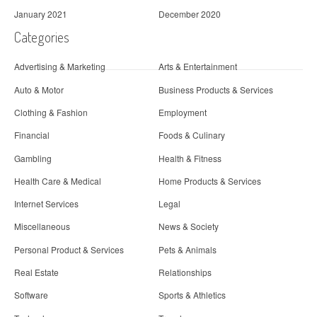
January 2021
December 2020
Categories
Advertising & Marketing
Arts & Entertainment
Auto & Motor
Business Products & Services
Clothing & Fashion
Employment
Financial
Foods & Culinary
Gambling
Health & Fitness
Health Care & Medical
Home Products & Services
Internet Services
Legal
Miscellaneous
News & Society
Personal Product & Services
Pets & Animals
Real Estate
Relationships
Software
Sports & Athletics