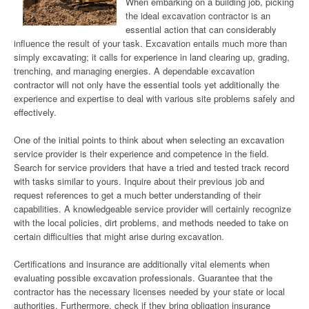
When embarking on a building job, picking
the ideal excavation contractor is an
essential action that can considerably
influence the result of your task. Excavation entails much more than
simply excavating; it calls for experience in land clearing up, grading,
trenching, and managing energies. A dependable excavation
contractor will not only have the essential tools yet additionally the
experience and expertise to deal with various site problems safely and
effectively.
One of the initial points to think about when selecting an excavation
service provider is their experience and competence in the field.
Search for service providers that have a tried and tested track record
with tasks similar to yours. Inquire about their previous job and
request references to get a much better understanding of their
capabilities. A knowledgeable service provider will certainly recognize
with the local policies, dirt problems, and methods needed to take on
certain difficulties that might arise during excavation.
Certifications and insurance are additionally vital elements when
evaluating possible excavation professionals. Guarantee that the
contractor has the necessary licenses needed by your state or local
authorities. Furthermore, check if they bring obligation insurance