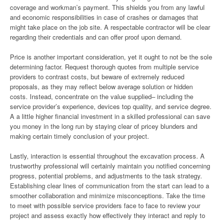
coverage and workman’s payment. This shields you from any lawful
and economic responsibilities in case of crashes or damages that
might take place on the job site. A respectable contractor will be clear
regarding their credentials and can offer proof upon demand.
Price is another important consideration, yet it ought to not be the sole
determining factor. Request thorough quotes from multiple service
providers to contrast costs, but beware of extremely reduced
proposals, as they may reflect below average solution or hidden
costs. Instead, concentrate on the value supplied– including the
service provider’s experience, devices top quality, and service degree.
A a little higher financial investment in a skilled professional can save
you money in the long run by staying clear of pricey blunders and
making certain timely conclusion of your project.
Lastly, interaction is essential throughout the excavation process. A
trustworthy professional will certainly maintain you notified concerning
progress, potential problems, and adjustments to the task strategy.
Establishing clear lines of communication from the start can lead to a
smoother collaboration and minimize misconceptions. Take the time
to meet with possible service providers face to face to review your
project and assess exactly how effectively they interact and reply to