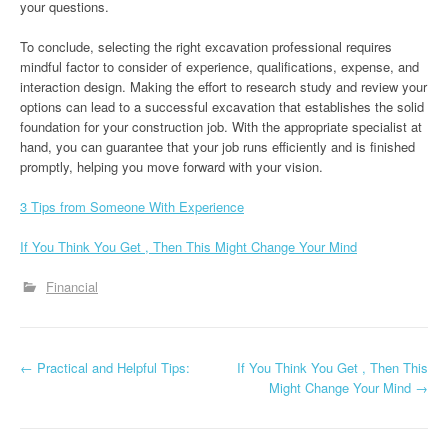
your questions.
To conclude, selecting the right excavation professional requires
mindful factor to consider of experience, qualifications, expense, and
interaction design. Making the effort to research study and review your
options can lead to a successful excavation that establishes the solid
foundation for your construction job. With the appropriate specialist at
hand, you can guarantee that your job runs efficiently and is finished
promptly, helping you move forward with your vision.
3 Tips from Someone With Experience
If You Think You Get , Then This Might Change Your Mind
Financial
P
←
Practical and Helpful Tips:
If You Think You Get , Then This
Might Change Your Mind
→
o
s