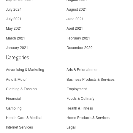
July 2024
August 2021
July 2021
June 2021
May 2021
April 2021
March 2021
February 2021
January 2021
December 2020
Categories
Advertising & Marketing
Arts & Entertainment
Auto & Motor
Business Products & Services
Clothing & Fashion
Employment
Financial
Foods & Culinary
Gambling
Health & Fitness
Health Care & Medical
Home Products & Services
Internet Services
Legal