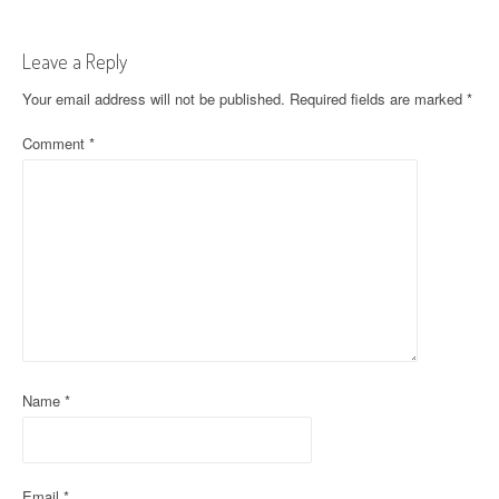
t
Leave a Reply
n
Your email address will not be published.
Required fields are marked
*
a
Comment
*
v
i
g
a
t
i
o
Name
*
n
Email
*