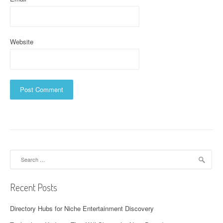
Website
Search
for:
Recent Posts
Directory Hubs for Niche Entertainment Discovery