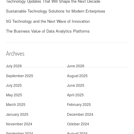
Technology Updates That Will Shape the Next Decade
Sustainable Technology Solutions for Modern Enterprises
5G Technology and the Next Wave of Innovation
The Business Value of Data Analytics Platforms
Archives
July 2026
June 2026
September 2025
August 2025
July 2025
June 2025
May 2025
April 2025
March 2025
February 2025
January 2025
December 2024
November 2024
October 2024
September 2024
August 2024