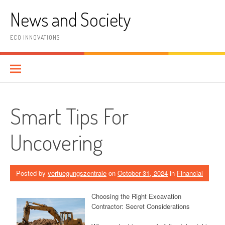
Skip
News and Society
to
content
ECO INNOVATIONS
Smart Tips For
Uncovering
Posted by
verfuegungszentrale
on
October 31, 2024
in
Financial
Choosing the Right Excavation
Contractor: Secret Considerations