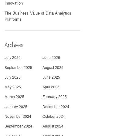
Innovation
The Business Value of Data Analytics
Platforms
Archives
July 2026
June 2026
September 2025
August 2025
July 2025
June 2025
May 2025
April 2025
March 2025
February 2025
January 2025
December 2024
November 2024
October 2024
September 2024
August 2024
July 2024
August 2021