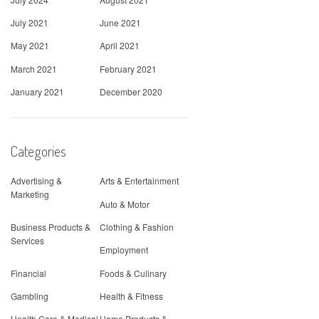
July 2021
June 2021
May 2021
April 2021
March 2021
February 2021
January 2021
December 2020
Categories
Advertising &
Arts & Entertainment
Marketing
Auto & Motor
Business Products &
Clothing & Fashion
Services
Employment
Financial
Foods & Culinary
Gambling
Health & Fitness
Health Care & Medical
Home Products &