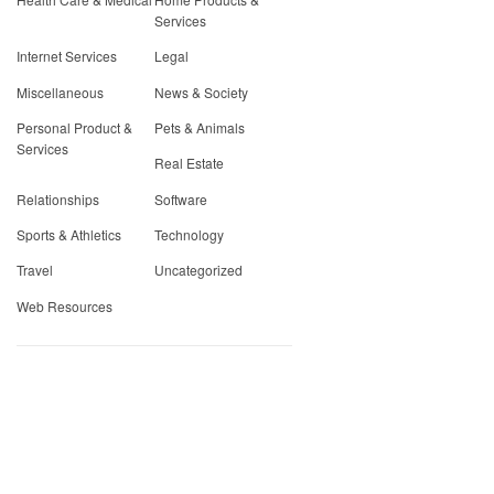
Services
Internet Services
Legal
Miscellaneous
News & Society
Personal Product &
Pets & Animals
Services
Real Estate
Relationships
Software
Sports & Athletics
Technology
Travel
Uncategorized
Web Resources