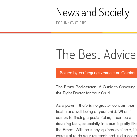
Skip
News and Society
to
content
ECO INNOVATIONS
The Best Advice
Posted by
verfuegungszentrale
on
October 
The Bronx Pediatrician: A Guide to Choosing
the Right Doctor for Your Child
As a parent, there is no greater concern than 
health and well-being of your child. When it
comes to finding a pediatrician, it can be a
daunting task, especially in a bustling city lik
the Bronx. With so many options available, it’
essential to do your research and find a docto