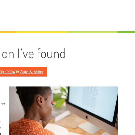
 on I’ve found
30, 2024
in
Auto & Motor
the
e
s
r