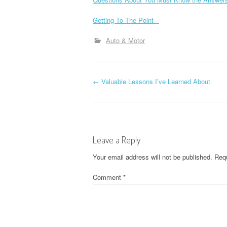
Getting To The Point –
Auto & Motor
P
←
Valuable Lessons I’ve Learned About
o
s
Leave a Reply
t
Your email address will not be published.
Requ
n
Comment
*
a
v