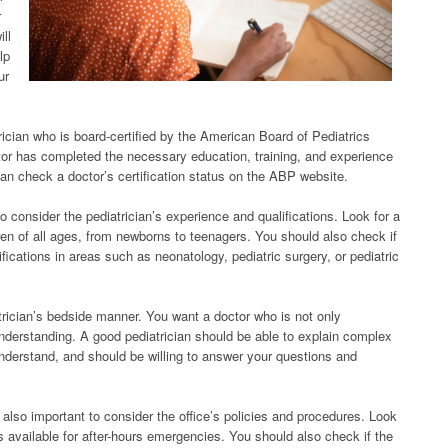
r
ill
lp
ur
atrician who is board-certified by the American Board of Pediatrics
ctor has completed the necessary education, training, and experience
 can check a doctor’s certification status on the ABP website.
t to consider the pediatrician’s experience and qualifications. Look for a
en of all ages, from newborns to teenagers. You should also check if
ifications in areas such as neonatology, pediatric surgery, or pediatric
atrician’s bedside manner. You want a doctor who is not only
derstanding. A good pediatrician should be able to explain complex
understand, and should be willing to answer your questions and
 also important to consider the office’s policies and procedures. Look
s available for after-hours emergencies. You should also check if the