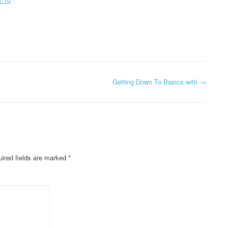
Getting Down To Basics with
→
ired fields are marked
*