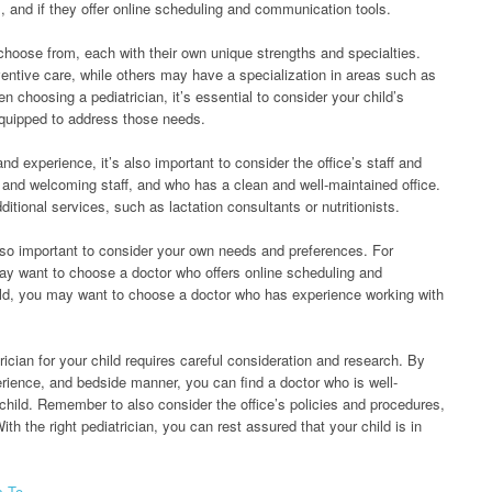
 and if they offer online scheduling and communication tools.
 choose from, each with their own unique strengths and specialties.
ntive care, while others may have a specialization in areas such as
oosing a pediatrician, it’s essential to consider your child’s
equipped to address those needs.
 and experience, it’s also important to consider the office’s staff and
ly and welcoming staff, and who has a clean and well-maintained office.
itional services, such as lactation consultants or nutritionists.
 also important to consider your own needs and preferences. For
y want to choose a doctor who offers online scheduling and
ild, you may want to choose a doctor who has experience working with
rician for your child requires careful consideration and research. By
erience, and bedside manner, you can find a doctor who is well-
 child. Remember to also consider the office’s policies and procedures,
h the right pediatrician, you can rest assured that your child is in
s To