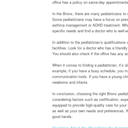
office has a policy on same-day appointments,
In the Bronx, there are many pediatricians to
Some pediatricians may have a focus on preve
asthma management or ADHD treatment. When ch
specific needs and find a doctor who is well-
In addition to the pediatrician’s qualifications
facilities. Look for a doctor who has a friend
You should also check if the office has any add
When it comes to finding a pediatrician, it’s
example, if you have a busy schedule, you ma
communication tools. If you have a young ch
newborns and infants.
In conclusion, choosing the right Bronx pediat
considering factors such as certification, exp
equipped to provide high-quality care for your
as well as your own needs and preferences. Wit
good hands.
Questions About You Must Know the Answer