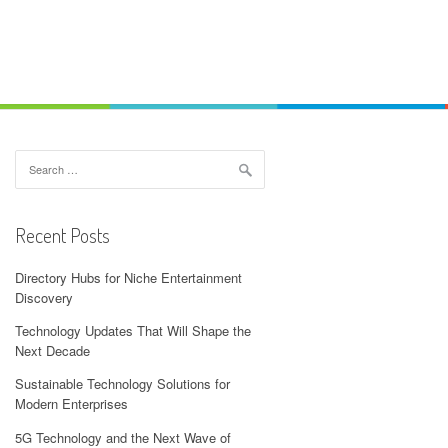
Search
for:
Recent Posts
Directory Hubs for Niche Entertainment
Discovery
Technology Updates That Will Shape the
Next Decade
Sustainable Technology Solutions for
Modern Enterprises
5G Technology and the Next Wave of