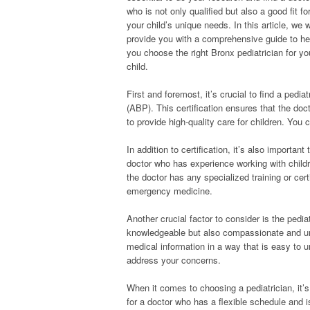
who is not only qualified but also a good fit fo
your child’s unique needs. In this article, we w
provide you with a comprehensive guide to he
you choose the right Bronx pediatrician for yo
child.
First and foremost, it’s crucial to find a pedi
(ABP). This certification ensures that the do
to provide high-quality care for children. You
In addition to certification, it’s also importan
doctor who has experience working with childr
the doctor has any specialized training or cert
emergency medicine.
Another crucial factor to consider is the pedi
knowledgeable but also compassionate and un
medical information in a way that is easy to 
address your concerns.
When it comes to choosing a pediatrician, it’s
for a doctor who has a flexible schedule and i