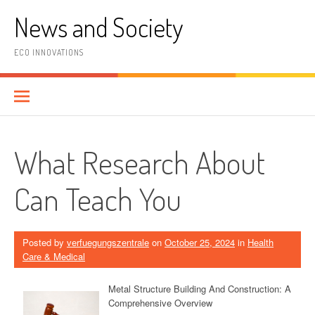
Skip
News and Society
to
content
ECO INNOVATIONS
What Research About
Can Teach You
Posted by
verfuegungszentrale
on
October 25, 2024
in
Health
Care & Medical
Metal Structure Building And Construction: A
Comprehensive Overview