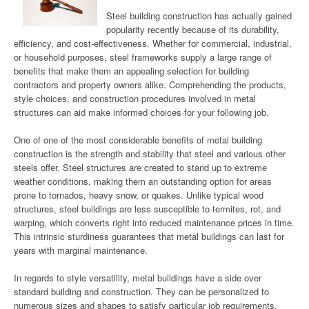
Steel building construction has actually gained
popularity recently because of its durability,
efficiency, and cost-effectiveness. Whether for commercial, industrial,
or household purposes, steel frameworks supply a large range of
benefits that make them an appealing selection for building
contractors and property owners alike. Comprehending the products,
style choices, and construction procedures involved in metal
structures can aid make informed choices for your following job.
One of one of the most considerable benefits of metal building
construction is the strength and stability that steel and various other
steels offer. Steel structures are created to stand up to extreme
weather conditions, making them an outstanding option for areas
prone to tornados, heavy snow, or quakes. Unlike typical wood
structures, steel buildings are less susceptible to termites, rot, and
warping, which converts right into reduced maintenance prices in time.
This intrinsic sturdiness guarantees that metal buildings can last for
years with marginal maintenance.
In regards to style versatility, metal buildings have a side over
standard building and construction. They can be personalized to
numerous sizes and shapes to satisfy particular job requirements,