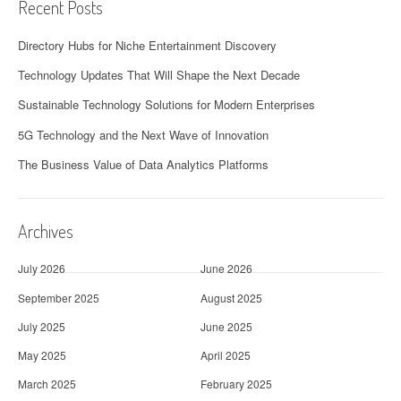
Recent Posts
Directory Hubs for Niche Entertainment Discovery
Technology Updates That Will Shape the Next Decade
Sustainable Technology Solutions for Modern Enterprises
5G Technology and the Next Wave of Innovation
The Business Value of Data Analytics Platforms
Archives
July 2026
June 2026
September 2025
August 2025
July 2025
June 2025
May 2025
April 2025
March 2025
February 2025