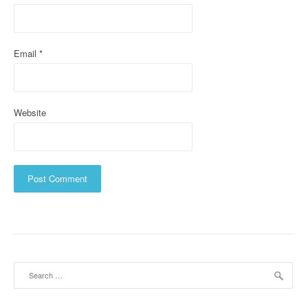
n
Email
*
Website
Search
for: