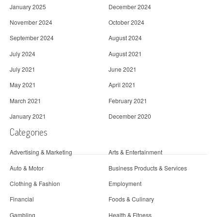
January 2025
December 2024
November 2024
October 2024
September 2024
August 2024
July 2024
August 2021
July 2021
June 2021
May 2021
April 2021
March 2021
February 2021
January 2021
December 2020
Categories
Advertising & Marketing
Arts & Entertainment
Auto & Motor
Business Products & Services
Clothing & Fashion
Employment
Financial
Foods & Culinary
Gambling
Health & Fitness