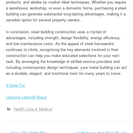
products, and abides by market ideal techniques. Whether you require
a warehouse, workshop, or even a domestic home, purchasing a steel
building can generate substantial long-lasting advantages, making it a
sensible option for several property owners.
In conclusion, steel building construction uses a myriad of
advantages, including strength, design flexibility, energy efficiency,
and low maintenance costs. As the appeal of steel frameworks
continues to climb, recognizing the key elements involved in their
construction can help you make educated selections for your next
task. By leveraging the knowledge of skilled service providers and
including contemporary design techniques, your metal building can act
as a durable, elegant, and functional room for many years to come.
5 Uses For
Lessons Learned About
Health Care & Medical
←
Doing The Right Way
: 10 Mistakes that Most People