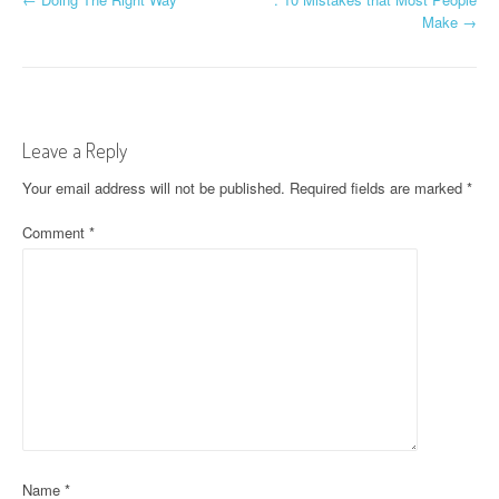
P
Make
→
o
s
t
Leave a Reply
n
Your email address will not be published.
Required fields are marked
*
a
Comment
*
v
i
g
a
t
i
o
Name
*