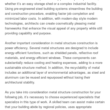
whether it’s an easy storage shed or a complex industrial facility.
Using pre-engineered steel building systems streamlines the building
and construction procedure, enabling faster job completion and
minimized labor costs. In addition, with modern-day style modern
technologies, architects can create cosmetically pleasing metal
frameworks that enhance the visual appeal of any property while still
providing capability and purpose.
Another important consideration in metal structure construction is
power efficiency. Several metal structures are designed to include
energy-efficient functions, such as shielded panels, reflective roof
materials, and energy-efficient windows. These components can
substantially reduce cooling and heating expenses, adding to a more
sustainable structure method. In addition, the recyclability of metal
includes an additional layer of environmental advantages, as steel and
aluminum can be reused and repurposed without losing their
architectural stability.
As you take into consideration metal structure construction for your
following job, it’s necessary to choose experienced specialists that
specialize in this type of work. A skilled team can assist make certain
that your building abide by regional policies, uses appropriate