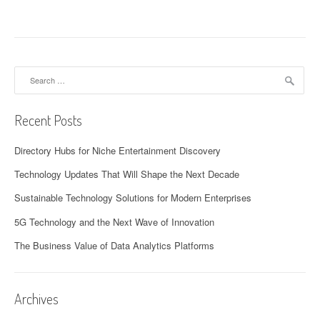
Search
for:
Recent Posts
Directory Hubs for Niche Entertainment Discovery
Technology Updates That Will Shape the Next Decade
Sustainable Technology Solutions for Modern Enterprises
5G Technology and the Next Wave of Innovation
The Business Value of Data Analytics Platforms
Archives