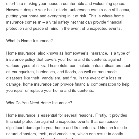
effort into making your house a comfortable and welcoming space.
However, despite your best efforts, unforeseen events can still occur,
putting your home and everything in it at risk. This is where home
insurance comes in – a vital safety net that can provide financial
protection and peace of mind in the event of unexpected events.
What is Home Insurance?
Home insurance, also known as homeowner’s insurance, is a type of
insurance policy that covers your home and its contents against
various types of risks. These risks can include natural disasters such
as earthquakes, hurricanes, and floods, as well as man-made
disasters like theft, vandalism, and fire. In the event of a loss or
damage, home insurance can provide financial compensation to help
you repair or replace your home and its contents.
Why Do You Need Home Insurance?
Home insurance is essential for several reasons. Firstly, it provides
financial protection against unexpected events that can cause
significant damage to your home and its contents. This can include
natural disasters, theft, and vandalism, which can result in costly