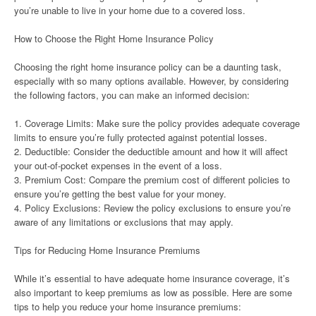
you’re unable to live in your home due to a covered loss.
How to Choose the Right Home Insurance Policy
Choosing the right home insurance policy can be a daunting task,
especially with so many options available. However, by considering
the following factors, you can make an informed decision:
1. Coverage Limits: Make sure the policy provides adequate coverage
limits to ensure you’re fully protected against potential losses.
2. Deductible: Consider the deductible amount and how it will affect
your out-of-pocket expenses in the event of a loss.
3. Premium Cost: Compare the premium cost of different policies to
ensure you’re getting the best value for your money.
4. Policy Exclusions: Review the policy exclusions to ensure you’re
aware of any limitations or exclusions that may apply.
Tips for Reducing Home Insurance Premiums
While it’s essential to have adequate home insurance coverage, it’s
also important to keep premiums as low as possible. Here are some
tips to help you reduce your home insurance premiums: