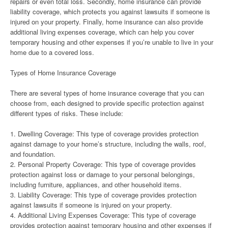
repairs or even total loss. Secondly, home insurance can provide
liability coverage, which protects you against lawsuits if someone is
injured on your property. Finally, home insurance can also provide
additional living expenses coverage, which can help you cover
temporary housing and other expenses if you’re unable to live in your
home due to a covered loss.
Types of Home Insurance Coverage
There are several types of home insurance coverage that you can
choose from, each designed to provide specific protection against
different types of risks. These include:
1. Dwelling Coverage: This type of coverage provides protection
against damage to your home’s structure, including the walls, roof,
and foundation.
2. Personal Property Coverage: This type of coverage provides
protection against loss or damage to your personal belongings,
including furniture, appliances, and other household items.
3. Liability Coverage: This type of coverage provides protection
against lawsuits if someone is injured on your property.
4. Additional Living Expenses Coverage: This type of coverage
provides protection against temporary housing and other expenses if