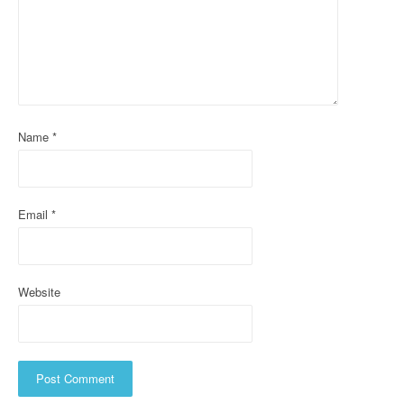
g
a
t
i
o
Name
*
n
Email
*
Website