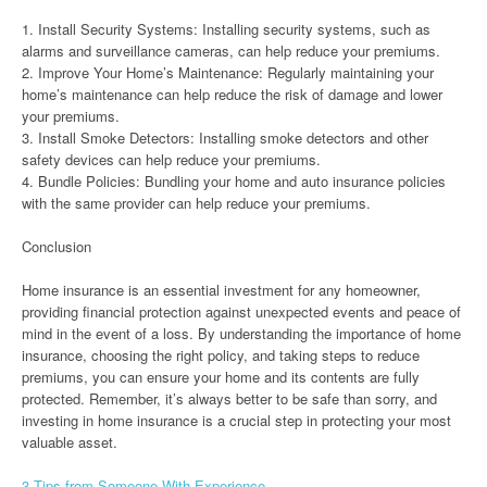
1. Install Security Systems: Installing security systems, such as
alarms and surveillance cameras, can help reduce your premiums.
2. Improve Your Home’s Maintenance: Regularly maintaining your
home’s maintenance can help reduce the risk of damage and lower
your premiums.
3. Install Smoke Detectors: Installing smoke detectors and other
safety devices can help reduce your premiums.
4. Bundle Policies: Bundling your home and auto insurance policies
with the same provider can help reduce your premiums.
Conclusion
Home insurance is an essential investment for any homeowner,
providing financial protection against unexpected events and peace of
mind in the event of a loss. By understanding the importance of home
insurance, choosing the right policy, and taking steps to reduce
premiums, you can ensure your home and its contents are fully
protected. Remember, it’s always better to be safe than sorry, and
investing in home insurance is a crucial step in protecting your most
valuable asset.
3 Tips from Someone With Experience