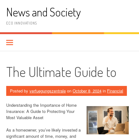
Skip
News and Society
to
content
ECO INNOVATIONS
The Ultimate Guide to
Posted by
verfuegungszentrale
on
October 8, 2024
in
Financial
Understanding the Importance of Home
Insurance: A Guide to Protecting Your
Most Valuable Asset
As a homeowner, you’ve likely invested a
significant amount of time, money, and