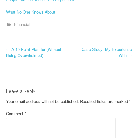
What No One Knows About
Financial
P
←
A 10-Point Plan for (Without
Case Study: My Experience
Being Overwhelmed)
With
→
o
s
t
Leave a Reply
n
Your email address will not be published.
Required fields are marked
*
a
Comment
*
v
i