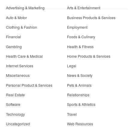
Advertising & Marketing
Arts & Entertainment
Auto & Motor
Business Products & Services
Clothing & Fashion
Employment
Financial
Foods & Culinary
Gambling
Health & Fitness
Health Care & Medical
Home Products & Services
Internet Services
Legal
Miscellaneous
News & Society
Personal Product & Services
Pets & Animals
Real Estate
Relationships
Software
Sports & Athletics
Technology
Travel
Uncategorized
Web Resources