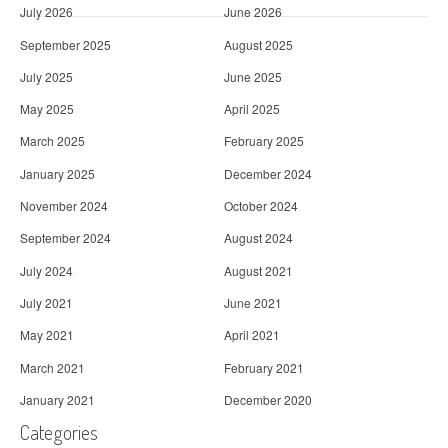
July 2026
June 2026
September 2025
August 2025
July 2025
June 2025
May 2025
April 2025
March 2025
February 2025
January 2025
December 2024
November 2024
October 2024
September 2024
August 2024
July 2024
August 2021
July 2021
June 2021
May 2021
April 2021
March 2021
February 2021
January 2021
December 2020
Categories