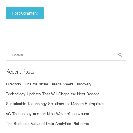
Search
for:
Recent Posts
Directory Hubs for Niche Entertainment Discovery
Technology Updates That Will Shape the Next Decade
Sustainable Technology Solutions for Modern Enterprises
5G Technology and the Next Wave of Innovation
The Business Value of Data Analytics Platforms