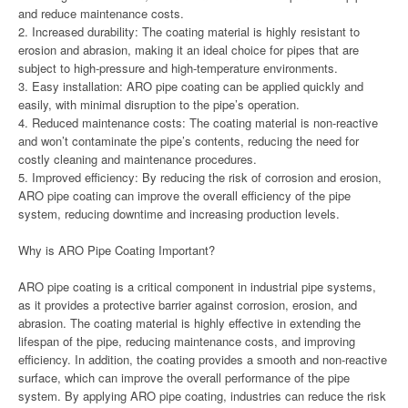
and reduce maintenance costs.
2. Increased durability: The coating material is highly resistant to
erosion and abrasion, making it an ideal choice for pipes that are
subject to high-pressure and high-temperature environments.
3. Easy installation: ARO pipe coating can be applied quickly and
easily, with minimal disruption to the pipe’s operation.
4. Reduced maintenance costs: The coating material is non-reactive
and won’t contaminate the pipe’s contents, reducing the need for
costly cleaning and maintenance procedures.
5. Improved efficiency: By reducing the risk of corrosion and erosion,
ARO pipe coating can improve the overall efficiency of the pipe
system, reducing downtime and increasing production levels.
Why is ARO Pipe Coating Important?
ARO pipe coating is a critical component in industrial pipe systems,
as it provides a protective barrier against corrosion, erosion, and
abrasion. The coating material is highly effective in extending the
lifespan of the pipe, reducing maintenance costs, and improving
efficiency. In addition, the coating provides a smooth and non-reactive
surface, which can improve the overall performance of the pipe
system. By applying ARO pipe coating, industries can reduce the risk