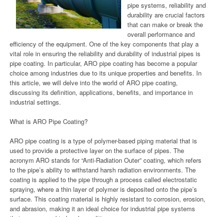
pipe systems, reliability and
durability are crucial factors
that can make or break the
overall performance and
efficiency of the equipment. One of the key components that play a
vital role in ensuring the reliability and durability of industrial pipes is
pipe coating. In particular, ARO pipe coating has become a popular
choice among industries due to its unique properties and benefits. In
this article, we will delve into the world of ARO pipe coating,
discussing its definition, applications, benefits, and importance in
industrial settings.
What is ARO Pipe Coating?
ARO pipe coating is a type of polymer-based piping material that is
used to provide a protective layer on the surface of pipes. The
acronym ARO stands for “Anti-Radiation Outer” coating, which refers
to the pipe’s ability to withstand harsh radiation environments. The
coating is applied to the pipe through a process called electrostatic
spraying, where a thin layer of polymer is deposited onto the pipe’s
surface. This coating material is highly resistant to corrosion, erosion,
and abrasion, making it an ideal choice for industrial pipe systems