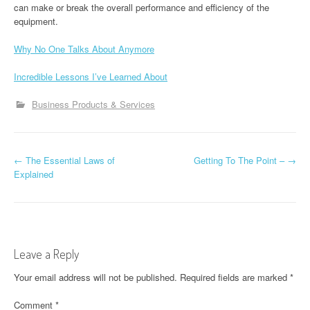
can make or break the overall performance and efficiency of the
equipment.
Why No One Talks About Anymore
Incredible Lessons I’ve Learned About
Business Products & Services
P
←
The Essential Laws of
Getting To The Point –
→
Explained
o
s
t
Leave a Reply
n
Your email address will not be published.
Required fields are marked
*
a
Comment
*