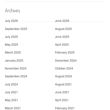
Archives
July 2026
June 2026
September 2025
August 2025
July 2025
June 2025
May 2025
April 2025
March 2025
February 2025
January 2025
December 2024
November 2024
October 2024
September 2024
August 2024
July 2024
August 2021
July 2021
June 2021
May 2021
April 2021
March 2021
February 2021