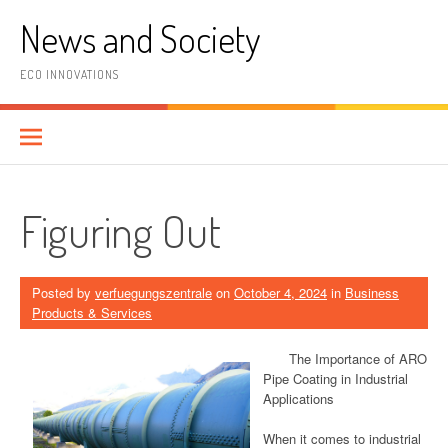
Skip
News and Society
to
content
ECO INNOVATIONS
Figuring Out
Posted by
verfuegungszentrale
on
October 4, 2024
in
Business
Products & Services
The Importance of ARO
Pipe Coating in Industrial
Applications
When it comes to industrial