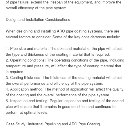
of pipe failure, extend the lifespan of the equipment, and improve the
overall efficiency of the pipe system.
Design and Installation Considerations
When designing and installing ARO pipe coating systems, there are
several factors to consider. Some of the key considerations include:
1. Pipe size and material: The size and material of the pipe will affect
the type and thickness of the coating material that is required.
2. Operating conditions: The operating conditions of the pipe, including
temperature and pressure, will affect the type of coating material that
is required.
3. Coating thickness: The thickness of the coating material will affect
the overall performance and efficiency of the pipe system.
4. Application method: The method of application will affect the quality
of the coating and the overall performance of the pipe system.
5. Inspection and testing: Regular inspection and testing of the coated
pipe will ensure that it remains in good condition and continues to
perform at optimal levels.
Case Study: Industrial Pipelining and ARO Pipe Coating