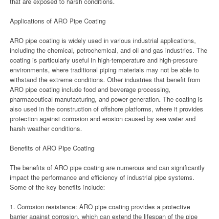
that are exposed to harsh conditions.
Applications of ARO Pipe Coating
ARO pipe coating is widely used in various industrial applications,
including the chemical, petrochemical, and oil and gas industries. The
coating is particularly useful in high-temperature and high-pressure
environments, where traditional piping materials may not be able to
withstand the extreme conditions. Other industries that benefit from
ARO pipe coating include food and beverage processing,
pharmaceutical manufacturing, and power generation. The coating is
also used in the construction of offshore platforms, where it provides
protection against corrosion and erosion caused by sea water and
harsh weather conditions.
Benefits of ARO Pipe Coating
The benefits of ARO pipe coating are numerous and can significantly
impact the performance and efficiency of industrial pipe systems.
Some of the key benefits include:
1. Corrosion resistance: ARO pipe coating provides a protective
barrier against corrosion, which can extend the lifespan of the pipe