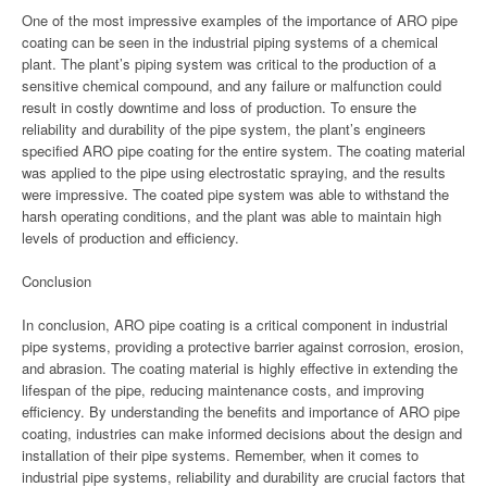
One of the most impressive examples of the importance of ARO pipe
coating can be seen in the industrial piping systems of a chemical
plant. The plant’s piping system was critical to the production of a
sensitive chemical compound, and any failure or malfunction could
result in costly downtime and loss of production. To ensure the
reliability and durability of the pipe system, the plant’s engineers
specified ARO pipe coating for the entire system. The coating material
was applied to the pipe using electrostatic spraying, and the results
were impressive. The coated pipe system was able to withstand the
harsh operating conditions, and the plant was able to maintain high
levels of production and efficiency.
Conclusion
In conclusion, ARO pipe coating is a critical component in industrial
pipe systems, providing a protective barrier against corrosion, erosion,
and abrasion. The coating material is highly effective in extending the
lifespan of the pipe, reducing maintenance costs, and improving
efficiency. By understanding the benefits and importance of ARO pipe
coating, industries can make informed decisions about the design and
installation of their pipe systems. Remember, when it comes to
industrial pipe systems, reliability and durability are crucial factors that