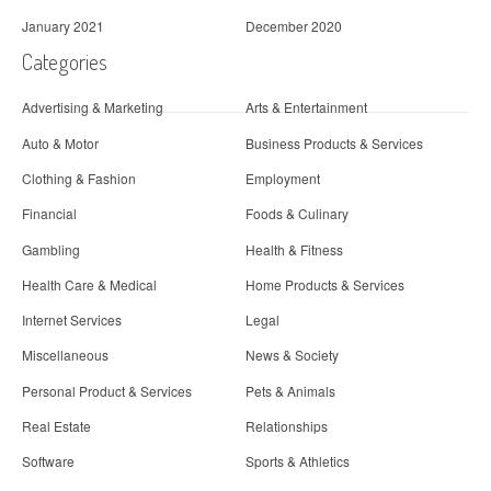
January 2021
December 2020
Categories
Advertising & Marketing
Arts & Entertainment
Auto & Motor
Business Products & Services
Clothing & Fashion
Employment
Financial
Foods & Culinary
Gambling
Health & Fitness
Health Care & Medical
Home Products & Services
Internet Services
Legal
Miscellaneous
News & Society
Personal Product & Services
Pets & Animals
Real Estate
Relationships
Software
Sports & Athletics