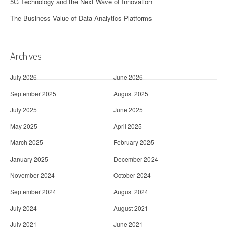
5G Technology and the Next Wave of Innovation
The Business Value of Data Analytics Platforms
Archives
July 2026
June 2026
September 2025
August 2025
July 2025
June 2025
May 2025
April 2025
March 2025
February 2025
January 2025
December 2024
November 2024
October 2024
September 2024
August 2024
July 2024
August 2021
July 2021
June 2021