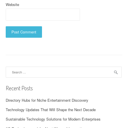
Website
Search
for:
Recent Posts
Directory Hubs for Niche Entertainment Discovery
Technology Updates That Will Shape the Next Decade
Sustainable Technology Solutions for Modern Enterprises