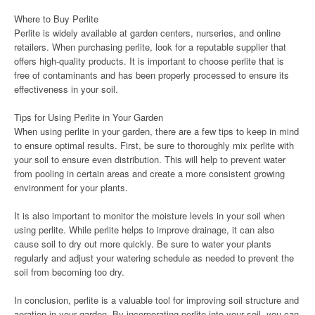
Where to Buy Perlite
Perlite is widely available at garden centers, nurseries, and online
retailers. When purchasing perlite, look for a reputable supplier that
offers high-quality products. It is important to choose perlite that is
free of contaminants and has been properly processed to ensure its
effectiveness in your soil.
Tips for Using Perlite in Your Garden
When using perlite in your garden, there are a few tips to keep in mind
to ensure optimal results. First, be sure to thoroughly mix perlite with
your soil to ensure even distribution. This will help to prevent water
from pooling in certain areas and create a more consistent growing
environment for your plants.
It is also important to monitor the moisture levels in your soil when
using perlite. While perlite helps to improve drainage, it can also
cause soil to dry out more quickly. Be sure to water your plants
regularly and adjust your watering schedule as needed to prevent the
soil from becoming too dry.
In conclusion, perlite is a valuable tool for improving soil structure and
aeration in your garden. By incorporating perlite into your soil, you can