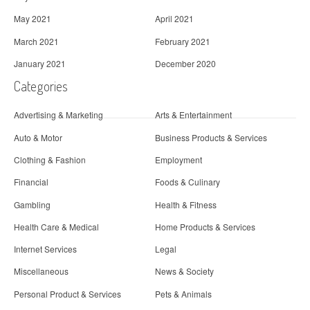
May 2021
April 2021
March 2021
February 2021
January 2021
December 2020
Categories
Advertising & Marketing
Arts & Entertainment
Auto & Motor
Business Products & Services
Clothing & Fashion
Employment
Financial
Foods & Culinary
Gambling
Health & Fitness
Health Care & Medical
Home Products & Services
Internet Services
Legal
Miscellaneous
News & Society
Personal Product & Services
Pets & Animals