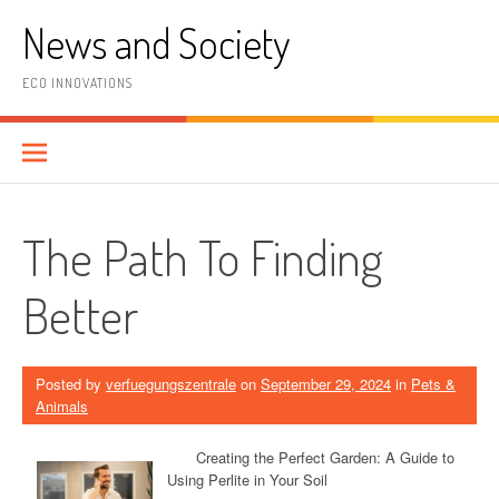
Skip
News and Society
to
content
ECO INNOVATIONS
The Path To Finding
Better
Posted by
verfuegungszentrale
on
September 29, 2024
in
Pets &
Animals
Creating the Perfect Garden: A Guide to
Using Perlite in Your Soil