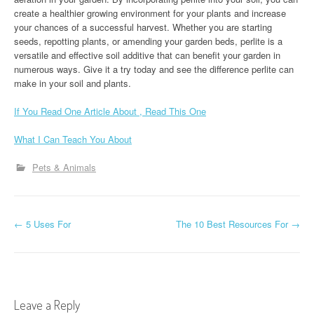
create a healthier growing environment for your plants and increase
your chances of a successful harvest. Whether you are starting
seeds, repotting plants, or amending your garden beds, perlite is a
versatile and effective soil additive that can benefit your garden in
numerous ways. Give it a try today and see the difference perlite can
make in your soil and plants.
If You Read One Article About , Read This One
What I Can Teach You About
Pets & Animals
P
←
5 Uses For
The 10 Best Resources For
→
o
s
t
Leave a Reply