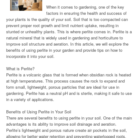
When it comes to gardening, one of the key
factors in ensuring the health and success of
your plants is the quality of your soil. Soil that is too compacted can
prevent proper root growth and limit nutrient uptake, resulting in
stunted or unhealthy plants. This is where perlite comes in. Perlite is a
natural mineral that is widely used in gardening and horticulture to
improve soil structure and aeration. In this article, we will explore the
benefits of using perlite in your garden and provide tips on how to
incorporate it into your soil.
What is Perlite?
Perlite is a volcanic glass that is formed when obsidian rock is heated
at high temperatures. This process causes the rock to expand and
form small, lightweight, porous particles that are ideal for use in
gardening. Perlite has a neutral pH and is sterile, making it safe to use
in a variety of applications.
Benefits of Using Perlite in Your Soil
There are several benefits to using perlite in your soil. One of the main
advantages is its ability to improve soil drainage and aeration.
Perlite’s lightweight and porous nature create air pockets in the soil,
allowing for better water retention and preventing waterlogged roots.