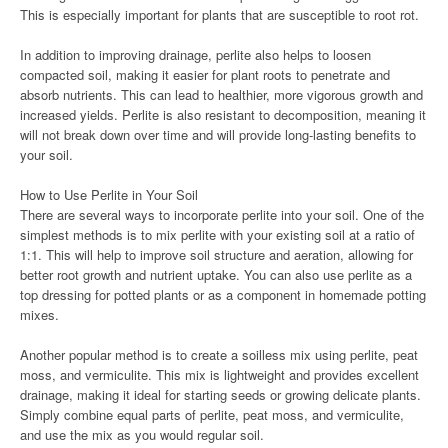
This is especially important for plants that are susceptible to root rot.
In addition to improving drainage, perlite also helps to loosen
compacted soil, making it easier for plant roots to penetrate and
absorb nutrients. This can lead to healthier, more vigorous growth and
increased yields. Perlite is also resistant to decomposition, meaning it
will not break down over time and will provide long-lasting benefits to
your soil.
How to Use Perlite in Your Soil
There are several ways to incorporate perlite into your soil. One of the
simplest methods is to mix perlite with your existing soil at a ratio of
1:1. This will help to improve soil structure and aeration, allowing for
better root growth and nutrient uptake. You can also use perlite as a
top dressing for potted plants or as a component in homemade potting
mixes.
Another popular method is to create a soilless mix using perlite, peat
moss, and vermiculite. This mix is lightweight and provides excellent
drainage, making it ideal for starting seeds or growing delicate plants.
Simply combine equal parts of perlite, peat moss, and vermiculite,
and use the mix as you would regular soil.