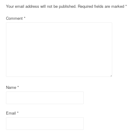
n
Your email address will not be published.
Required fields are marked
*
a
Comment
*
v
i
g
a
t
i
Name
*
o
n
Email
*