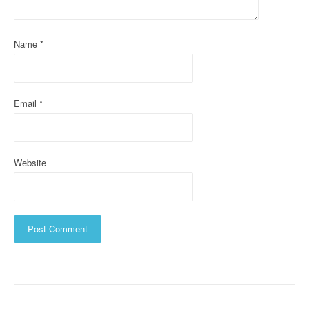
i
o
Name
*
n
Email
*
Website