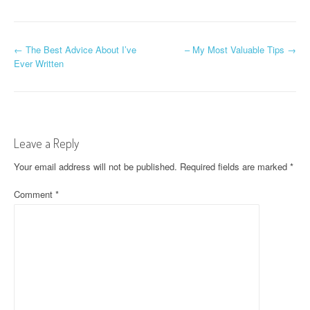
P
←
The Best Advice About I’ve
– My Most Valuable Tips
→
Ever Written
o
s
t
Leave a Reply
n
Your email address will not be published.
Required fields are marked
*
a
Comment
*
v
i
g
a
t