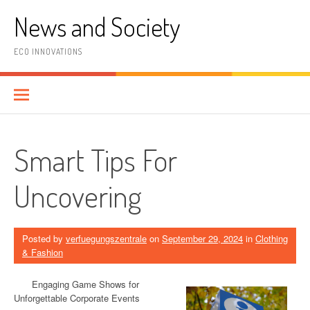
Skip
News and Society
to
content
ECO INNOVATIONS
Smart Tips For
Uncovering
Posted by
verfuegungszentrale
on
September 29, 2024
in
Clothing
& Fashion
Engaging Game Shows for
Unforgettable Corporate Events