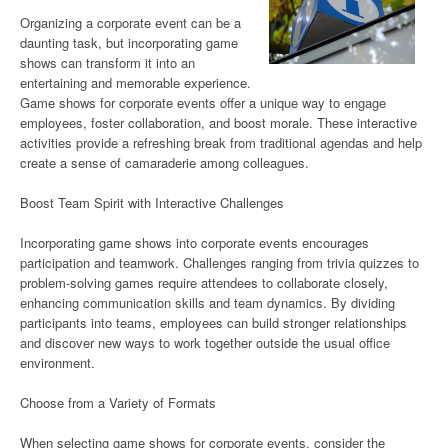
Organizing a corporate event can be a
daunting task, but incorporating game
shows can transform it into an
entertaining and memorable experience.
Game shows for corporate events offer a unique way to engage
employees, foster collaboration, and boost morale. These interactive
activities provide a refreshing break from traditional agendas and help
create a sense of camaraderie among colleagues.
Boost Team Spirit with Interactive Challenges
Incorporating game shows into corporate events encourages
participation and teamwork. Challenges ranging from trivia quizzes to
problem-solving games require attendees to collaborate closely,
enhancing communication skills and team dynamics. By dividing
participants into teams, employees can build stronger relationships
and discover new ways to work together outside the usual office
environment.
Choose from a Variety of Formats
When selecting game shows for corporate events, consider the