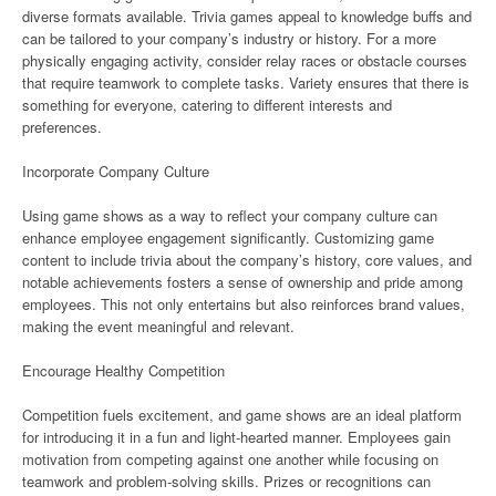
diverse formats available. Trivia games appeal to knowledge buffs and
can be tailored to your company’s industry or history. For a more
physically engaging activity, consider relay races or obstacle courses
that require teamwork to complete tasks. Variety ensures that there is
something for everyone, catering to different interests and
preferences.
Incorporate Company Culture
Using game shows as a way to reflect your company culture can
enhance employee engagement significantly. Customizing game
content to include trivia about the company’s history, core values, and
notable achievements fosters a sense of ownership and pride among
employees. This not only entertains but also reinforces brand values,
making the event meaningful and relevant.
Encourage Healthy Competition
Competition fuels excitement, and game shows are an ideal platform
for introducing it in a fun and light-hearted manner. Employees gain
motivation from competing against one another while focusing on
teamwork and problem-solving skills. Prizes or recognitions can