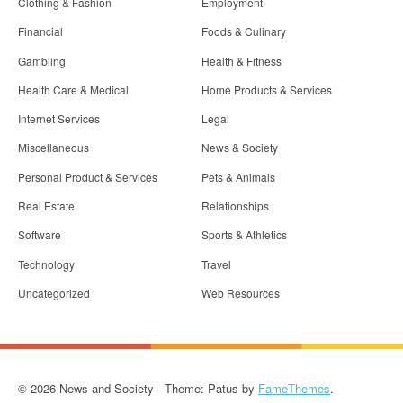
Clothing & Fashion
Employment
Financial
Foods & Culinary
Gambling
Health & Fitness
Health Care & Medical
Home Products & Services
Internet Services
Legal
Miscellaneous
News & Society
Personal Product & Services
Pets & Animals
Real Estate
Relationships
Software
Sports & Athletics
Technology
Travel
Uncategorized
Web Resources
© 2026 News and Society - Theme: Patus by
FameThemes
.