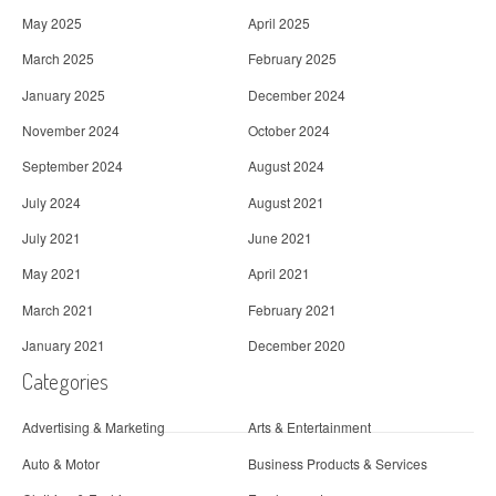
May 2025
April 2025
March 2025
February 2025
January 2025
December 2024
November 2024
October 2024
September 2024
August 2024
July 2024
August 2021
July 2021
June 2021
May 2021
April 2021
March 2021
February 2021
January 2021
December 2020
Categories
Advertising & Marketing
Arts & Entertainment
Auto & Motor
Business Products & Services