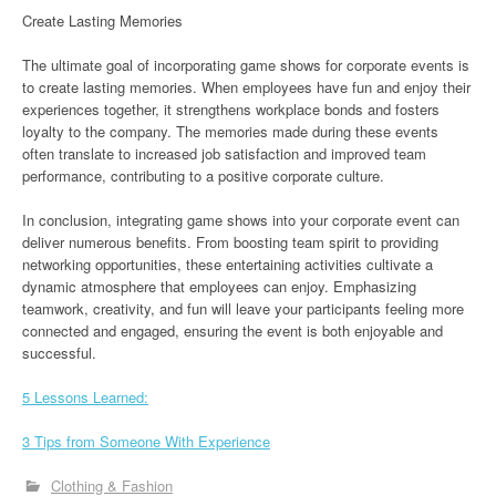
Create Lasting Memories
The ultimate goal of incorporating game shows for corporate events is
to create lasting memories. When employees have fun and enjoy their
experiences together, it strengthens workplace bonds and fosters
loyalty to the company. The memories made during these events
often translate to increased job satisfaction and improved team
performance, contributing to a positive corporate culture.
In conclusion, integrating game shows into your corporate event can
deliver numerous benefits. From boosting team spirit to providing
networking opportunities, these entertaining activities cultivate a
dynamic atmosphere that employees can enjoy. Emphasizing
teamwork, creativity, and fun will leave your participants feeling more
connected and engaged, ensuring the event is both enjoyable and
successful.
5 Lessons Learned:
3 Tips from Someone With Experience
Clothing & Fashion