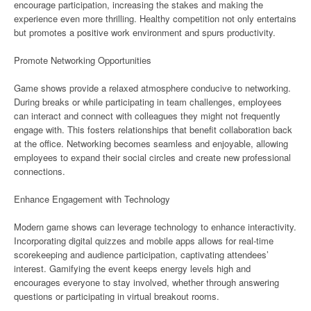
encourage participation, increasing the stakes and making the
experience even more thrilling. Healthy competition not only entertains
but promotes a positive work environment and spurs productivity.
Promote Networking Opportunities
Game shows provide a relaxed atmosphere conducive to networking.
During breaks or while participating in team challenges, employees
can interact and connect with colleagues they might not frequently
engage with. This fosters relationships that benefit collaboration back
at the office. Networking becomes seamless and enjoyable, allowing
employees to expand their social circles and create new professional
connections.
Enhance Engagement with Technology
Modern game shows can leverage technology to enhance interactivity.
Incorporating digital quizzes and mobile apps allows for real-time
scorekeeping and audience participation, captivating attendees’
interest. Gamifying the event keeps energy levels high and
encourages everyone to stay involved, whether through answering
questions or participating in virtual breakout rooms.