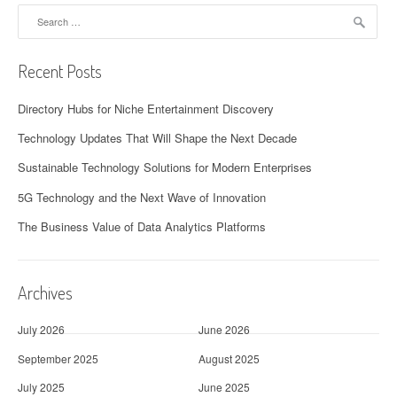
Search
for:
Recent Posts
Directory Hubs for Niche Entertainment Discovery
Technology Updates That Will Shape the Next Decade
Sustainable Technology Solutions for Modern Enterprises
5G Technology and the Next Wave of Innovation
The Business Value of Data Analytics Platforms
Archives
July 2026
June 2026
September 2025
August 2025
July 2025
June 2025