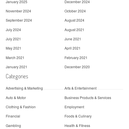
January 2025
December 2024
November 2024
October 2024
September 2024
August 2024
July 2024
August 2021
July 2021
June 2021
May 2021
April 2021
March 2021
February 2021
January 2021
December 2020
Categories
Advertising & Marketing
Arts & Entertainment
Auto & Motor
Business Products & Services
Clothing & Fashion
Employment
Financial
Foods & Culinary
Gambling
Health & Fitness