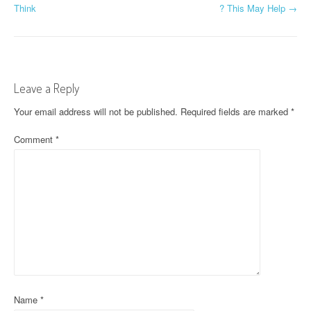
Think
? This May Help
→
o
s
t
Leave a Reply
n
Your email address will not be published.
Required fields are marked
*
a
Comment
*
v
i
g
a
t
i
o
Name
*