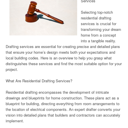
Services
Selecting top-notch
residential drafting
services is crucial for
transforming your dream
home from a concept
into a tangible reality.
Drafting services are essential for creating precise and detailed plans
that ensure your home’s design meets both your expectations and
local building codes. Here is an overview to help you grasp what
distinguishes these services and find the most suitable option for your
project.
What Are Residential Drafting Services?
Residential drafting encompasses the development of intricate
drawings and blueprints for home construction. These plans act as a
blueprint for building, directing everything from room arrangements to
the location of electrical components. An expert drafter converts your
vision into detailed plans that builders and contractors can accurately
implement.