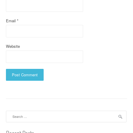
n
Email
*
Website
Search
for: