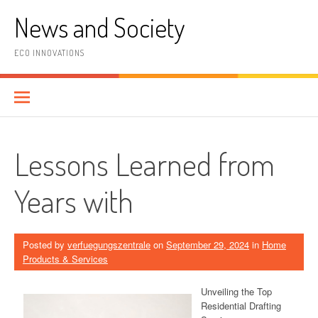
Skip
News and Society
to
content
ECO INNOVATIONS
Lessons Learned from
Years with
Posted by
verfuegungszentrale
on
September 29, 2024
in
Home
Products & Services
Unveiling the Top
Residential Drafting