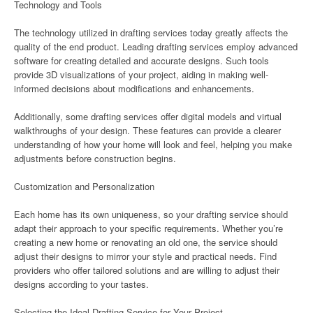
Technology and Tools
The technology utilized in drafting services today greatly affects the
quality of the end product. Leading drafting services employ advanced
software for creating detailed and accurate designs. Such tools
provide 3D visualizations of your project, aiding in making well-
informed decisions about modifications and enhancements.
Additionally, some drafting services offer digital models and virtual
walkthroughs of your design. These features can provide a clearer
understanding of how your home will look and feel, helping you make
adjustments before construction begins.
Customization and Personalization
Each home has its own uniqueness, so your drafting service should
adapt their approach to your specific requirements. Whether you’re
creating a new home or renovating an old one, the service should
adjust their designs to mirror your style and practical needs. Find
providers who offer tailored solutions and are willing to adjust their
designs according to your tastes.
Selecting the Ideal Drafting Service for Your Project