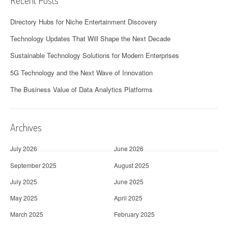
Recent Posts
Directory Hubs for Niche Entertainment Discovery
Technology Updates That Will Shape the Next Decade
Sustainable Technology Solutions for Modern Enterprises
5G Technology and the Next Wave of Innovation
The Business Value of Data Analytics Platforms
Archives
July 2026
June 2026
September 2025
August 2025
July 2025
June 2025
May 2025
April 2025
March 2025
February 2025