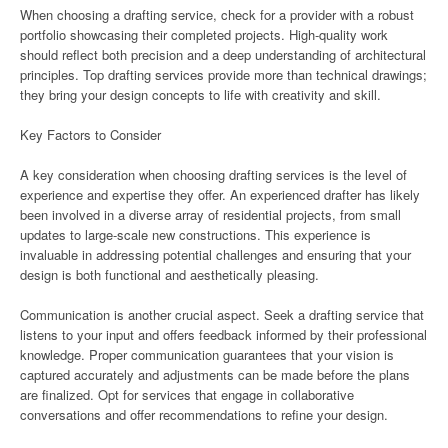
When choosing a drafting service, check for a provider with a robust
portfolio showcasing their completed projects. High-quality work
should reflect both precision and a deep understanding of architectural
principles. Top drafting services provide more than technical drawings;
they bring your design concepts to life with creativity and skill.
Key Factors to Consider
A key consideration when choosing drafting services is the level of
experience and expertise they offer. An experienced drafter has likely
been involved in a diverse array of residential projects, from small
updates to large-scale new constructions. This experience is
invaluable in addressing potential challenges and ensuring that your
design is both functional and aesthetically pleasing.
Communication is another crucial aspect. Seek a drafting service that
listens to your input and offers feedback informed by their professional
knowledge. Proper communication guarantees that your vision is
captured accurately and adjustments can be made before the plans
are finalized. Opt for services that engage in collaborative
conversations and offer recommendations to refine your design.