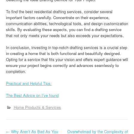
To find the best residential drafting services, consider several
important factors carefully. Concentrate on their experience,
communication abilities, technological tools, and design customization
skills. By evaluating these aspects, you can find a drafting service
that not only meets your needs but also exceeds your expectations.
In conclusion, investing in top-notch drafting services is a crucial step
in creating a home that is both functional and beautifully designed.
Opting for a service that fits your vision and offers expert guidance will
ensure your project begins correctly and advances seamlessly to
completion.
Practical and Helpful Tips:
The Best Advice on I’ve found
Home Products & Services
P
←
Why Aren’t As Bad As You
Overwhelmed by the Complexity of