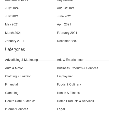
July 2024
August 2021
July 2021
June 2021
May 2021
April 2021
March 2021
February 2021
January 2021
December 2020
Categories
Advertising & Marketing
Arts & Entertainment
Auto & Motor
Business Products & Services
Clothing & Fashion
Employment
Financial
Foods & Culinary
Gambling
Health & Fitness
Health Care & Medical
Home Products & Services
Internet Services
Legal