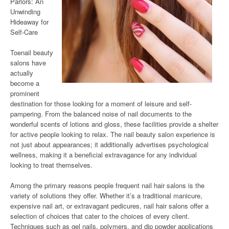
Parlors: An
Unwinding
Hideaway for
Self-Care
Toenail beauty
salons have
actually
become a
prominent
destination for those looking for a moment of leisure and self-
pampering. From the balanced noise of nail documents to the
wonderful scents of lotions and gloss, these facilities provide a shelter
for active people looking to relax. The nail beauty salon experience is
not just about appearances; it additionally advertises psychological
wellness, making it a beneficial extravagance for any individual
looking to treat themselves.
Among the primary reasons people frequent nail hair salons is the
variety of solutions they offer. Whether it’s a traditional manicure,
expensive nail art, or extravagant pedicures, nail hair salons offer a
selection of choices that cater to the choices of every client.
Techniques such as gel nails, polymers, and dip powder applications