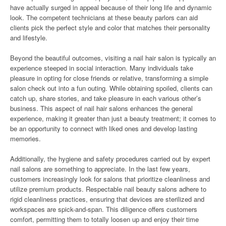
have actually surged in appeal because of their long life and dynamic
look. The competent technicians at these beauty parlors can aid
clients pick the perfect style and color that matches their personality
and lifestyle.
Beyond the beautiful outcomes, visiting a nail hair salon is typically an
experience steeped in social interaction. Many individuals take
pleasure in opting for close friends or relative, transforming a simple
salon check out into a fun outing. While obtaining spoiled, clients can
catch up, share stories, and take pleasure in each various other’s
business. This aspect of nail hair salons enhances the general
experience, making it greater than just a beauty treatment; it comes to
be an opportunity to connect with liked ones and develop lasting
memories.
Additionally, the hygiene and safety procedures carried out by expert
nail salons are something to appreciate. In the last few years,
customers increasingly look for salons that prioritize cleanliness and
utilize premium products. Respectable nail beauty salons adhere to
rigid cleanliness practices, ensuring that devices are sterilized and
workspaces are spick-and-span. This diligence offers customers
comfort, permitting them to totally loosen up and enjoy their time