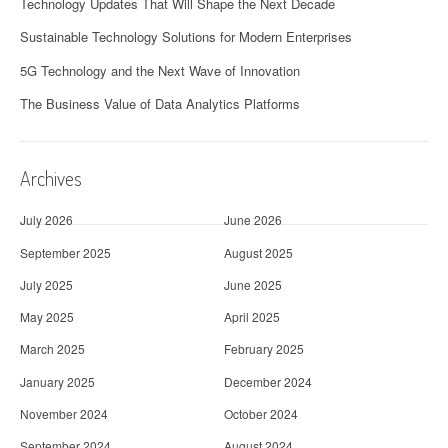
Technology Updates That Will Shape the Next Decade
Sustainable Technology Solutions for Modern Enterprises
5G Technology and the Next Wave of Innovation
The Business Value of Data Analytics Platforms
Archives
July 2026
June 2026
September 2025
August 2025
July 2025
June 2025
May 2025
April 2025
March 2025
February 2025
January 2025
December 2024
November 2024
October 2024
September 2024
August 2024