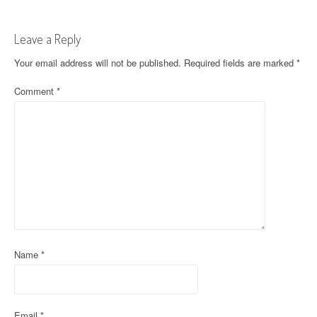
t
Leave a Reply
n
Your email address will not be published.
Required fields are marked
*
a
Comment
*
v
i
g
a
t
i
o
Name
*
n
Email
*