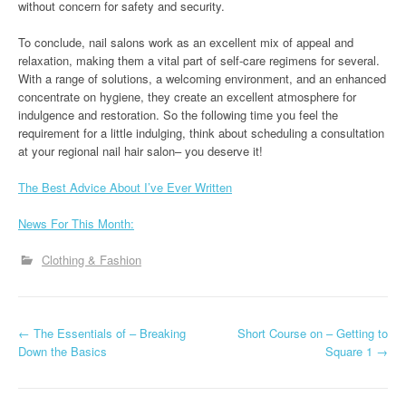
without concern for safety and security.
To conclude, nail salons work as an excellent mix of appeal and
relaxation, making them a vital part of self-care regimens for several.
With a range of solutions, a welcoming environment, and an enhanced
concentrate on hygiene, they create an excellent atmosphere for
indulgence and restoration. So the following time you feel the
requirement for a little indulging, think about scheduling a consultation
at your regional nail hair salon– you deserve it!
The Best Advice About I’ve Ever Written
News For This Month:
Clothing & Fashion
P
←
The Essentials of – Breaking
Short Course on – Getting to
Down the Basics
Square 1
→
o
s