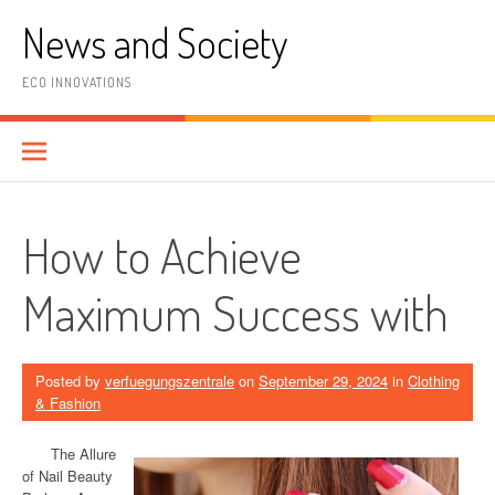
Skip
News and Society
to
content
ECO INNOVATIONS
How to Achieve
Maximum Success with
Posted by
verfuegungszentrale
on
September 29, 2024
in
Clothing
& Fashion
The Allure
of Nail Beauty