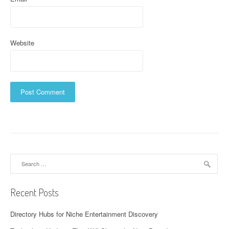
Website
Search
for:
Recent Posts
Directory Hubs for Niche Entertainment Discovery