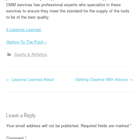
CMM services has professional experts who specialize in these
services to ensure they meet the standard for the supply of the tools
to be of the best quality.
5 Lessons Learned:
Getting To The Point –
Sports & Athletics
P
←
Lessons Learned About
Getting Creative With Advice
→
o
s
t
Leave a Reply
n
Your email address will not be published.
Required fields are marked
*
a
Comment
*