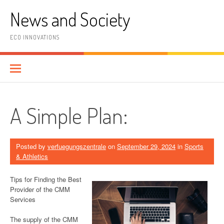
Skip
News and Society
to
content
ECO INNOVATIONS
A Simple Plan:
Posted by
verfuegungszentrale
on
September 29, 2024
in
Sports
& Athletics
Tips for Finding the Best
Provider of the CMM
Services
The supply of the CMM