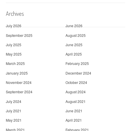
Archives
July 2026
June 2026
September 2025
August 2025
July 2025
June 2025
May 2025
April 2025
March 2025
February 2025
January 2025
December 2024
November 2024
October 2024
September 2024
August 2024
July 2024
August 2021
July 2021
June 2021
May 2021
April 2021
March 2021
February 2021