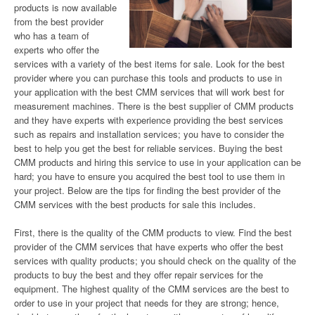
products is now available
from the best provider
who has a team of
experts who offer the
services with a variety of the best items for sale. Look for the best
provider where you can purchase this tools and products to use in
your application with the best CMM services that will work best for
measurement machines. There is the best supplier of CMM products
and they have experts with experience providing the best services
such as repairs and installation services; you have to consider the
best to help you get the best for reliable services. Buying the best
CMM products and hiring this service to use in your application can be
hard; you have to ensure you acquired the best tool to use them in
your project. Below are the tips for finding the best provider of the
CMM services with the best products for sale this includes.
First, there is the quality of the CMM products to view. Find the best
provider of the CMM services that have experts who offer the best
services with quality products; you should check on the quality of the
products to buy the best and they offer repair services for the
equipment. The highest quality of the CMM services are the best to
order to use in your project that needs for they are strong; hence,