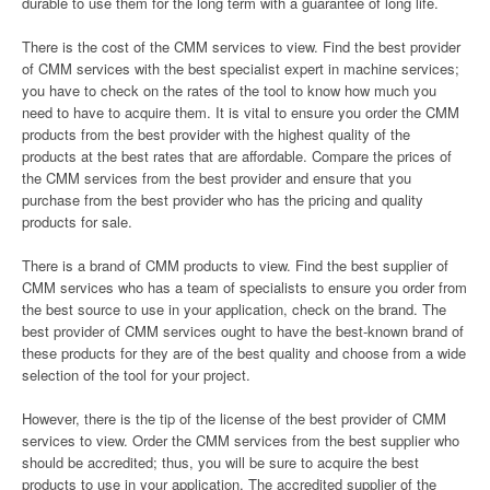
durable to use them for the long term with a guarantee of long life.
There is the cost of the CMM services to view. Find the best provider
of CMM services with the best specialist expert in machine services;
you have to check on the rates of the tool to know how much you
need to have to acquire them. It is vital to ensure you order the CMM
products from the best provider with the highest quality of the
products at the best rates that are affordable. Compare the prices of
the CMM services from the best provider and ensure that you
purchase from the best provider who has the pricing and quality
products for sale.
There is a brand of CMM products to view. Find the best supplier of
CMM services who has a team of specialists to ensure you order from
the best source to use in your application, check on the brand. The
best provider of CMM services ought to have the best-known brand of
these products for they are of the best quality and choose from a wide
selection of the tool for your project.
However, there is the tip of the license of the best provider of CMM
services to view. Order the CMM services from the best supplier who
should be accredited; thus, you will be sure to acquire the best
products to use in your application. The accredited supplier of the