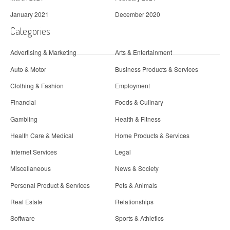
January 2021
December 2020
Categories
Advertising & Marketing
Arts & Entertainment
Auto & Motor
Business Products & Services
Clothing & Fashion
Employment
Financial
Foods & Culinary
Gambling
Health & Fitness
Health Care & Medical
Home Products & Services
Internet Services
Legal
Miscellaneous
News & Society
Personal Product & Services
Pets & Animals
Real Estate
Relationships
Software
Sports & Athletics