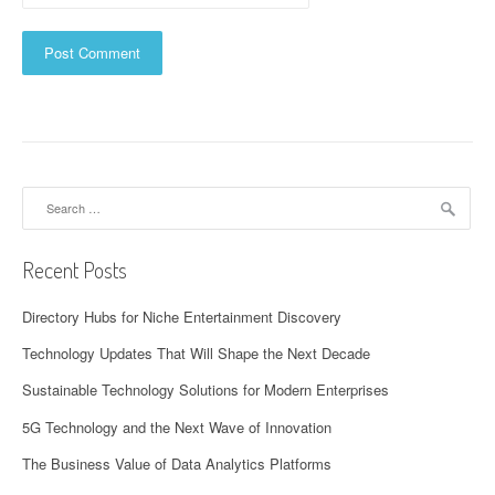
Search
for:
Recent Posts
Directory Hubs for Niche Entertainment Discovery
Technology Updates That Will Shape the Next Decade
Sustainable Technology Solutions for Modern Enterprises
5G Technology and the Next Wave of Innovation
The Business Value of Data Analytics Platforms