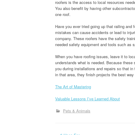
roofers is the access to local resources neede
You also benefit by having other subcontractor
one roof.
Have you ever tried going up that railing and 
mistakes can cause accidents or lead to injuries
company. These roofers have the safety traini
needed safety equipment and tools such as s
When you have roofing issues, leave it to loc
understands what is needed. Because these s
you during installations and repairs so that i
in that area, they finish projects the best wa
The Art of Mastering
Valuable Lessons I’ve Learned About
Pets & Animals