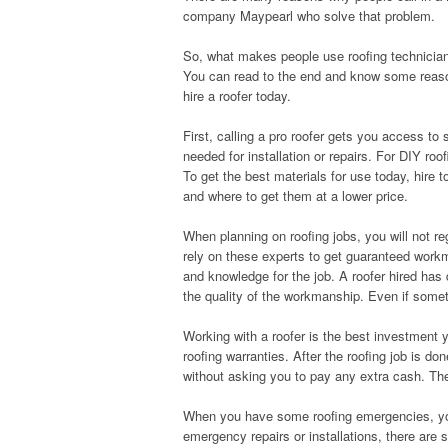
company Maypearl who solve that problem.
So, what makes people use roofing technicia
You can read to the end and know some reas
hire a roofer today.
First, calling a pro roofer gets you access t
needed for installation or repairs. For DIY r
To get the best materials for use today, hire 
and where to get them at a lower price.
When planning on roofing jobs, you will not re
rely on these experts to get guaranteed workma
and knowledge for the job. A roofer hired has do
the quality of the workmanship. Even if some
Working with a roofer is the best investment y
roofing warranties. After the roofing job is 
without asking you to pay any extra cash. The
When you have some roofing emergencies, you 
emergency repairs or installations, there ar