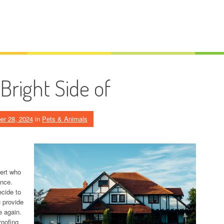
Bright Side of
er 28, 2024
in
Pets & Animals
pert who
ance.
cide to
u provide
e again.
roofing