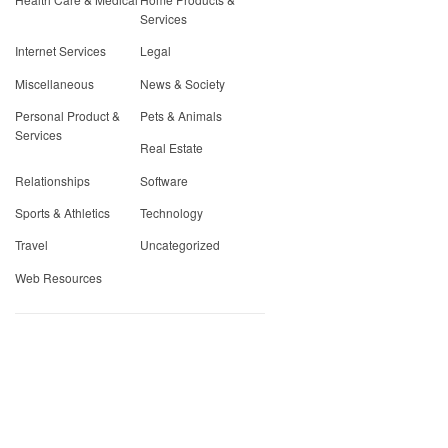
Services
Internet Services
Legal
Miscellaneous
News & Society
Personal Product &
Pets & Animals
Services
Real Estate
Relationships
Software
Sports & Athletics
Technology
Travel
Uncategorized
Web Resources