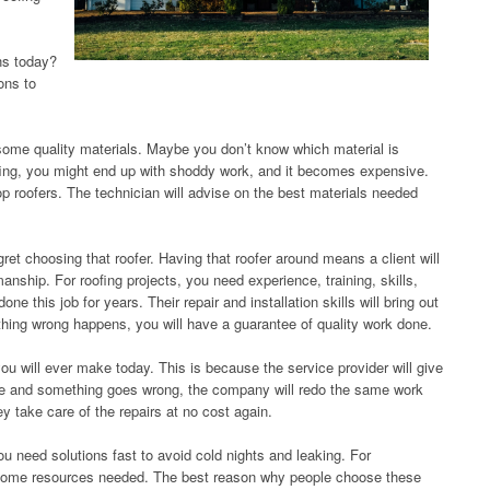
ns today?
ons to
o some quality materials. Maybe you don’t know which material is
oofing, you might end up with shoddy work, and it becomes expensive.
top roofers. The technician will advise on the best materials needed
gret choosing that roofer. Having that roofer around means a client will
nship. For roofing projects, you need experience, training, skills,
ne this job for years. Their repair and installation skills will bring out
thing wrong happens, you will have a guarantee of quality work done.
ou will ever make today. This is because the service provider will give
done and something goes wrong, the company will redo the same work
y take care of the repairs at no cost again.
need solutions fast to avoid cold nights and leaking. For
e some resources needed. The best reason why people choose these