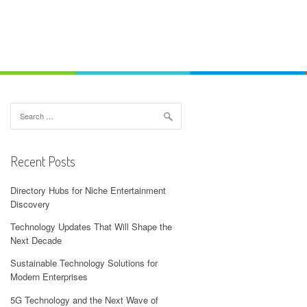
Search
for:
Recent Posts
Directory Hubs for Niche Entertainment
Discovery
Technology Updates That Will Shape the
Next Decade
Sustainable Technology Solutions for
Modern Enterprises
5G Technology and the Next Wave of