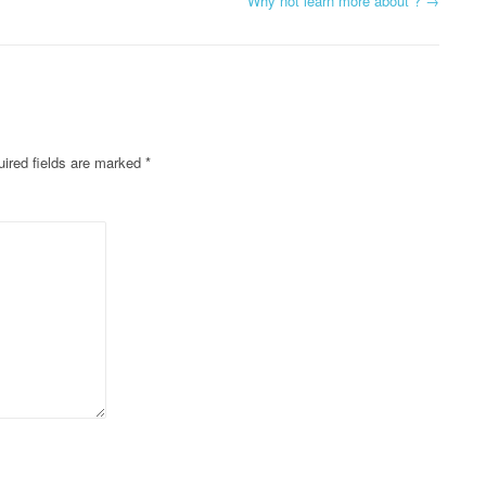
Why not learn more about ?
→
ired fields are marked
*