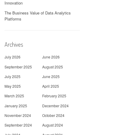
Innovation
The Business Value of Data Analytics
Platforms
Archives
July 2026
June 2026
September 2025
August 2025
July 2025
June 2025
May 2025
April 2025
March 2025
February 2025
January 2025
December 2024
November 2024
October 2024
September 2024
August 2024
July 2024
August 2021