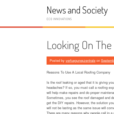
Skip
News and Society
to
content
ECO INNOVATIONS
Looking On The 
Posted by
verfuegungszentrale
on
Septemb
Reasons To Use A Local Roofing Company
Is the roof leaking or aged that it is giving you
headaches? If so, you must call a roofing ex
will help make repairs and do proper mainten
Sometimes, you see the roof damaged and de
get the DIY repairs. However, the solution yo
will not be lasting as the same issue will com
There are many reasons why people call in a 