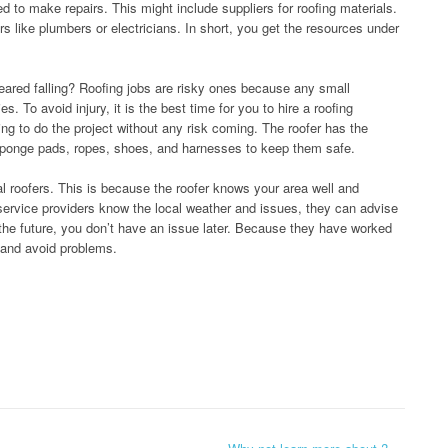
d to make repairs. This might include suppliers for roofing materials.
s like plumbers or electricians. In short, you get the resources under
feared falling? Roofing jobs are risky ones because any small
. To avoid injury, it is the best time for you to hire a roofing
ng to do the project without any risk coming. The roofer has the
ponge pads, ropes, shoes, and harnesses to keep them safe.
al roofers. This is because the roofer knows your area well and
ervice providers know the local weather and issues, they can advise
n the future, you don’t have an issue later. Because they have worked
y and avoid problems.