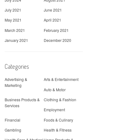
July 2021
June 2021
May 2021
April 2021
March 2021
February 2021
January 2021
December 2020
Categories
Advertising &
Arts & Entertainment
Marketing
Auto & Motor
Business Products &
Clothing & Fashion
Services
Employment
Financial
Foods & Culinary
Gambling
Health & Fitness
Health Care & Medical
Home Products &