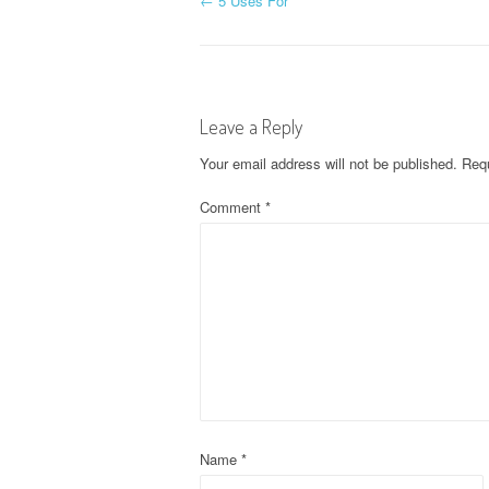
P
←
5 Uses For
o
s
Leave a Reply
t
Your email address will not be published.
Requ
n
Comment
*
a
v
i
g
a
t
Name
*