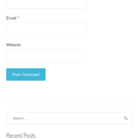
n
Email
*
Website
Search
for:
Recent Posts