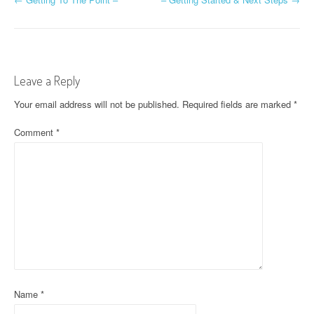
P
o
s
t
Leave a Reply
n
Your email address will not be published.
Required fields are marked
*
a
Comment
*
v
i
g
a
t
i
Name
*
o