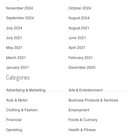
November 2024
October 2024
September 2024
August 2024
July 2024
August 2021
July 2021
June 2021
May 2021
April 2021
March 2021
February 2021
January 2021
December 2020
Categories
Advertising & Marketing
Arts & Entertainment
Auto & Motor
Business Products & Services
Clothing & Fashion
Employment
Financial
Foods & Culinary
Gambling
Health & Fitness