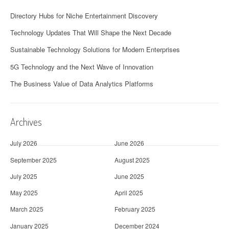
Directory Hubs for Niche Entertainment Discovery
Technology Updates That Will Shape the Next Decade
Sustainable Technology Solutions for Modern Enterprises
5G Technology and the Next Wave of Innovation
The Business Value of Data Analytics Platforms
Archives
July 2026
June 2026
September 2025
August 2025
July 2025
June 2025
May 2025
April 2025
March 2025
February 2025
January 2025
December 2024