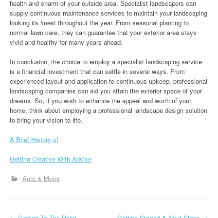
health and charm of your outside area. Specialist landscapers can
supply continuous maintenance services to maintain your landscaping
looking its finest throughout the year. From seasonal planting to
normal lawn care, they can guarantee that your exterior area stays
vivid and healthy for many years ahead.
In conclusion, the choice to employ a specialist landscaping service
is a financial investment that can settle in several ways. From
experienced layout and application to continuous upkeep, professional
landscaping companies can aid you attain the exterior space of your
dreams. So, if you wish to enhance the appeal and worth of your
home, think about employing a professional landscape design solution
to bring your vision to life.
A Brief History of
Getting Creative With Advice
Auto & Motor
←
Getting To The Point –
– Getting Started & Next Steps
→