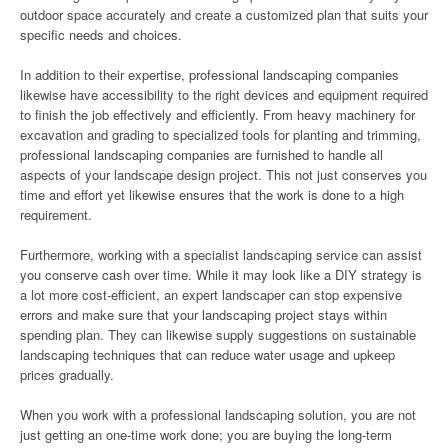
outdoor space accurately and create a customized plan that suits your
specific needs and choices.
In addition to their expertise, professional landscaping companies
likewise have accessibility to the right devices and equipment required
to finish the job effectively and efficiently. From heavy machinery for
excavation and grading to specialized tools for planting and trimming,
professional landscaping companies are furnished to handle all
aspects of your landscape design project. This not just conserves you
time and effort yet likewise ensures that the work is done to a high
requirement.
Furthermore, working with a specialist landscaping service can assist
you conserve cash over time. While it may look like a DIY strategy is
a lot more cost-efficient, an expert landscaper can stop expensive
errors and make sure that your landscaping project stays within
spending plan. They can likewise supply suggestions on sustainable
landscaping techniques that can reduce water usage and upkeep
prices gradually.
When you work with a professional landscaping solution, you are not
just getting an one-time work done; you are buying the long-term