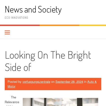
Skip
News and Society
to
content
ECO INNOVATIONS
Looking On The Bright
Side of
Posted by
verfuegungszentrale
on
September 28, 2024
in
Auto &
Motor
The
Relevance