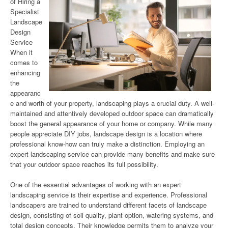
of Hiring a
Specialist
Landscape
Design
Service
When it
comes to
enhancing
the
appearanc
e and worth of your property, landscaping plays a crucial duty. A well-
maintained and attentively developed outdoor space can dramatically
boost the general appearance of your home or company. While many
people appreciate DIY jobs, landscape design is a location where
professional know-how can truly make a distinction. Employing an
expert landscaping service can provide many benefits and make sure
that your outdoor space reaches its full possibility.
One of the essential advantages of working with an expert
landscaping service is their expertise and experience. Professional
landscapers are trained to understand different facets of landscape
design, consisting of soil quality, plant option, watering systems, and
total design concepts. Their knowledge permits them to analyze your