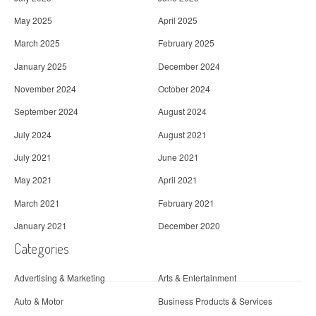
May 2025
April 2025
March 2025
February 2025
January 2025
December 2024
November 2024
October 2024
September 2024
August 2024
July 2024
August 2021
July 2021
June 2021
May 2021
April 2021
March 2021
February 2021
January 2021
December 2020
Categories
Advertising & Marketing
Arts & Entertainment
Auto & Motor
Business Products & Services