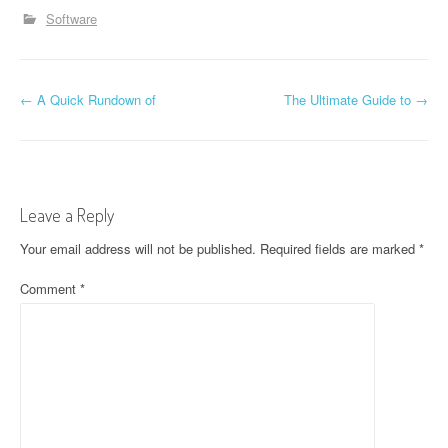
Software
P
←
A Quick Rundown of
The Ultimate Guide to
→
o
s
t
Leave a Reply
n
Your email address will not be published.
Required fields are marked
*
a
Comment
*
v
i
g
a