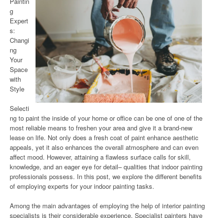
Paintin
g
Expert
s:
Changi
ng
Your
Space
with
Style
Selecti
ng to paint the inside of your home or office can be one of one of the
most reliable means to freshen your area and give it a brand-new
lease on life. Not only does a fresh coat of paint enhance aesthetic
appeals, yet it also enhances the overall atmosphere and can even
affect mood. However, attaining a flawless surface calls for skill,
knowledge, and an eager eye for detail– qualities that indoor painting
professionals possess. In this post, we explore the different benefits
of employing experts for your indoor painting tasks.
Among the main advantages of employing the help of interior painting
specialists is their considerable experience. Specialist painters have