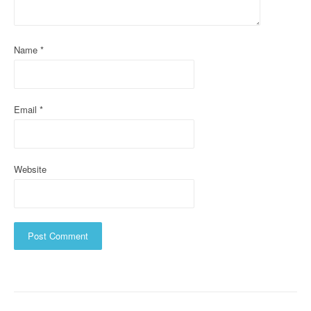
t
i
Name
*
o
n
Email
*
Website