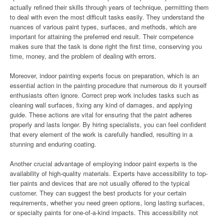
actually refined their skills through years of technique, permitting them
to deal with even the most difficult tasks easily. They understand the
nuances of various paint types, surfaces, and methods, which are
important for attaining the preferred end result. Their competence
makes sure that the task is done right the first time, conserving you
time, money, and the problem of dealing with errors.
Moreover, indoor painting experts focus on preparation, which is an
essential action in the painting procedure that numerous do it yourself
enthusiasts often ignore. Correct prep work includes tasks such as
cleaning wall surfaces, fixing any kind of damages, and applying
guide. These actions are vital for ensuring that the paint adheres
properly and lasts longer. By hiring specialists, you can feel confident
that every element of the work is carefully handled, resulting in a
stunning and enduring coating.
Another crucial advantage of employing indoor paint experts is the
availability of high-quality materials. Experts have accessibility to top-
tier paints and devices that are not usually offered to the typical
customer. They can suggest the best products for your certain
requirements, whether you need green options, long lasting surfaces,
or specialty paints for one-of-a-kind impacts. This accessibility not