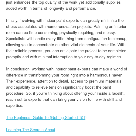
just enhances the top quality of the work yet additionally supplies
added worth in terms of longevity and performance.
Finally, involving with indoor paint experts can greatly minimize the
stress associated with home renovation projects. Painting an interior
room can be time-consuming, physically requiring, and messy.
Specialists will handle every little thing from configuration to cleanup,
allowing you to concentrate on other vital elements of your life. With
their reliable process, you can anticipate the project to be completed
promptly and with minimal interruption to your day-to-day regimen.
In conclusion, working with interior paint experts can make a world of
difference in transforming your room right into a harmonious haven.
Their experience, attention to detail, access to premium materials,
and capability to relieve tension significantly boost the paint
procedure. So, if you’re thinking about offering your inside a facelift,
reach out to experts that can bring your vision to life with skill and
expertise.
The Beginners Guide To (Getting Started 101)
Learning The Secrets About