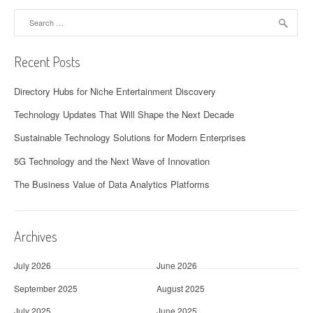
Search
for:
Recent Posts
Directory Hubs for Niche Entertainment Discovery
Technology Updates That Will Shape the Next Decade
Sustainable Technology Solutions for Modern Enterprises
5G Technology and the Next Wave of Innovation
The Business Value of Data Analytics Platforms
Archives
July 2026
June 2026
September 2025
August 2025
July 2025
June 2025