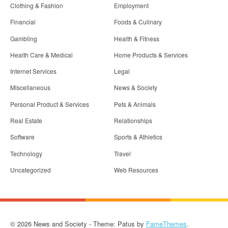
Clothing & Fashion
Employment
Financial
Foods & Culinary
Gambling
Health & Fitness
Health Care & Medical
Home Products & Services
Internet Services
Legal
Miscellaneous
News & Society
Personal Product & Services
Pets & Animals
Real Estate
Relationships
Software
Sports & Athletics
Technology
Travel
Uncategorized
Web Resources
© 2026 News and Society - Theme: Patus by
FameThemes
.