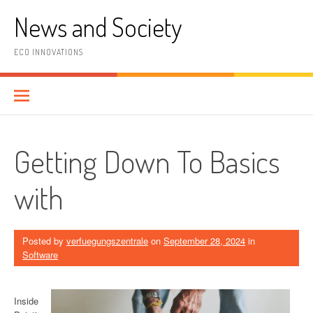
Skip
News and Society
to
content
ECO INNOVATIONS
Getting Down To Basics
with
Posted by
verfuegungszentrale
on
September 28, 2024
in
Software
Inside