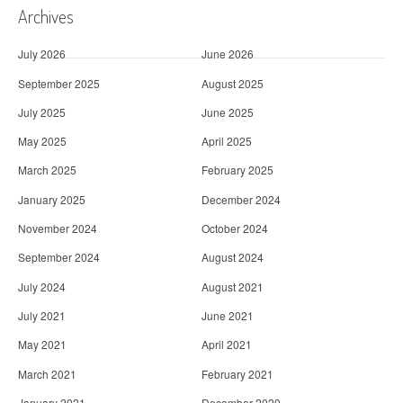
Archives
July 2026
June 2026
September 2025
August 2025
July 2025
June 2025
May 2025
April 2025
March 2025
February 2025
January 2025
December 2024
November 2024
October 2024
September 2024
August 2024
July 2024
August 2021
July 2021
June 2021
May 2021
April 2021
March 2021
February 2021
January 2021
December 2020