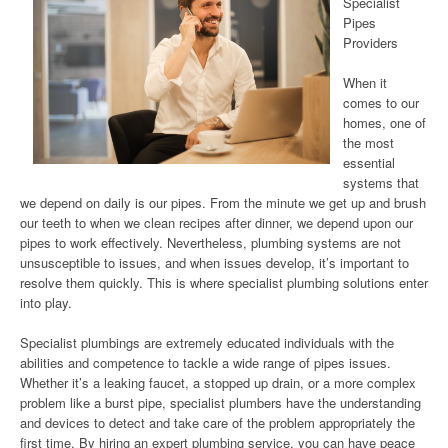
Specialist
Pipes
Providers
When it
comes to our
homes, one of
the most
essential
systems that
we depend on daily is our pipes. From the minute we get up and brush
our teeth to when we clean recipes after dinner, we depend upon our
pipes to work effectively. Nevertheless, plumbing systems are not
unsusceptible to issues, and when issues develop, it’s important to
resolve them quickly. This is where specialist plumbing solutions enter
into play.
Specialist plumbings are extremely educated individuals with the
abilities and competence to tackle a wide range of pipes issues.
Whether it’s a leaking faucet, a stopped up drain, or a more complex
problem like a burst pipe, specialist plumbers have the understanding
and devices to detect and take care of the problem appropriately the
first time. By hiring an expert plumbing service, you can have peace