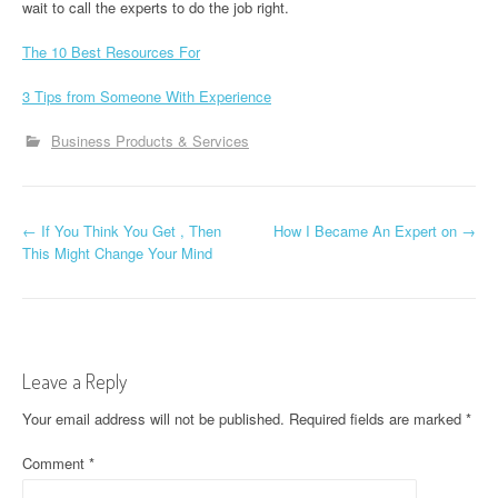
wait to call the experts to do the job right.
The 10 Best Resources For
3 Tips from Someone With Experience
Business Products & Services
P
←
If You Think You Get , Then
How I Became An Expert on
→
This Might Change Your Mind
o
s
t
Leave a Reply
n
Your email address will not be published.
Required fields are marked
*
a
Comment
*
v