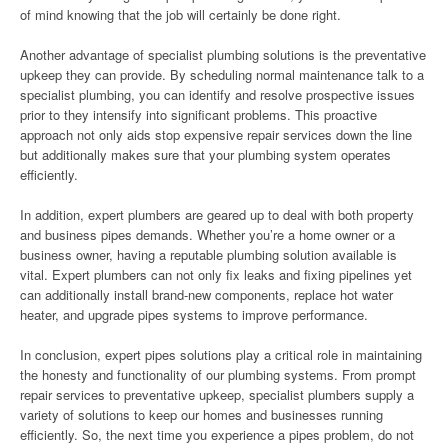
of mind knowing that the job will certainly be done right.
Another advantage of specialist plumbing solutions is the preventative
upkeep they can provide. By scheduling normal maintenance talk to a
specialist plumbing, you can identify and resolve prospective issues
prior to they intensify into significant problems. This proactive
approach not only aids stop expensive repair services down the line
but additionally makes sure that your plumbing system operates
efficiently.
In addition, expert plumbers are geared up to deal with both property
and business pipes demands. Whether you’re a home owner or a
business owner, having a reputable plumbing solution available is
vital. Expert plumbers can not only fix leaks and fixing pipelines yet
can additionally install brand-new components, replace hot water
heater, and upgrade pipes systems to improve performance.
In conclusion, expert pipes solutions play a critical role in maintaining
the honesty and functionality of our plumbing systems. From prompt
repair services to preventative upkeep, specialist plumbers supply a
variety of solutions to keep our homes and businesses running
efficiently. So, the next time you experience a pipes problem, do not