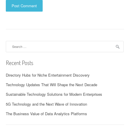
Search
for:
Recent Posts
Directory Hubs for Niche Entertainment Discovery
Technology Updates That Will Shape the Next Decade
Sustainable Technology Solutions for Modern Enterprises
5G Technology and the Next Wave of Innovation
The Business Value of Data Analytics Platforms