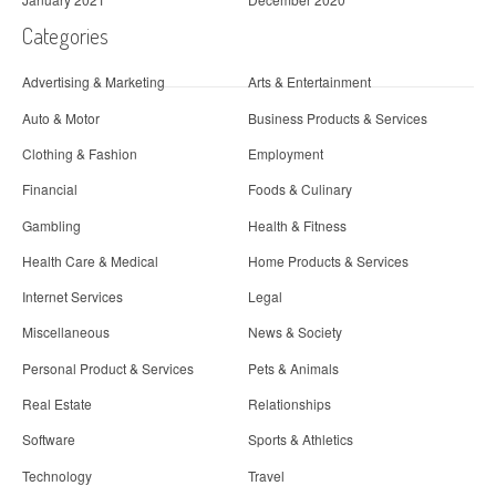
Categories
Advertising & Marketing
Arts & Entertainment
Auto & Motor
Business Products & Services
Clothing & Fashion
Employment
Financial
Foods & Culinary
Gambling
Health & Fitness
Health Care & Medical
Home Products & Services
Internet Services
Legal
Miscellaneous
News & Society
Personal Product & Services
Pets & Animals
Real Estate
Relationships
Software
Sports & Athletics
Technology
Travel