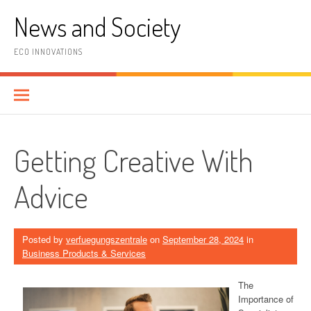
Skip
News and Society
to
content
ECO INNOVATIONS
Getting Creative With
Advice
Posted by
verfuegungszentrale
on
September 28, 2024
in
Business Products & Services
The
Importance of