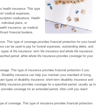
s health insurance. This type
inst medical expenses,
escription medications. Health
individual plans, or
health insurance, as medical
ificant financial burdens.
ance. This type of coverage provides financial protection for your loved
ance can be used to pay for funeral expenses, outstanding debts, and
 types of life insurance: term life insurance and whole life insurance.
ecified period, while whole life insurance provides coverage for your
overage. This type of insurance provides financial protection if you
. Disability insurance can help you maintain your standard of living,
ain types of disability insurance: short-term disability insurance and
bility insurance provides coverage for a specified period, usually up to
e provides coverage for an extended period, often until you reach
e of coverage. This type of insurance provides financial protection