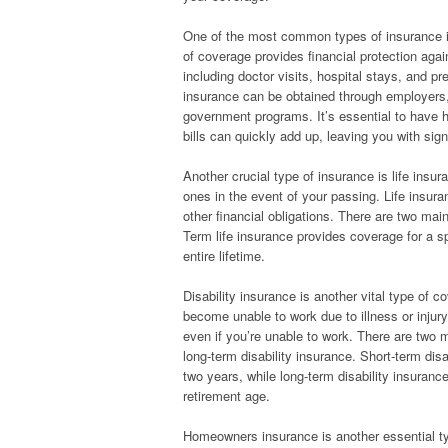
One of the most common types of insurance i
of coverage provides financial protection aga
including doctor visits, hospital stays, and pr
insurance can be obtained through employers, 
government programs. It’s essential to have 
bills can quickly add up, leaving you with sign
Another crucial type of insurance is life insur
ones in the event of your passing. Life insur
other financial obligations. There are two main
Term life insurance provides coverage for a sp
entire lifetime.
Disability insurance is another vital type of c
become unable to work due to illness or injury
even if you’re unable to work. There are two m
long-term disability insurance. Short-term disa
two years, while long-term disability insuranc
retirement age.
Homeowners insurance is another essential typ