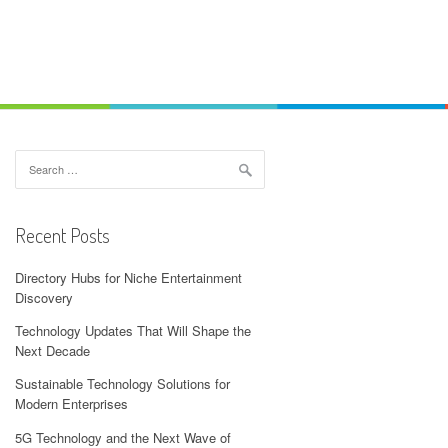
Search
for:
Recent Posts
Directory Hubs for Niche Entertainment
Discovery
Technology Updates That Will Shape the
Next Decade
Sustainable Technology Solutions for
Modern Enterprises
5G Technology and the Next Wave of