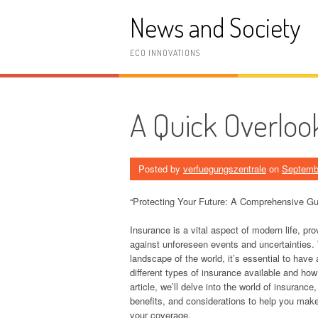
Skip
News and Society
to
content
ECO INNOVATIONS
A Quick Overloo
Posted by
verfuegungszentrale
on
Septemb
“Protecting Your Future: A Comprehensive Gu
Insurance is a vital aspect of modern life, pro
against unforeseen events and uncertainties.
landscape of the world, it’s essential to have 
different types of insurance available and how
article, we’ll delve into the world of insurance
benefits, and considerations to help you mak
your coverage.