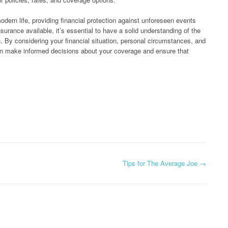
modern life, providing financial protection against unforeseen events
surance available, it’s essential to have a solid understanding of the
u. By considering your financial situation, personal circumstances, and
can make informed decisions about your coverage and ensure that
Tips for The Average Joe
→