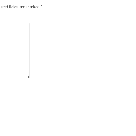
ired fields are marked
*