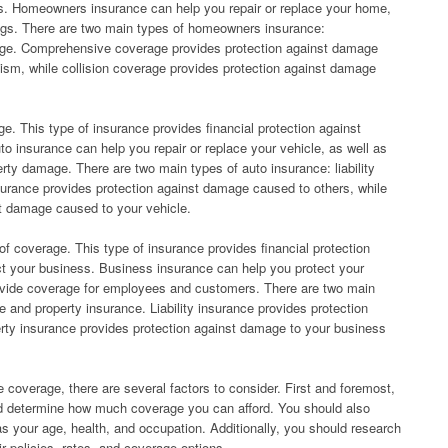
s. Homeowners insurance can help you repair or replace your home,
ings. There are two main types of homeowners insurance:
age. Comprehensive coverage provides protection against damage
lism, while collision coverage provides protection against damage
ge. This type of insurance provides financial protection against
o insurance can help you repair or replace your vehicle, as well as
ty damage. There are two main types of auto insurance: liability
insurance provides protection against damage caused to others, while
st damage caused to your vehicle.
of coverage. This type of insurance provides financial protection
ct your business. Business insurance can help you protect your
rovide coverage for employees and customers. There are two main
ce and property insurance. Liability insurance provides protection
rty insurance provides protection against damage to your business
 coverage, there are several factors to consider. First and foremost,
nd determine how much coverage you can afford. You should also
s your age, health, and occupation. Additionally, you should research
r policies, rates, and coverage options.