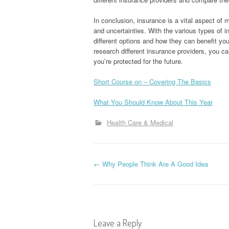
In conclusion, insurance is a vital aspect of 
and uncertainties. With the various types of in
different options and how they can benefit yo
research different insurance providers, you 
you’re protected for the future.
Short Course on – Covering The Basics
What You Should Know About This Year
Health Care & Medical
P
←
Why People Think Are A Good Idea
o
s
Leave a Reply