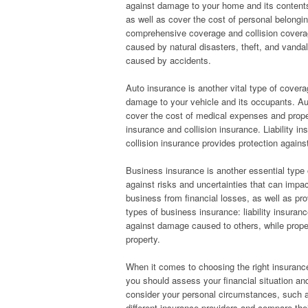
against damage to your home and its content
as well as cover the cost of personal belong
comprehensive coverage and collision cover
caused by natural disasters, theft, and vanda
caused by accidents.
Auto insurance is another vital type of covera
damage to your vehicle and its occupants. Aut
cover the cost of medical expenses and proper
insurance and collision insurance. Liability 
collision insurance provides protection again
Business insurance is another essential type 
against risks and uncertainties that can impa
business from financial losses, as well as p
types of business insurance: liability insuran
against damage caused to others, while prope
property.
When it comes to choosing the right insurance
you should assess your financial situation a
consider your personal circumstances, such a
different insurance providers and compare thei