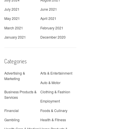
July 2021
June 2021
May 2021
April 2021
March 2021
February 2021
January 2021
December 2020
Categories
Advertising &
Arts & Entertainment
Marketing
Auto & Motor
Business Products &
Clothing & Fashion
Services
Employment
Financial
Foods & Culinary
Gambling
Health & Fitness
Health Care & Medical
Home Products &