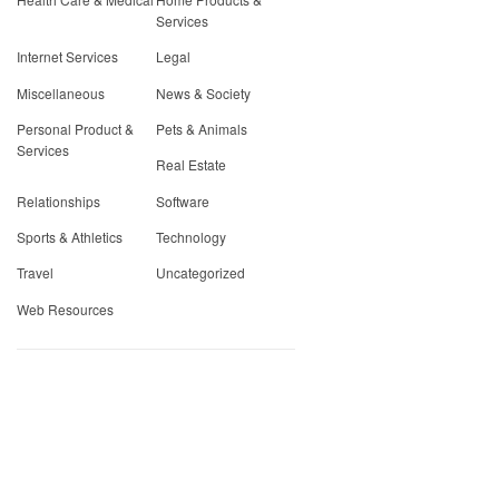
Services
Internet Services
Legal
Miscellaneous
News & Society
Personal Product &
Pets & Animals
Services
Real Estate
Relationships
Software
Sports & Athletics
Technology
Travel
Uncategorized
Web Resources