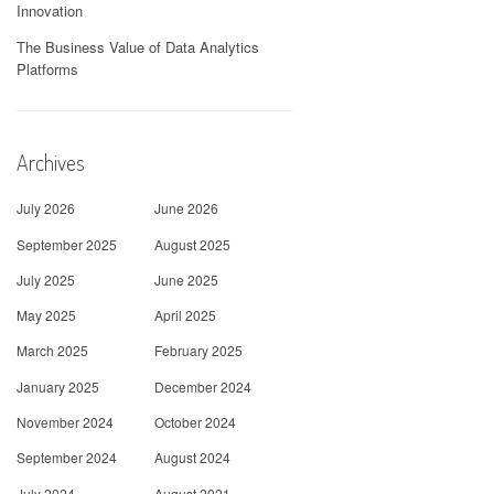
Innovation
The Business Value of Data Analytics
Platforms
Archives
July 2026
June 2026
September 2025
August 2025
July 2025
June 2025
May 2025
April 2025
March 2025
February 2025
January 2025
December 2024
November 2024
October 2024
September 2024
August 2024
July 2024
August 2021