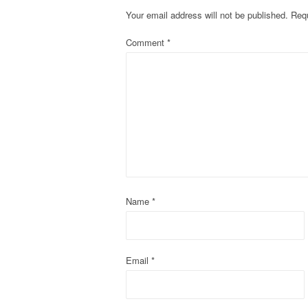
t
Your email address will not be published.
Requ
n
Comment
*
a
v
i
g
a
t
Name
*
i
o
Email
*
n