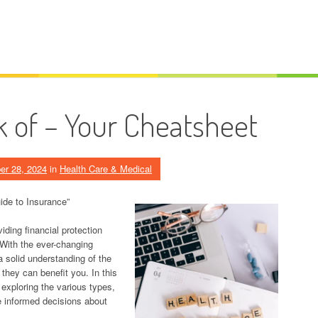
k of – Your Cheatsheet
er 28, 2024
in
Health Care & Medical
ide to Insurance”
viding financial protection
 With the ever-changing
a solid understanding of the
 they can benefit you. In this
, exploring the various types,
e informed decisions about