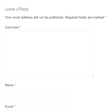
t
Leave a Reply
n
Your email address will not be published.
Required fields are marked
*
a
Comment
*
v
i
g
a
t
i
o
Name
*
n
Email
*