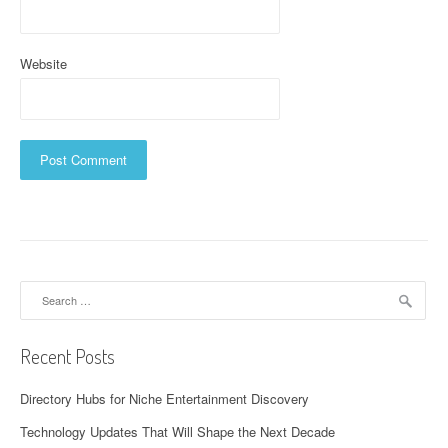
Website
Search
for:
Recent Posts
Directory Hubs for Niche Entertainment Discovery
Technology Updates That Will Shape the Next Decade