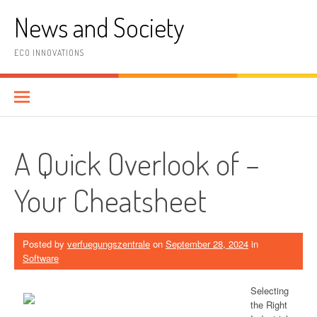
Skip
News and Society
to
content
ECO INNOVATIONS
A Quick Overlook of –
Your Cheatsheet
Posted by
verfuegungszentrale
on
September 28, 2024
in
Software
Selecting
the Right