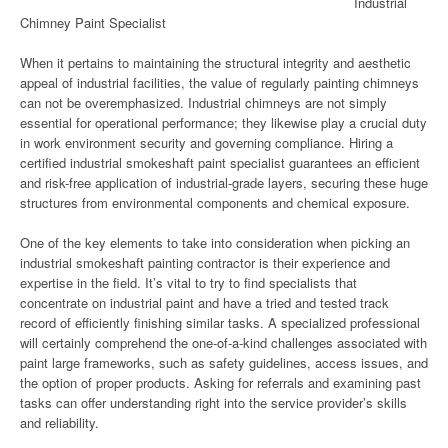
Industrial
Chimney Paint Specialist
When it pertains to maintaining the structural integrity and aesthetic
appeal of industrial facilities, the value of regularly painting chimneys
can not be overemphasized. Industrial chimneys are not simply
essential for operational performance; they likewise play a crucial duty
in work environment security and governing compliance. Hiring a
certified industrial smokeshaft paint specialist guarantees an efficient
and risk-free application of industrial-grade layers, securing these huge
structures from environmental components and chemical exposure.
One of the key elements to take into consideration when picking an
industrial smokeshaft painting contractor is their experience and
expertise in the field. It’s vital to try to find specialists that
concentrate on industrial paint and have a tried and tested track
record of efficiently finishing similar tasks. A specialized professional
will certainly comprehend the one-of-a-kind challenges associated with
paint large frameworks, such as safety guidelines, access issues, and
the option of proper products. Asking for referrals and examining past
tasks can offer understanding right into the service provider’s skills
and reliability.