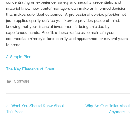
concentrating on experience, safety and security credentials, and
material know-how, center managers can make an informed decision
that makes sure ideal outcomes. A professional service provider not
just supplies quality service yet likewise provides peace of mind,
knowing that your financial investment is being shielded by
experienced hands. Prioritize these variables to maintain your
commercial chimney’s functionality and appearance for several years
to come.
A Simple Plan:
The Key Elements of Great
Software
P
←
What You Should Know About
Why No One Talks About
This Year
Anymore
→
o
s