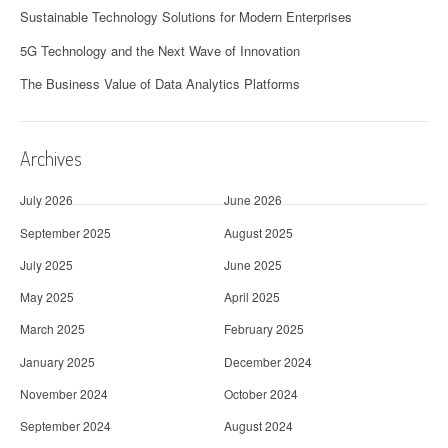
Sustainable Technology Solutions for Modern Enterprises
5G Technology and the Next Wave of Innovation
The Business Value of Data Analytics Platforms
Archives
July 2026
June 2026
September 2025
August 2025
July 2025
June 2025
May 2025
April 2025
March 2025
February 2025
January 2025
December 2024
November 2024
October 2024
September 2024
August 2024