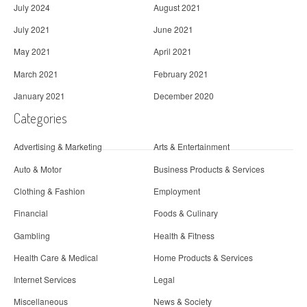
July 2024
August 2021
July 2021
June 2021
May 2021
April 2021
March 2021
February 2021
January 2021
December 2020
Categories
Advertising & Marketing
Arts & Entertainment
Auto & Motor
Business Products & Services
Clothing & Fashion
Employment
Financial
Foods & Culinary
Gambling
Health & Fitness
Health Care & Medical
Home Products & Services
Internet Services
Legal
Miscellaneous
News & Society