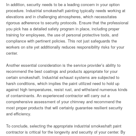
In addition, security needs to be a leading concern in your option
procedure. Industrial smokeshaft painting typically needs working at
elevations and in challenging atmospheres, which necessitates
rigorous adherence to security protocols. Ensure that the professional
you pick has a detailed safety program in place, including proper
training for employees, the use of personal protective tools, and
compliance with pertinent policies. This not just safeguards the
workers on site yet additionally reduces responsibility risks for your
center.
Another essential consideration is the service provider’s ability to
recommend the best coatings and products appropriate for your
certain smokeshaft. Industrial exhaust systems are subjected to
harsh conditions, which implies the paint utilized need to hold up
against high temperatures, resist rust, and withstand numerous kinds
of contaminants. An experienced contractor will carry out a
comprehensive assessment of your chimney and recommend the
most proper products that will certainly guarantee resilient security
and efficiency.
To conclude, selecting the appropriate industrial smokeshaft paint
contractor is critical for the longevity and security of your center. By