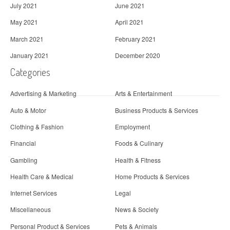
July 2021
June 2021
May 2021
April 2021
March 2021
February 2021
January 2021
December 2020
Categories
Advertising & Marketing
Arts & Entertainment
Auto & Motor
Business Products & Services
Clothing & Fashion
Employment
Financial
Foods & Culinary
Gambling
Health & Fitness
Health Care & Medical
Home Products & Services
Internet Services
Legal
Miscellaneous
News & Society
Personal Product & Services
Pets & Animals