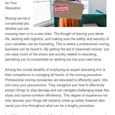
for Your
Relocation
Moving can be a
complicated job,
whether you are
crossing town or to a new state. The thought of leaving your whole
life, working with logistics, and making sure the safety and security of
your valuables can be frustrating. This is where a professional moving
business can be found in. By getting the aid of seasoned movers, you
can ease much of the stress and anxiety related to relocating,
permitting you to concentrate on working out into your new home.
Among the crucial benefits of employing an expert relocating firm is
their competence in managing all facets of the moving procedure.
Professional moving companies are educated to efficiently pack, lots,
and carry your possessions. They recognize just how to effectively
protect things to stop damage and can navigate challenging areas like
stairs and narrow corridors effortlessly. This degree of experience not
only assures your things will certainly show up safely however also
saves you time throughout what can be a lengthy procedure.