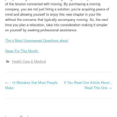
of the tension connected with moving. By purchasing a moving
company, you are not just hiring a solution; you’re acquiring peace of
mind and allowing yourself to enjoy this new chapter in your life
without the concerns that typically accompany moving. So, the next
time you plan a relocation, take into consideration making it simpler
on yourself by seeking professional assistance.
The 4 Most Unanswered Questions about
News For This Month:
Health Care & Medical
P
←
: 10 Mistakes that Most People
If You Read One Article About ,
Make
Read This One
→
o
s
t