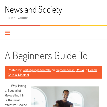
Skip
News and Society
to
content
ECO INNOVATIONS
A Beginners Guide To
Posted by
verfuegungszentrale
on
September 28, 2024
in
Health
Care & Medical
Why Hiring
a Specialist
Relocating Firm
is the most
effective Choice