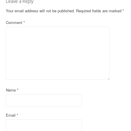
Leave a Reply
n
Your email address will not be published.
Required fields are marked
*
a
Comment
*
v
i
g
a
t
i
o
Name
*
n
Email
*