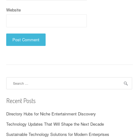
Website
Search
for:
Recent Posts
Directory Hubs for Niche Entertainment Discovery
Technology Updates That Will Shape the Next Decade
Sustainable Technology Solutions for Modern Enterprises