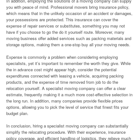
In addition, employing the solutions of a moving company can supply
you with peace of mind. Professional movers bring insurance policy,
which means that in the unlikely occasion of an accident or damages,
your possessions are protected. This insurance can cover the
expense of repair services or substitutes, something you may not
have if you choose to go the do it yourself route. Moreover, many
moving business offer added services such as packing materials and
storage options, making them a one-stop buy all your moving needs.
Expense is commonly a problem when considering employing
specialists, yet it’s important to remember the worth they give. While
the in advance cost might appear high, consider the potential
expenditures connected with leasing a vehicle, acquiring packing
products, and the expense of time removed from job to do the
relocation yourself. A specialist moving company can offer a clear
estimate, frequently making it a much more cost-effective selection in
the long run. In addition, many companies provide flexible prices
options, allowing you to pick the level of service that finest fits your
budget plan.
In conclusion, hiring a specialist moving company can substantially
simplify the relocating procedure. With their experience, insurance
policy coverage, and efficient handling of logistics, they relieve much