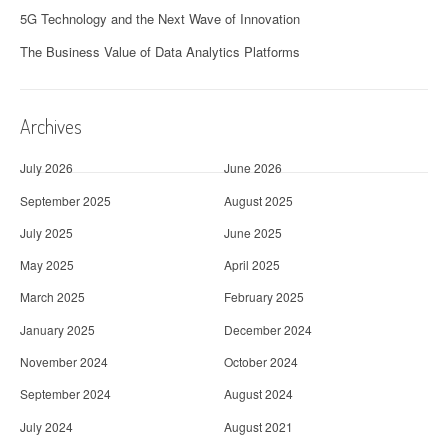
5G Technology and the Next Wave of Innovation
The Business Value of Data Analytics Platforms
Archives
July 2026
June 2026
September 2025
August 2025
July 2025
June 2025
May 2025
April 2025
March 2025
February 2025
January 2025
December 2024
November 2024
October 2024
September 2024
August 2024
July 2024
August 2021