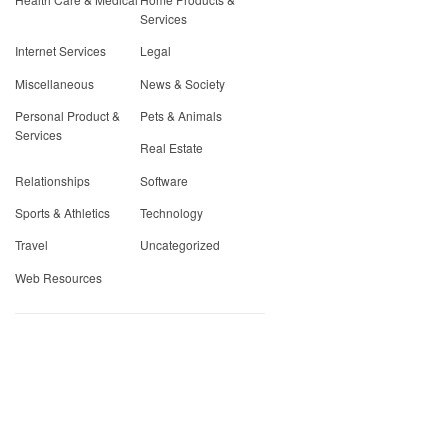
Services
Internet Services
Legal
Miscellaneous
News & Society
Personal Product &
Pets & Animals
Services
Real Estate
Relationships
Software
Sports & Athletics
Technology
Travel
Uncategorized
Web Resources