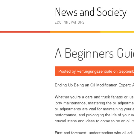
Skip
News and Society
to
content
ECO INNOVATIONS
A Beginners Gui
Posted by
verfuegungszentrale
on
Septemb
Ending Up Being an Oil Modification Expert
Whether you’re a cars and truck fanatic or ju
lorry maintenance, mastering the oil adjustmen
oil adjustments are vital for maintaining your
performance, and prolonging the life of your ve
crucial steps and ideas to come to be an oil m
First and foremost, understanding why oil ad