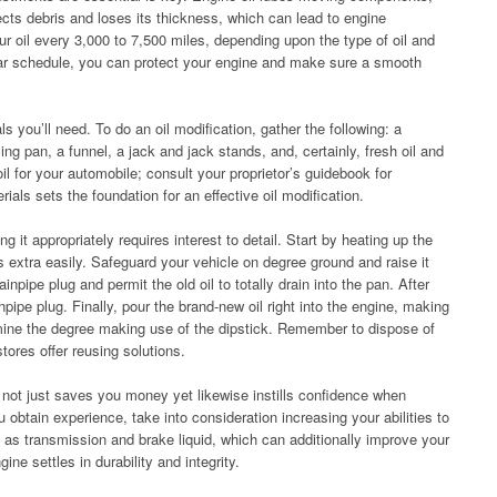
lects debris and loses its thickness, which can lead to engine
oil every 3,000 to 7,500 miles, depending upon the type of oil and
lar schedule, you can protect your engine and make sure a smooth
ls you’ll need. To do an oil modification, gather the following: a
ying pan, a funnel, a jack and jack stands, and, certainly, fresh oil and
t oil for your automobile; consult your proprietor’s guidebook for
rials sets the foundation for an effective oil modification.
ng it appropriately requires interest to detail. Start by heating up the
s extra easily. Safeguard your vehicle on degree ground and raise it
rainpipe plug and permit the old oil to totally drain into the pan. After
inpipe plug. Finally, pour the brand-new oil right into the engine, making
amine the degree making use of the dipstick. Remember to dispose of
stores offer reusing solutions.
s not just saves you money yet likewise instills confidence when
 obtain experience, take into consideration increasing your abilities to
h as transmission and brake liquid, which can additionally improve your
ine settles in durability and integrity.