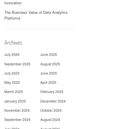
Innovation
The Business Value of Data Analytics
Platforms
Archives
July 2026
June 2026
September 2025
August 2025
July 2025
June 2025
May 2025
April 2025
March 2025
February 2025
January 2025
December 2024
November 2024
October 2024
September 2024
August 2024
July 2024
August 2021