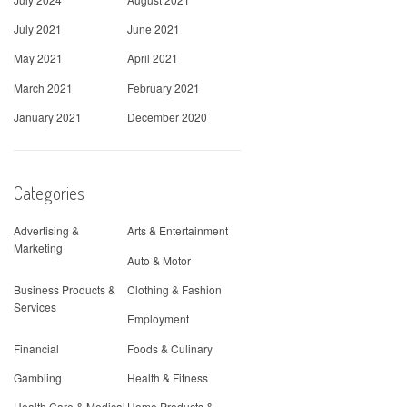
July 2021
June 2021
May 2021
April 2021
March 2021
February 2021
January 2021
December 2020
Categories
Advertising &
Arts & Entertainment
Marketing
Auto & Motor
Business Products &
Clothing & Fashion
Services
Employment
Financial
Foods & Culinary
Gambling
Health & Fitness
Health Care & Medical
Home Products &