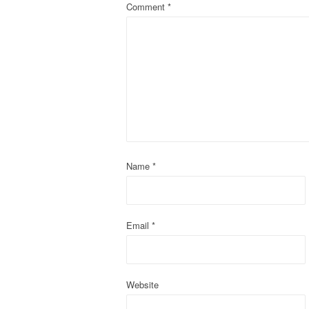
Comment
*
a
v
i
g
a
t
Name
*
i
o
Email
*
n
Website