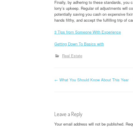
Finally, by adhering to these standards, you 
lorry’s upkeep. Regular oil adjustments will c
potentially saving you cash on expensive fixi
hands filthy, and accept the fulfilling trip of c
3 Tips from Someone With Experience
Getting Down To Basics with
Real Estate
P
←
What You Should Know About This Year
o
s
Leave a Reply
t
Your email address will not be published.
Requ
n