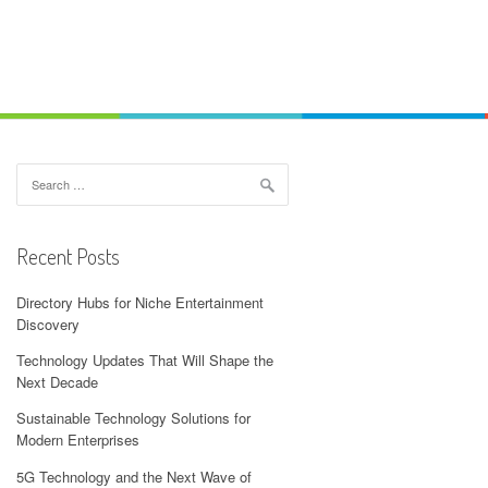
Search
for:
Recent Posts
Directory Hubs for Niche Entertainment
Discovery
Technology Updates That Will Shape the
Next Decade
Sustainable Technology Solutions for
Modern Enterprises
5G Technology and the Next Wave of