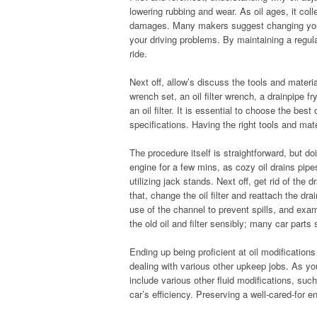
lowering rubbing and wear. As oil ages, it col
damages. Many makers suggest changing your 
your driving problems. By maintaining a regu
ride.
Next off, allow’s discuss the tools and materia
wrench set, an oil filter wrench, a drainpipe fr
an oil filter. It is essential to choose the bes
specifications. Having the right tools and mate
The procedure itself is straightforward, but doi
engine for a few mins, as cozy oil drains pipe
utilizing jack stands. Next off, get rid of the d
that, change the oil filter and reattach the dra
use of the channel to prevent spills, and ex
the old oil and filter sensibly; many car parts 
Ending up being proficient at oil modification
dealing with various other upkeep jobs. As you
include various other fluid modifications, suc
car’s efficiency. Preserving a well-cared-for eng