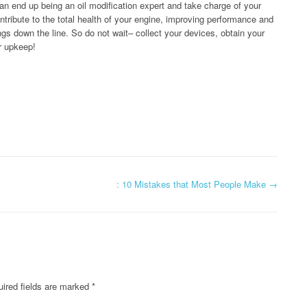
can end up being an oil modification expert and take charge of your
ontribute to the total health of your engine, improving performance and
ngs down the line. So do not wait– collect your devices, obtain your
ar upkeep!
: 10 Mistakes that Most People Make
→
ired fields are marked
*