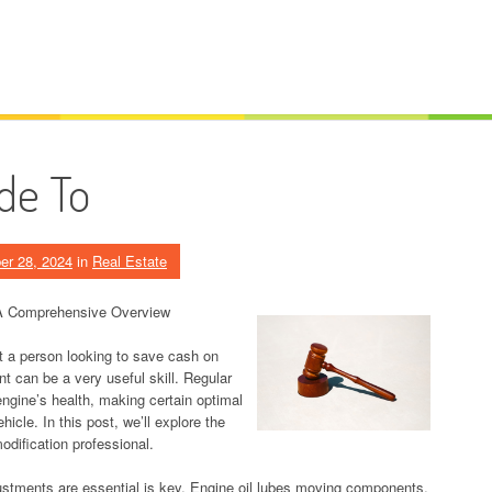
de To
er 28, 2024
in
Real Estate
: A Comprehensive Overview
st a person looking to save cash on
t can be a very useful skill. Regular
 engine’s health, making certain optimal
hicle. In this post, we’ll explore the
odification professional.
justments are essential is key. Engine oil lubes moving components,