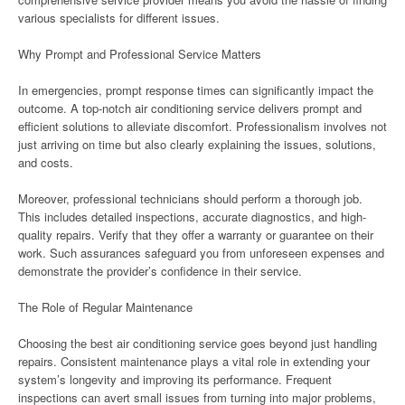
various specialists for different issues.
Why Prompt and Professional Service Matters
In emergencies, prompt response times can significantly impact the
outcome. A top-notch air conditioning service delivers prompt and
efficient solutions to alleviate discomfort. Professionalism involves not
just arriving on time but also clearly explaining the issues, solutions,
and costs.
Moreover, professional technicians should perform a thorough job.
This includes detailed inspections, accurate diagnostics, and high-
quality repairs. Verify that they offer a warranty or guarantee on their
work. Such assurances safeguard you from unforeseen expenses and
demonstrate the provider’s confidence in their service.
The Role of Regular Maintenance
Choosing the best air conditioning service goes beyond just handling
repairs. Consistent maintenance plays a vital role in extending your
system’s longevity and improving its performance. Frequent
inspections can avert small issues from turning into major problems,