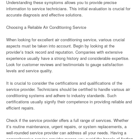
Understanding these symptoms allows you to provide precise
information to service technicians. This initial evaluation is crucial for
accurate diagnosis and effective solutions.
Choosing a Reliable Air Conditioning Service
When looking for excellent air conditioning service, various crucial
aspects must be taken into account. Begin by looking at the
provider’s track record and reputation. Companies with extensive
experience usually have a strong history and considerable expertise.
Look for customer reviews and testimonials to gauge satisfaction
levels and service quality.
It is crucial to consider the certifications and qualifications of the
service provider. Technicians should be certified to handle various air
conditioning systems and adhere to industry standards. Such
certifications usually signify their competence in providing reliable and
efficient repairs.
Check if the service provider offers a full range of services. Whether
it’s routine maintenance, urgent repairs, or system replacements, a
well-rounded service provider can address all your needs. Having a
comprehensive service provider means you avoid the hassle of finding