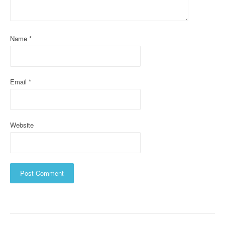
t
i
o
Name
*
n
Email
*
Website