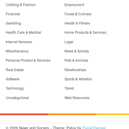
Clothing & Fashion
Employment
Financial
Foods & Culinary
Gambling
Health & Fitness
Health Care & Medical
Home Products & Services
Internet Services
Legal
Miscellaneous
News & Society
Personal Product & Services
Pets & Animals
Real Estate
Relationships
Software
Sports & Athletics
Technology
Travel
Uncategorized
Web Resources
© 2026 News and Society - Theme: Patus by
FameThemes
.