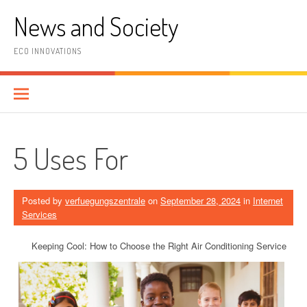
Skip
News and Society
to
content
ECO INNOVATIONS
5 Uses For
Posted by
verfuegungszentrale
on
September 28, 2024
in
Internet
Services
Keeping Cool: How to Choose the Right Air Conditioning Service