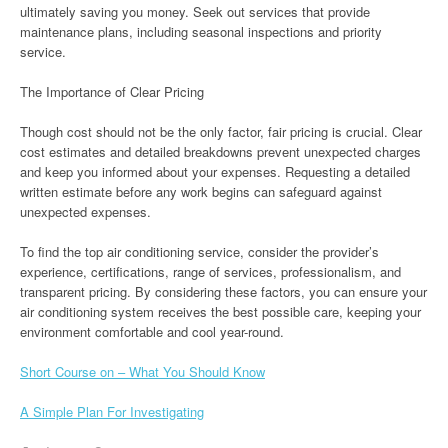
ultimately saving you money. Seek out services that provide
maintenance plans, including seasonal inspections and priority
service.
The Importance of Clear Pricing
Though cost should not be the only factor, fair pricing is crucial. Clear
cost estimates and detailed breakdowns prevent unexpected charges
and keep you informed about your expenses. Requesting a detailed
written estimate before any work begins can safeguard against
unexpected expenses.
To find the top air conditioning service, consider the provider’s
experience, certifications, range of services, professionalism, and
transparent pricing. By considering these factors, you can ensure your
air conditioning system receives the best possible care, keeping your
environment comfortable and cool year-round.
Short Course on – What You Should Know
A Simple Plan For Investigating