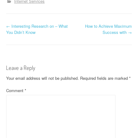
Internet Services
P
←
Interesting Research on – What
How to Achieve Maximum
You Didn’t Know
Success with
→
o
s
t
Leave a Reply
n
Your email address will not be published.
Required fields are marked
*
a
Comment
*
v
i
g
a