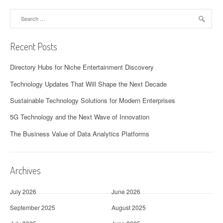
Search
for:
Recent Posts
Directory Hubs for Niche Entertainment Discovery
Technology Updates That Will Shape the Next Decade
Sustainable Technology Solutions for Modern Enterprises
5G Technology and the Next Wave of Innovation
The Business Value of Data Analytics Platforms
Archives
July 2026
June 2026
September 2025
August 2025