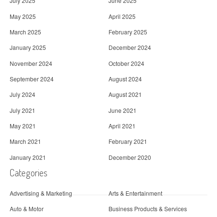
July 2025
June 2025
May 2025
April 2025
March 2025
February 2025
January 2025
December 2024
November 2024
October 2024
September 2024
August 2024
July 2024
August 2021
July 2021
June 2021
May 2021
April 2021
March 2021
February 2021
January 2021
December 2020
Categories
Advertising & Marketing
Arts & Entertainment
Auto & Motor
Business Products & Services