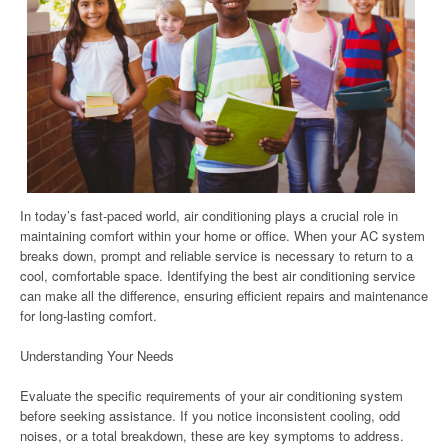
In today’s fast-paced world, air conditioning plays a crucial role in
maintaining comfort within your home or office. When your AC system
breaks down, prompt and reliable service is necessary to return to a
cool, comfortable space. Identifying the best air conditioning service
can make all the difference, ensuring efficient repairs and maintenance
for long-lasting comfort.
Understanding Your Needs
Evaluate the specific requirements of your air conditioning system
before seeking assistance. If you notice inconsistent cooling, odd
noises, or a total breakdown, these are key symptoms to address.