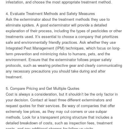
infestation, and choose the most appropriate treatment method.
4. Evaluate Treatment Methods and Safety Measures
Ask the exterminator about the treatment methods they use to
eliminate spiders. A good exterminator will provide a detailed
explanation of their process, including the types of pesticides or other
treatments used. It’s essential to choose a company that prioritizes
safe and environmentally friendly practices. Ask whether they use
Integrated Pest Management (IPM) techniques, which focus on long-
term prevention and minimizing risks to humans, pets, and the
environment. Ensure that the exterminator follows proper safety
protocols, such as wearing protective gear and clearly communicating
any necessary precautions you should take during and after
treatment.
5. Compare Pricing and Get Multiple Quotes
Cost is always a consideration, but it shouldn’t be the only factor in
your decision. Contact at least three different exterminators and
request quotes for their services. Be wary of companies that offer
extremely low prices, as they may cut corners or use subpar
methods. Look for a transparent pricing structure that includes a
detailed breakdown of costs, such as inspection fees, treatment
costs, and any additional charges for follow-up visits.