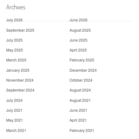
Archives
July 2026
June 2026
September 2025
August 2025
July 2025
June 2025
May 2025
April 2025
March 2025
February 2025
January 2025
December 2024
November 2024
October 2024
September 2024
August 2024
July 2024
August 2021
July 2021
June 2021
May 2021
April 2021
March 2021
February 2021