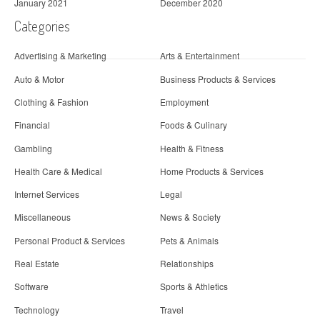
January 2021
December 2020
Categories
Advertising & Marketing
Arts & Entertainment
Auto & Motor
Business Products & Services
Clothing & Fashion
Employment
Financial
Foods & Culinary
Gambling
Health & Fitness
Health Care & Medical
Home Products & Services
Internet Services
Legal
Miscellaneous
News & Society
Personal Product & Services
Pets & Animals
Real Estate
Relationships
Software
Sports & Athletics
Technology
Travel