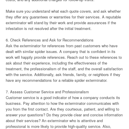
Make sure you understand what each quote covers, and ask whether
they offer any guarantees or warranties for their services. A reputable
exterminator will stand by their work and provide assurances if the
infestation is not resolved after the initial treatment.
6. Check References and Ask for Recommendations
Ask the exterminator for references from past customers who have
dealt with similar spider issues. A company that is confident in its
work will happily provide references. Reach out to these references to
ask about their experience, including the effectiveness of the
treatment, the professionalism of the staff, and the overall satisfaction
with the service. Additionally, ask friends, family, or neighbors if they
have any recommendations for a reliable spider exterminator.
7. Assess Customer Service and Professionalism
Customer service is a good indicator of how a company conducts its
business. Pay attention to how the exterminator communicates with
you from the first contact. Are they courteous, patient, and willing to
answer your questions? Do they provide clear and concise information
about their services? An exterminator who is attentive and
professional is more likely to provide high-quality service. Also,