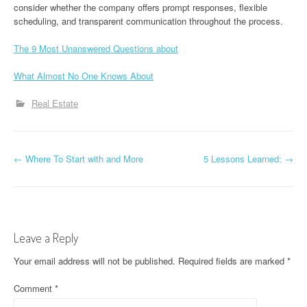
consider whether the company offers prompt responses, flexible
scheduling, and transparent communication throughout the process.
The 9 Most Unanswered Questions about
What Almost No One Knows About
Real Estate
P
←
Where To Start with and More
5 Lessons Learned:
→
o
s
t
Leave a Reply
n
Your email address will not be published.
Required fields are marked
*
a
Comment
*