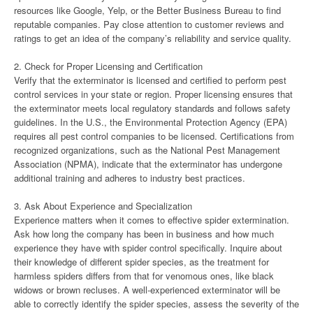
resources like Google, Yelp, or the Better Business Bureau to find
reputable companies. Pay close attention to customer reviews and
ratings to get an idea of the company’s reliability and service quality.
2. Check for Proper Licensing and Certification
Verify that the exterminator is licensed and certified to perform pest
control services in your state or region. Proper licensing ensures that
the exterminator meets local regulatory standards and follows safety
guidelines. In the U.S., the Environmental Protection Agency (EPA)
requires all pest control companies to be licensed. Certifications from
recognized organizations, such as the National Pest Management
Association (NPMA), indicate that the exterminator has undergone
additional training and adheres to industry best practices.
3. Ask About Experience and Specialization
Experience matters when it comes to effective spider extermination.
Ask how long the company has been in business and how much
experience they have with spider control specifically. Inquire about
their knowledge of different spider species, as the treatment for
harmless spiders differs from that for venomous ones, like black
widows or brown recluses. A well-experienced exterminator will be
able to correctly identify the spider species, assess the severity of the