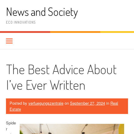
Skip
News and Society
to
content
ECO INNOVATIONS
The Best Advice About
I’ve Ever Written
Posted by
verfuegungszentrale
on
September 27, 2024
in
Real
Estate
Spide
r