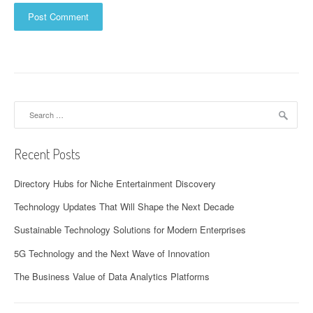
Search
for:
Recent Posts
Directory Hubs for Niche Entertainment Discovery
Technology Updates That Will Shape the Next Decade
Sustainable Technology Solutions for Modern Enterprises
5G Technology and the Next Wave of Innovation
The Business Value of Data Analytics Platforms