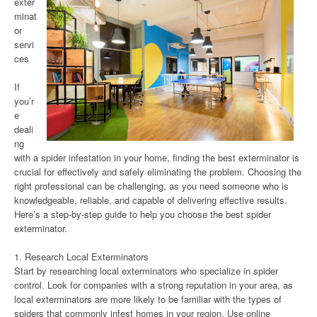
exter
minat
or
servi
ces
If
you’r
e
deali
ng
with a spider infestation in your home, finding the best exterminator is
crucial for effectively and safely eliminating the problem. Choosing the
right professional can be challenging, as you need someone who is
knowledgeable, reliable, and capable of delivering effective results.
Here’s a step-by-step guide to help you choose the best spider
exterminator.
1. Research Local Exterminators
Start by researching local exterminators who specialize in spider
control. Look for companies with a strong reputation in your area, as
local exterminators are more likely to be familiar with the types of
spiders that commonly infest homes in your region. Use online