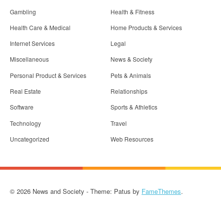
Gambling
Health & Fitness
Health Care & Medical
Home Products & Services
Internet Services
Legal
Miscellaneous
News & Society
Personal Product & Services
Pets & Animals
Real Estate
Relationships
Software
Sports & Athletics
Technology
Travel
Uncategorized
Web Resources
© 2026 News and Society - Theme: Patus by
FameThemes
.