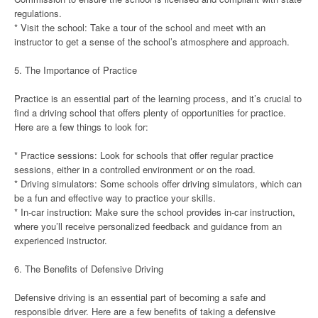
regulations.
* Visit the school: Take a tour of the school and meet with an
instructor to get a sense of the school’s atmosphere and approach.
5. The Importance of Practice
Practice is an essential part of the learning process, and it’s crucial to
find a driving school that offers plenty of opportunities for practice.
Here are a few things to look for:
* Practice sessions: Look for schools that offer regular practice
sessions, either in a controlled environment or on the road.
* Driving simulators: Some schools offer driving simulators, which can
be a fun and effective way to practice your skills.
* In-car instruction: Make sure the school provides in-car instruction,
where you’ll receive personalized feedback and guidance from an
experienced instructor.
6. The Benefits of Defensive Driving
Defensive driving is an essential part of becoming a safe and
responsible driver. Here are a few benefits of taking a defensive