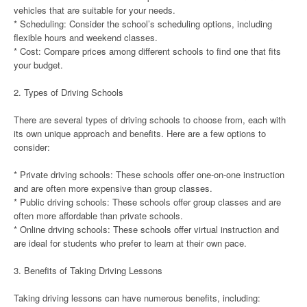
vehicles that are suitable for your needs.
* Scheduling: Consider the school’s scheduling options, including
flexible hours and weekend classes.
* Cost: Compare prices among different schools to find one that fits
your budget.
2. Types of Driving Schools
There are several types of driving schools to choose from, each with
its own unique approach and benefits. Here are a few options to
consider:
* Private driving schools: These schools offer one-on-one instruction
and are often more expensive than group classes.
* Public driving schools: These schools offer group classes and are
often more affordable than private schools.
* Online driving schools: These schools offer virtual instruction and
are ideal for students who prefer to learn at their own pace.
3. Benefits of Taking Driving Lessons
Taking driving lessons can have numerous benefits, including: