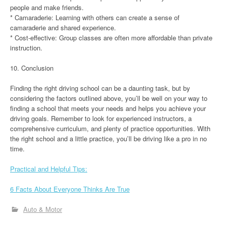
people and make friends.
* Camaraderie: Learning with others can create a sense of
camaraderie and shared experience.
* Cost-effective: Group classes are often more affordable than private
instruction.
10. Conclusion
Finding the right driving school can be a daunting task, but by
considering the factors outlined above, you’ll be well on your way to
finding a school that meets your needs and helps you achieve your
driving goals. Remember to look for experienced instructors, a
comprehensive curriculum, and plenty of practice opportunities. With
the right school and a little practice, you’ll be driving like a pro in no
time.
Practical and Helpful Tips:
6 Facts About Everyone Thinks Are True
Auto & Motor