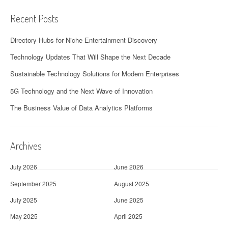
Recent Posts
Directory Hubs for Niche Entertainment Discovery
Technology Updates That Will Shape the Next Decade
Sustainable Technology Solutions for Modern Enterprises
5G Technology and the Next Wave of Innovation
The Business Value of Data Analytics Platforms
Archives
July 2026
June 2026
September 2025
August 2025
July 2025
June 2025
May 2025
April 2025