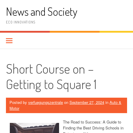
Skip
News and Society
to
content
ECO INNOVATIONS
Short Course on –
Getting to Square 1
Posted by
verfuegungszentrale
on
September 27, 2024
in
Auto &
Motor
The Road to Success: A Guide to
Finding the Best Driving Schools in