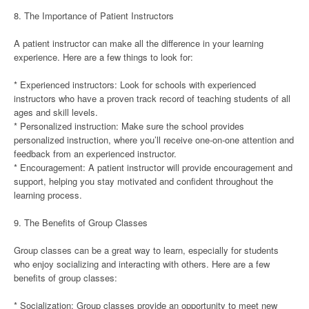
8. The Importance of Patient Instructors
A patient instructor can make all the difference in your learning
experience. Here are a few things to look for:
* Experienced instructors: Look for schools with experienced
instructors who have a proven track record of teaching students of all
ages and skill levels.
* Personalized instruction: Make sure the school provides
personalized instruction, where you’ll receive one-on-one attention and
feedback from an experienced instructor.
* Encouragement: A patient instructor will provide encouragement and
support, helping you stay motivated and confident throughout the
learning process.
9. The Benefits of Group Classes
Group classes can be a great way to learn, especially for students
who enjoy socializing and interacting with others. Here are a few
benefits of group classes:
* Socialization: Group classes provide an opportunity to meet new