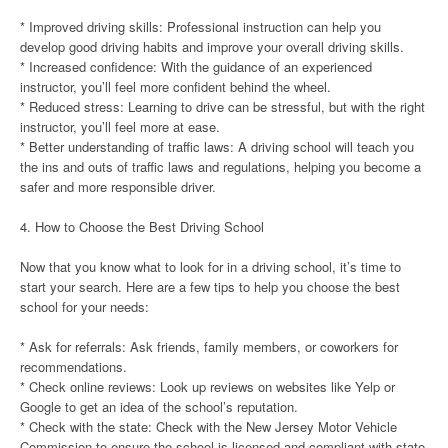
* Improved driving skills: Professional instruction can help you
develop good driving habits and improve your overall driving skills.
* Increased confidence: With the guidance of an experienced
instructor, you’ll feel more confident behind the wheel.
* Reduced stress: Learning to drive can be stressful, but with the right
instructor, you’ll feel more at ease.
* Better understanding of traffic laws: A driving school will teach you
the ins and outs of traffic laws and regulations, helping you become a
safer and more responsible driver.
4. How to Choose the Best Driving School
Now that you know what to look for in a driving school, it’s time to
start your search. Here are a few tips to help you choose the best
school for your needs:
* Ask for referrals: Ask friends, family members, or coworkers for
recommendations.
* Check online reviews: Look up reviews on websites like Yelp or
Google to get an idea of the school’s reputation.
* Check with the state: Check with the New Jersey Motor Vehicle
Commission to ensure the school is licensed and compliant with state