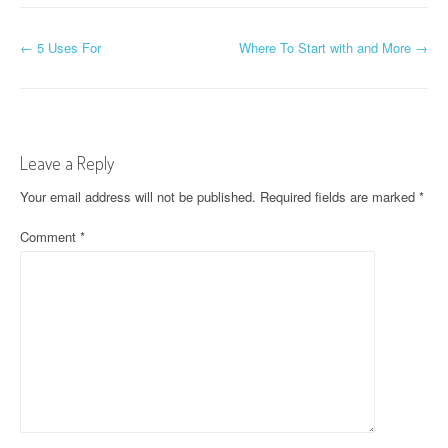
P
←
5 Uses For
Where To Start with and More
→
o
s
t
Leave a Reply
n
Your email address will not be published.
Required fields are marked
*
a
Comment
*
v
i
g
a
t