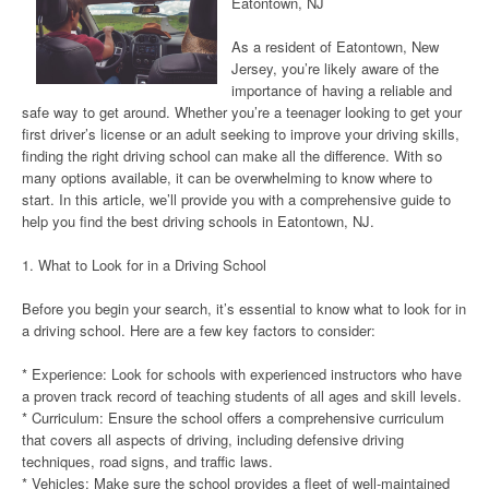
Eatontown, NJ
As a resident of Eatontown, New
Jersey, you’re likely aware of the
importance of having a reliable and
safe way to get around. Whether you’re a teenager looking to get your
first driver’s license or an adult seeking to improve your driving skills,
finding the right driving school can make all the difference. With so
many options available, it can be overwhelming to know where to
start. In this article, we’ll provide you with a comprehensive guide to
help you find the best driving schools in Eatontown, NJ.
1. What to Look for in a Driving School
Before you begin your search, it’s essential to know what to look for in
a driving school. Here are a few key factors to consider:
* Experience: Look for schools with experienced instructors who have
a proven track record of teaching students of all ages and skill levels.
* Curriculum: Ensure the school offers a comprehensive curriculum
that covers all aspects of driving, including defensive driving
techniques, road signs, and traffic laws.
* Vehicles: Make sure the school provides a fleet of well-maintained