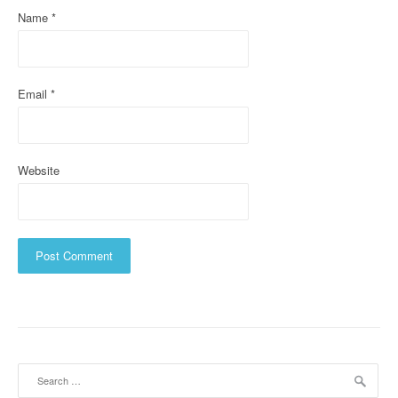
i
Name
*
o
n
Email
*
Website
Search
for: