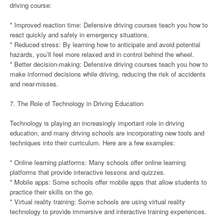
driving course:
* Improved reaction time: Defensive driving courses teach you how to
react quickly and safely in emergency situations.
* Reduced stress: By learning how to anticipate and avoid potential
hazards, you’ll feel more relaxed and in control behind the wheel.
* Better decision-making: Defensive driving courses teach you how to
make informed decisions while driving, reducing the risk of accidents
and near-misses.
7. The Role of Technology in Driving Education
Technology is playing an increasingly important role in driving
education, and many driving schools are incorporating new tools and
techniques into their curriculum. Here are a few examples:
* Online learning platforms: Many schools offer online learning
platforms that provide interactive lessons and quizzes.
* Mobile apps: Some schools offer mobile apps that allow students to
practice their skills on the go.
* Virtual reality training: Some schools are using virtual reality
technology to provide immersive and interactive training experiences.