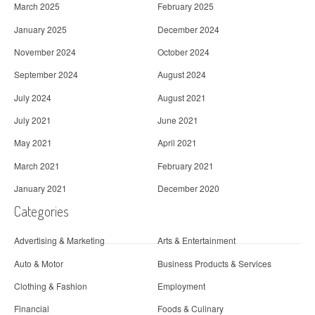
March 2025
February 2025
January 2025
December 2024
November 2024
October 2024
September 2024
August 2024
July 2024
August 2021
July 2021
June 2021
May 2021
April 2021
March 2021
February 2021
January 2021
December 2020
Categories
Advertising & Marketing
Arts & Entertainment
Auto & Motor
Business Products & Services
Clothing & Fashion
Employment
Financial
Foods & Culinary