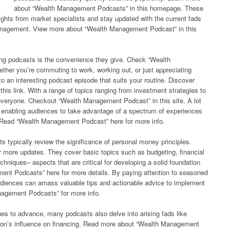
about “Wealth Management Podcasts” in this homepage. These
ights from market specialists and stay updated with the current fads
anagement. View more about “Wealth Management Podcast” in this
ing podcasts is the convenience they give. Check “Wealth
her you’re commuting to work, working out, or just appreciating
 an interesting podcast episode that suits your routine. Discover
is link. With a range of topics ranging from investment strategies to
or everyone. Checkout “Wealth Management Podcast” in this site. A lot
s, enabling audiences to take advantage of a spectrum of experiences
d. Read “Wealth Management Podcast” here for more info.
typically review the significance of personal money principles.
 more updates. They cover basic topics such as budgeting, financial
echniques– aspects that are critical for developing a solid foundation
nt Podcasts” here for more details. By paying attention to seasoned
udiences can amass valuable tips and actionable advice to implement
anagement Podcasts” for more info.
es to advance, many podcasts also delve into arising fads like
ation’s influence on financing. Read more about “Wealth Management