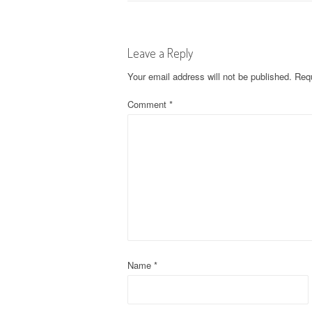
o
s
Leave a Reply
t
Your email address will not be published.
Requ
n
Comment
*
a
v
i
g
a
t
Name
*
i