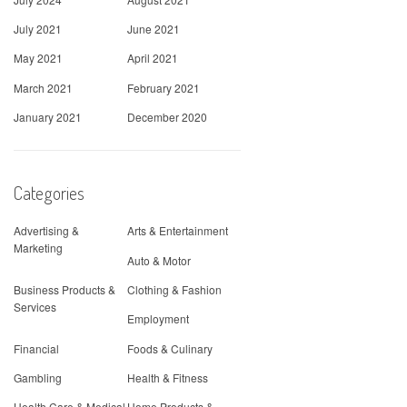
July 2021
June 2021
May 2021
April 2021
March 2021
February 2021
January 2021
December 2020
Categories
Advertising &
Arts & Entertainment
Marketing
Auto & Motor
Business Products &
Clothing & Fashion
Services
Employment
Financial
Foods & Culinary
Gambling
Health & Fitness
Health Care & Medical
Home Products &