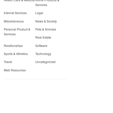
Services
Internet Services
Legal
Miscellaneous
News & Society
Personal Product &
Pets & Animals
Services
Real Estate
Relationships
Software
Sports & Athletics
Technology
Travel
Uncategorized
Web Resources