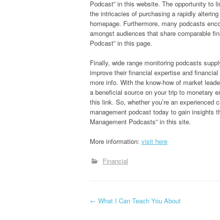
Podcast” in this website. The opportunity to l
the intricacies of purchasing a rapidly alter
homepage. Furthermore, many podcasts encou
amongst audiences that share comparable fin
Podcast” in this page.
Finally, wide range monitoring podcasts suppl
improve their financial expertise and financ
more info. With the know-how of market leade
a beneficial source on your trip to monetary
this link. So, whether you’re an experienced ca
management podcast today to gain insights t
Management Podcasts” in this site.
More information:
visit here
Financial
P
←
What I Can Teach You About