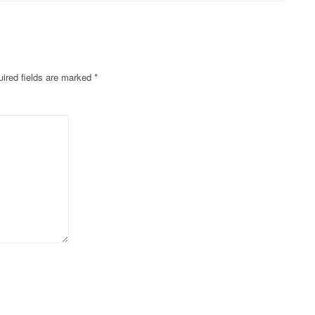
ired fields are marked
*