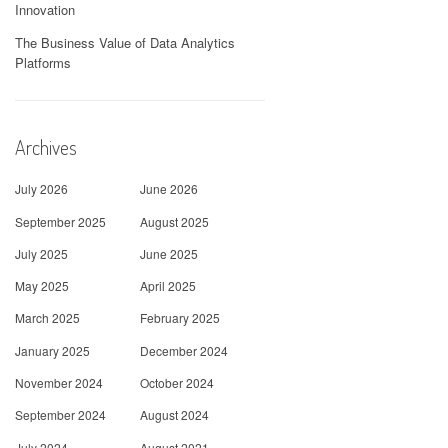
Innovation
The Business Value of Data Analytics
Platforms
Archives
July 2026
June 2026
September 2025
August 2025
July 2025
June 2025
May 2025
April 2025
March 2025
February 2025
January 2025
December 2024
November 2024
October 2024
September 2024
August 2024
July 2024
August 2021