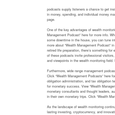
podcasts supply listeners a chance to get ins
in money, spending, and individual money m
page.
One of the key advantages of wealth monitor
Management Podcast” here for more info. Whet
some downtime in the house, you can tune into
more about “Wealth Management Podcast” in th
retired life preparation, there’s something f
of these podcasts invite professional visitor
and viewpoints in the wealth monitoring fiel
Furthermore, wide range management podcasts 
Click “Wealth Management Podcasts” here for
obligation administration, and tax obligation t
for monetary success. View “Wealth Manageme
monetary consultants and thought leaders, a
in their own monetary trips. Click “Wealth M
As the landscape of wealth monitoring continu
lasting investing, cryptocurrency, and innov