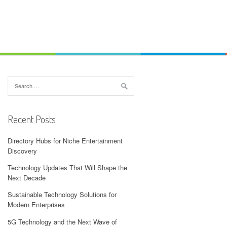
Search
for:
Recent Posts
Directory Hubs for Niche Entertainment
Discovery
Technology Updates That Will Shape the
Next Decade
Sustainable Technology Solutions for
Modern Enterprises
5G Technology and the Next Wave of