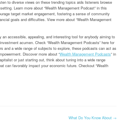
isten to diverse views on these trending topics aids listeners browse
ing setting. Learn more about “Wealth Management Podcast” in this
rage target market engagement, fostering a sense of community
ancial goals and difficulties. View more about “Wealth Management
y an accessible, appealing, and interesting tool for anybody aiming to
ial investment acumen. Check “Wealth Management Podcasts” here for
rs and a wide range of subjects to explore, these podcasts can act as
 empowerment. Discover more about “
Wealth Management Podcasts
” in
pitalist or just starting out, think about tuning into a wide range
hat can favorably impact your economic future. Checkout “Wealth
What Do You Know About
→