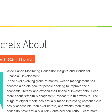
crets About
er 8, 2024
in
Financial
Wide Range Monitoring Podcasts: Insights and Trends for
Financial Development
In the ever-evolving globe of money, wealth management has
become a crucial tool for people seeking to improve their
economic literacy and expand their financial investments. Read
more about “Wealth Management Podcast” in this website. The
surge of digital media has actually made interesting content extra
easily accessible than ever before, and wealth monitoring
podcasts have actually quickly obtained popularity. Learn more