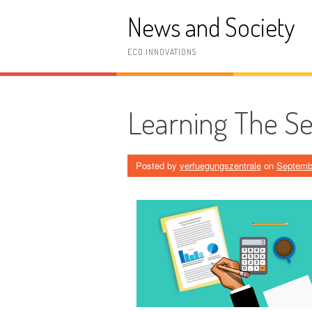
Skip
News and Society
to
content
ECO INNOVATIONS
Learning The Se
Posted by
verfuegungszentrale
on
Septemb