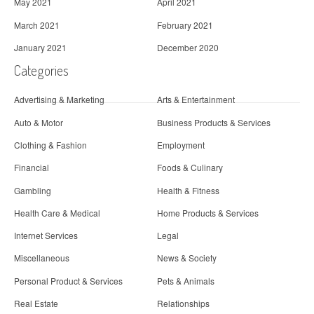
May 2021
April 2021
March 2021
February 2021
January 2021
December 2020
Categories
Advertising & Marketing
Arts & Entertainment
Auto & Motor
Business Products & Services
Clothing & Fashion
Employment
Financial
Foods & Culinary
Gambling
Health & Fitness
Health Care & Medical
Home Products & Services
Internet Services
Legal
Miscellaneous
News & Society
Personal Product & Services
Pets & Animals
Real Estate
Relationships