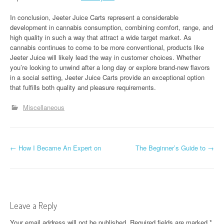
In conclusion, Jeeter Juice Carts represent a considerable
development in cannabis consumption, combining comfort, range, and
high quality in such a way that attract a wide target market. As
cannabis continues to come to be more conventional, products like
Jeeter Juice will likely lead the way in customer choices. Whether
you’re looking to unwind after a long day or explore brand-new flavors
in a social setting, Jeeter Juice Carts provide an exceptional option
that fulfills both quality and pleasure requirements.
Miscellaneous
P
←
How I Became An Expert on
The Beginner’s Guide to
→
o
s
t
Leave a Reply
n
Your email address will not be published.
Required fields are marked
*