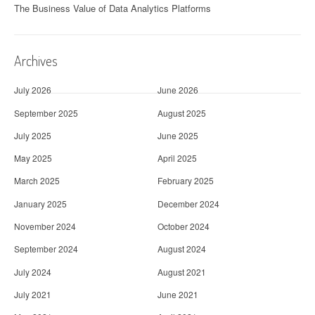
The Business Value of Data Analytics Platforms
Archives
July 2026
June 2026
September 2025
August 2025
July 2025
June 2025
May 2025
April 2025
March 2025
February 2025
January 2025
December 2024
November 2024
October 2024
September 2024
August 2024
July 2024
August 2021
July 2021
June 2021