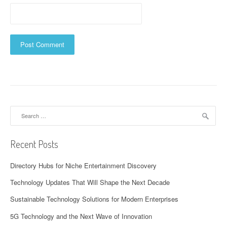
Search
for:
Recent Posts
Directory Hubs for Niche Entertainment Discovery
Technology Updates That Will Shape the Next Decade
Sustainable Technology Solutions for Modern Enterprises
5G Technology and the Next Wave of Innovation