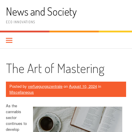
Skip
News and Society
to
content
ECO INNOVATIONS
The Art of Mastering
Posted by
verfuegungszentrale
on
August 10, 2024
in
Miscellaneous
As the
cannabis
sector
continues to
develop