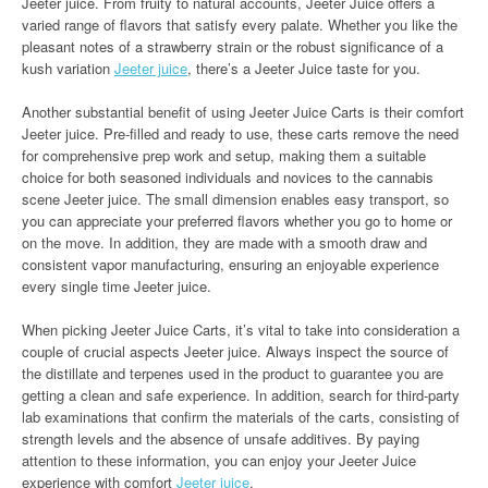
Jeeter juice. From fruity to natural accounts, Jeeter Juice offers a
varied range of flavors that satisfy every palate. Whether you like the
pleasant notes of a strawberry strain or the robust significance of a
kush variation
Jeeter juice
, there’s a Jeeter Juice taste for you.
Another substantial benefit of using Jeeter Juice Carts is their comfort
Jeeter juice. Pre-filled and ready to use, these carts remove the need
for comprehensive prep work and setup, making them a suitable
choice for both seasoned individuals and novices to the cannabis
scene Jeeter juice. The small dimension enables easy transport, so
you can appreciate your preferred flavors whether you go to home or
on the move. In addition, they are made with a smooth draw and
consistent vapor manufacturing, ensuring an enjoyable experience
every single time Jeeter juice.
When picking Jeeter Juice Carts, it’s vital to take into consideration a
couple of crucial aspects Jeeter juice. Always inspect the source of
the distillate and terpenes used in the product to guarantee you are
getting a clean and safe experience. In addition, search for third-party
lab examinations that confirm the materials of the carts, consisting of
strength levels and the absence of unsafe additives. By paying
attention to these information, you can enjoy your Jeeter Juice
experience with comfort
Jeeter juice
.