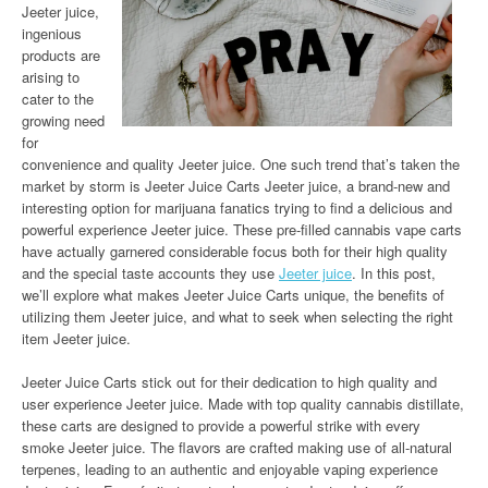
Jeeter juice,
ingenious
products are
arising to
cater to the
growing need
for
convenience and quality Jeeter juice. One such trend that’s taken the
market by storm is Jeeter Juice Carts Jeeter juice, a brand-new and
interesting option for marijuana fanatics trying to find a delicious and
powerful experience Jeeter juice. These pre-filled cannabis vape carts
have actually garnered considerable focus both for their high quality
and the special taste accounts they use
Jeeter juice
. In this post,
we’ll explore what makes Jeeter Juice Carts unique, the benefits of
utilizing them Jeeter juice, and what to seek when selecting the right
item Jeeter juice.
Jeeter Juice Carts stick out for their dedication to high quality and
user experience Jeeter juice. Made with top quality cannabis distillate,
these carts are designed to provide a powerful strike with every
smoke Jeeter juice. The flavors are crafted making use of all-natural
terpenes, leading to an authentic and enjoyable vaping experience