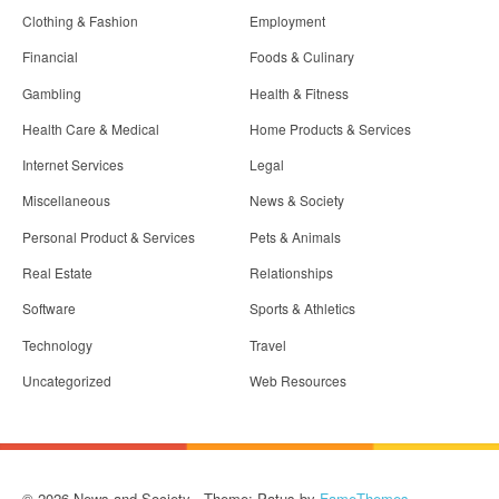
Clothing & Fashion
Employment
Financial
Foods & Culinary
Gambling
Health & Fitness
Health Care & Medical
Home Products & Services
Internet Services
Legal
Miscellaneous
News & Society
Personal Product & Services
Pets & Animals
Real Estate
Relationships
Software
Sports & Athletics
Technology
Travel
Uncategorized
Web Resources
© 2026 News and Society - Theme: Patus by
FameThemes
.