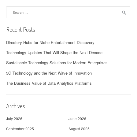
Search
for:
Recent Posts
Directory Hubs for Niche Entertainment Discovery
Technology Updates That Will Shape the Next Decade
Sustainable Technology Solutions for Modern Enterprises
5G Technology and the Next Wave of Innovation
The Business Value of Data Analytics Platforms
Archives
July 2026
June 2026
September 2025
August 2025