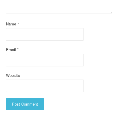
t
i
o
Name
*
n
Email
*
Website