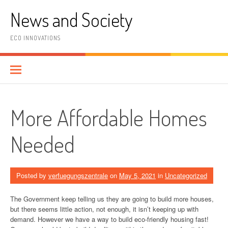
Skip
News and Society
to
content
ECO INNOVATIONS
More Affordable Homes
Needed
Posted by
verfuegungszentrale
on
May 5, 2021
in
Uncategorized
The Government keep telling us they are going to build more houses,
but there seems little action, not enough, it isn’t keeping up with
demand. However we have a way to build eco-friendly housing fast!