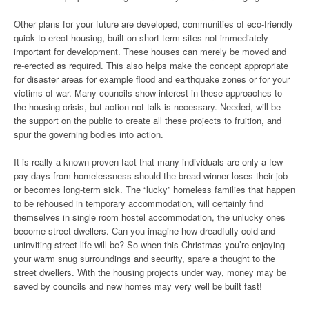
Other plans for your future are developed, communities of eco-friendly
quick to erect housing, built on short-term sites not immediately
important for development. These houses can merely be moved and
re-erected as required. This also helps make the concept appropriate
for disaster areas for example flood and earthquake zones or for your
victims of war. Many councils show interest in these approaches to
the housing crisis, but action not talk is necessary. Needed, will be
the support on the public to create all these projects to fruition, and
spur the governing bodies into action.
It is really a known proven fact that many individuals are only a few
pay-days from homelessness should the bread-winner loses their job
or becomes long-term sick. The “lucky” homeless families that happen
to be rehoused in temporary accommodation, will certainly find
themselves in single room hostel accommodation, the unlucky ones
become street dwellers. Can you imagine how dreadfully cold and
uninviting street life will be? So when this Christmas you’re enjoying
your warm snug surroundings and security, spare a thought to the
street dwellers. With the housing projects under way, money may be
saved by councils and new homes may very well be built fast!