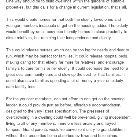
One way should be to build dwellings within the gardens of suitable
properties, but this calls for a change in current legislation, that’s all.
This would create homes for that both the elderly loved ones and
younger members incapable of get on the housing ladder. The elderly
would benefit by small cosy eco-friendly homes in close proximity to
close relatives, but retaining their independence and dignity.
This could release houses which can be too big for needs and dear to
run, which may be perfect for families. It could release hospital beds,
making caring for that elderly far more for relatives, and encourage
family’s to care for his or her elderly. It could decrease the need for a
great deal community care and slow up the cost for that families. It
could also save families spending a lot of money a year on elderly
care facility fees.
For the younger members, can not afford to can get on the housing
ladder, it could provide just as before, affordable accommodation,
designed to the very latest specification. The pressures of
overcrowding in a dwelling could well be prevented, giving independent
living to all or any members; therefore less anxiety and frayed
tempers. Grand parents would’ve convenient entry to grandchildren
without their properties being absorbed by tows and belongings.