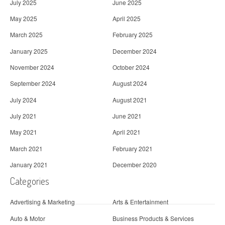
July 2025
June 2025
May 2025
April 2025
March 2025
February 2025
January 2025
December 2024
November 2024
October 2024
September 2024
August 2024
July 2024
August 2021
July 2021
June 2021
May 2021
April 2021
March 2021
February 2021
January 2021
December 2020
Categories
Advertising & Marketing
Arts & Entertainment
Auto & Motor
Business Products & Services