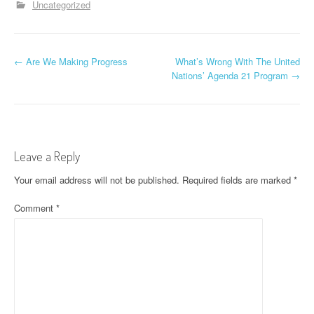
Uncategorized
P
←
Are We Making Progress
What’s Wrong With The United
Nations’ Agenda 21 Program
→
o
s
t
Leave a Reply
n
Your email address will not be published.
Required fields are marked
*
a
Comment
*
v
i
g
a