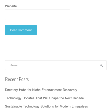
Website
Search
for:
Recent Posts
Directory Hubs for Niche Entertainment Discovery
Technology Updates That Will Shape the Next Decade
Sustainable Technology Solutions for Modern Enterprises