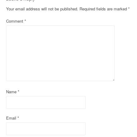
n
Your email address will not be published.
Required fields are marked
*
a
Comment
*
v
i
g
a
t
i
Name
*
o
n
Email
*