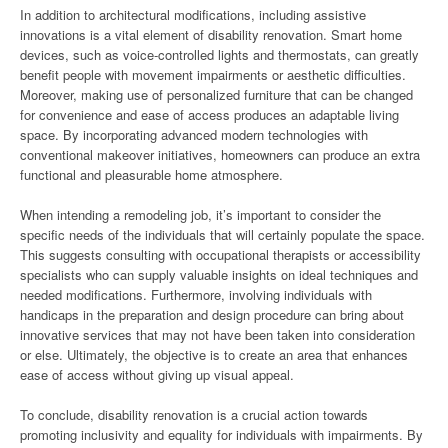
In addition to architectural modifications, including assistive
innovations is a vital element of disability renovation. Smart home
devices, such as voice-controlled lights and thermostats, can greatly
benefit people with movement impairments or aesthetic difficulties.
Moreover, making use of personalized furniture that can be changed
for convenience and ease of access produces an adaptable living
space. By incorporating advanced modern technologies with
conventional makeover initiatives, homeowners can produce an extra
functional and pleasurable home atmosphere.
When intending a remodeling job, it’s important to consider the
specific needs of the individuals that will certainly populate the space.
This suggests consulting with occupational therapists or accessibility
specialists who can supply valuable insights on ideal techniques and
needed modifications. Furthermore, involving individuals with
handicaps in the preparation and design procedure can bring about
innovative services that may not have been taken into consideration
or else. Ultimately, the objective is to create an area that enhances
ease of access without giving up visual appeal.
To conclude, disability renovation is a crucial action towards
promoting inclusivity and equality for individuals with impairments. By