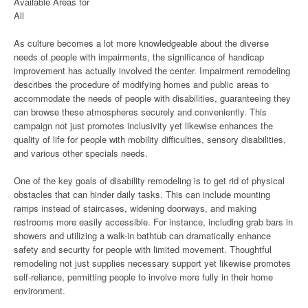
Available Areas for
All
As culture becomes a lot more knowledgeable about the diverse
needs of people with impairments, the significance of handicap
improvement has actually involved the center. Impairment remodeling
describes the procedure of modifying homes and public areas to
accommodate the needs of people with disabilities, guaranteeing they
can browse these atmospheres securely and conveniently. This
campaign not just promotes inclusivity yet likewise enhances the
quality of life for people with mobility difficulties, sensory disabilities,
and various other specials needs.
One of the key goals of disability remodeling is to get rid of physical
obstacles that can hinder daily tasks. This can include mounting
ramps instead of staircases, widening doorways, and making
restrooms more easily accessible. For instance, including grab bars in
showers and utilizing a walk-in bathtub can dramatically enhance
safety and security for people with limited movement. Thoughtful
remodeling not just supplies necessary support yet likewise promotes
self-reliance, permitting people to involve more fully in their home
environment.