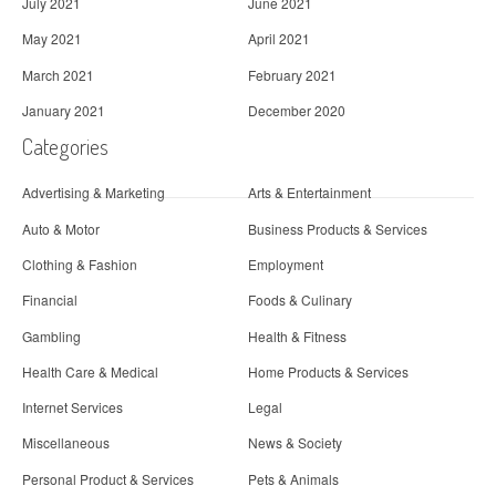
July 2021
June 2021
May 2021
April 2021
March 2021
February 2021
January 2021
December 2020
Categories
Advertising & Marketing
Arts & Entertainment
Auto & Motor
Business Products & Services
Clothing & Fashion
Employment
Financial
Foods & Culinary
Gambling
Health & Fitness
Health Care & Medical
Home Products & Services
Internet Services
Legal
Miscellaneous
News & Society
Personal Product & Services
Pets & Animals