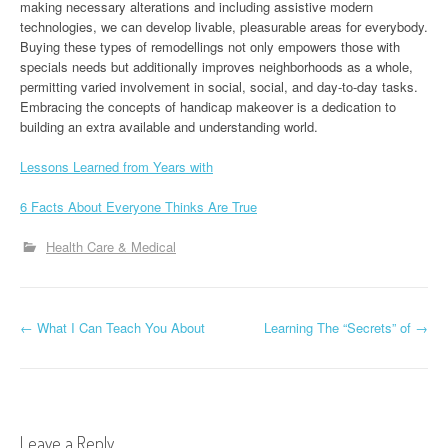
making necessary alterations and including assistive modern
technologies, we can develop livable, pleasurable areas for everybody.
Buying these types of remodellings not only empowers those with
specials needs but additionally improves neighborhoods as a whole,
permitting varied involvement in social, social, and day-to-day tasks.
Embracing the concepts of handicap makeover is a dedication to
building an extra available and understanding world.
Lessons Learned from Years with
6 Facts About Everyone Thinks Are True
Health Care & Medical
P
←
What I Can Teach You About
Learning The “Secrets” of
→
o
s
t
Leave a Reply