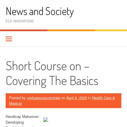
Skip
News and Society
to
content
ECO INNOVATIONS
Short Course on –
Covering The Basics
Posted by
verfuegungszentrale
on
April 8, 2025
in
Health Care &
Medical
Handicap Makeover:
Developing