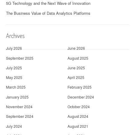
5G Technology and the Next Wave of Innovation
The Business Value of Data Analytics Platforms
Archives
July 2026
June 2026
September 2025
August 2025
July 2025
June 2025
May 2025
April 2025
March 2025
February 2025
January 2025
December 2024
November 2024
October 2024
September 2024
August 2024
July 2024
August 2021