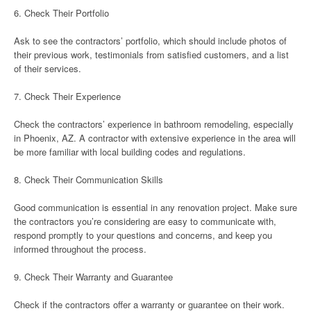
6. Check Their Portfolio
Ask to see the contractors’ portfolio, which should include photos of
their previous work, testimonials from satisfied customers, and a list
of their services.
7. Check Their Experience
Check the contractors’ experience in bathroom remodeling, especially
in Phoenix, AZ. A contractor with extensive experience in the area will
be more familiar with local building codes and regulations.
8. Check Their Communication Skills
Good communication is essential in any renovation project. Make sure
the contractors you’re considering are easy to communicate with,
respond promptly to your questions and concerns, and keep you
informed throughout the process.
9. Check Their Warranty and Guarantee
Check if the contractors offer a warranty or guarantee on their work.