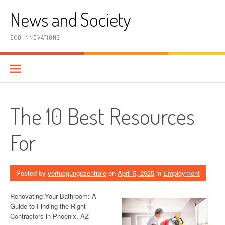
Skip
News and Society
to
content
ECO INNOVATIONS
The 10 Best Resources
For
Posted by
verfuegungszentrale
on
April 5, 2025
in
Employment
Renovating Your Bathroom: A
Guide to Finding the Right
Contractors in Phoenix, AZ