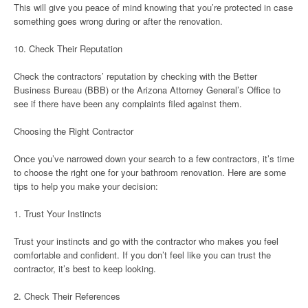
This will give you peace of mind knowing that you’re protected in case
something goes wrong during or after the renovation.
10. Check Their Reputation
Check the contractors’ reputation by checking with the Better
Business Bureau (BBB) or the Arizona Attorney General’s Office to
see if there have been any complaints filed against them.
Choosing the Right Contractor
Once you’ve narrowed down your search to a few contractors, it’s time
to choose the right one for your bathroom renovation. Here are some
tips to help you make your decision:
1. Trust Your Instincts
Trust your instincts and go with the contractor who makes you feel
comfortable and confident. If you don’t feel like you can trust the
contractor, it’s best to keep looking.
2. Check Their References