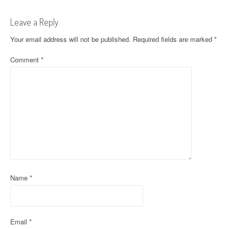
t
Leave a Reply
n
Your email address will not be published.
Required fields are marked
*
a
Comment
*
v
i
g
a
t
i
o
Name
*
n
Email
*