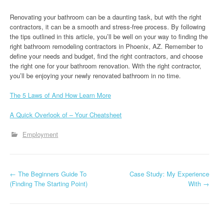
Renovating your bathroom can be a daunting task, but with the right
contractors, it can be a smooth and stress-free process. By following
the tips outlined in this article, you’ll be well on your way to finding the
right bathroom remodeling contractors in Phoenix, AZ. Remember to
define your needs and budget, find the right contractors, and choose
the right one for your bathroom renovation. With the right contractor,
you’ll be enjoying your newly renovated bathroom in no time.
The 5 Laws of And How Learn More
A Quick Overlook of – Your Cheatsheet
Employment
P
←
The Beginners Guide To
Case Study: My Experience
(Finding The Starting Point)
With
→
o
s