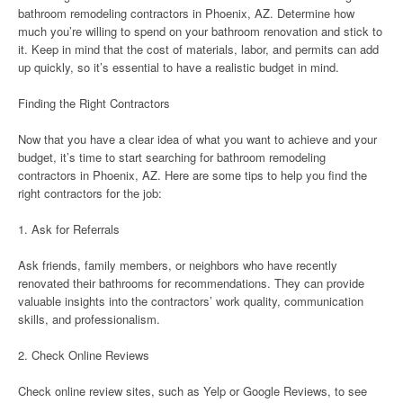
bathroom remodeling contractors in Phoenix, AZ. Determine how
much you’re willing to spend on your bathroom renovation and stick to
it. Keep in mind that the cost of materials, labor, and permits can add
up quickly, so it’s essential to have a realistic budget in mind.
Finding the Right Contractors
Now that you have a clear idea of what you want to achieve and your
budget, it’s time to start searching for bathroom remodeling
contractors in Phoenix, AZ. Here are some tips to help you find the
right contractors for the job:
1. Ask for Referrals
Ask friends, family members, or neighbors who have recently
renovated their bathrooms for recommendations. They can provide
valuable insights into the contractors’ work quality, communication
skills, and professionalism.
2. Check Online Reviews
Check online review sites, such as Yelp or Google Reviews, to see