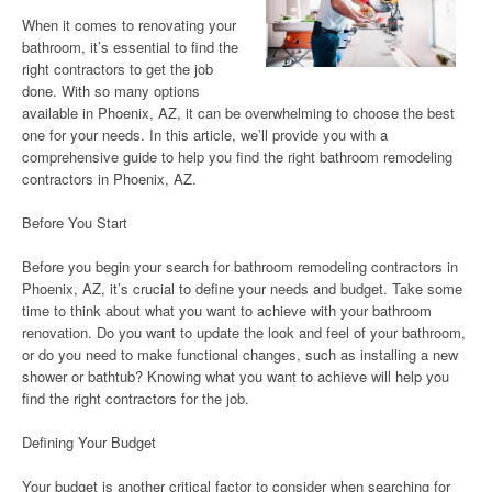
When it comes to renovating your
bathroom, it’s essential to find the
right contractors to get the job
done. With so many options
available in Phoenix, AZ, it can be overwhelming to choose the best
one for your needs. In this article, we’ll provide you with a
comprehensive guide to help you find the right bathroom remodeling
contractors in Phoenix, AZ.
Before You Start
Before you begin your search for bathroom remodeling contractors in
Phoenix, AZ, it’s crucial to define your needs and budget. Take some
time to think about what you want to achieve with your bathroom
renovation. Do you want to update the look and feel of your bathroom,
or do you need to make functional changes, such as installing a new
shower or bathtub? Knowing what you want to achieve will help you
find the right contractors for the job.
Defining Your Budget
Your budget is another critical factor to consider when searching for