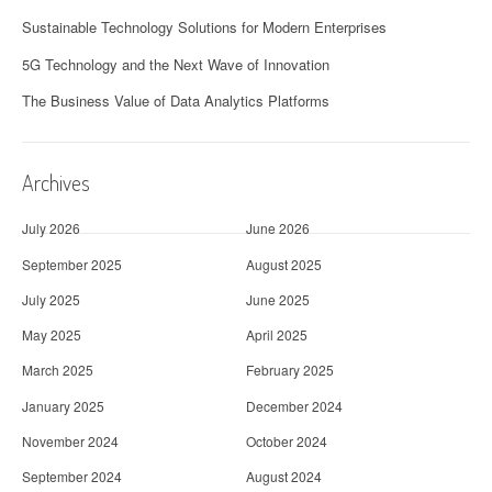
Sustainable Technology Solutions for Modern Enterprises
5G Technology and the Next Wave of Innovation
The Business Value of Data Analytics Platforms
Archives
July 2026
June 2026
September 2025
August 2025
July 2025
June 2025
May 2025
April 2025
March 2025
February 2025
January 2025
December 2024
November 2024
October 2024
September 2024
August 2024