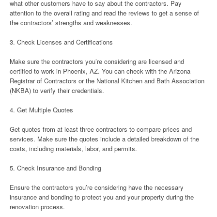
what other customers have to say about the contractors. Pay
attention to the overall rating and read the reviews to get a sense of
the contractors’ strengths and weaknesses.
3. Check Licenses and Certifications
Make sure the contractors you’re considering are licensed and
certified to work in Phoenix, AZ. You can check with the Arizona
Registrar of Contractors or the National Kitchen and Bath Association
(NKBA) to verify their credentials.
4. Get Multiple Quotes
Get quotes from at least three contractors to compare prices and
services. Make sure the quotes include a detailed breakdown of the
costs, including materials, labor, and permits.
5. Check Insurance and Bonding
Ensure the contractors you’re considering have the necessary
insurance and bonding to protect you and your property during the
renovation process.