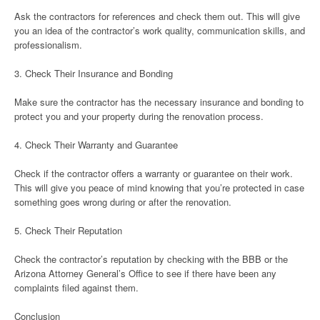
Ask the contractors for references and check them out. This will give
you an idea of the contractor’s work quality, communication skills, and
professionalism.
3. Check Their Insurance and Bonding
Make sure the contractor has the necessary insurance and bonding to
protect you and your property during the renovation process.
4. Check Their Warranty and Guarantee
Check if the contractor offers a warranty or guarantee on their work.
This will give you peace of mind knowing that you’re protected in case
something goes wrong during or after the renovation.
5. Check Their Reputation
Check the contractor’s reputation by checking with the BBB or the
Arizona Attorney General’s Office to see if there have been any
complaints filed against them.
Conclusion