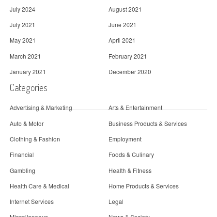
July 2024
August 2021
July 2021
June 2021
May 2021
April 2021
March 2021
February 2021
January 2021
December 2020
Categories
Advertising & Marketing
Arts & Entertainment
Auto & Motor
Business Products & Services
Clothing & Fashion
Employment
Financial
Foods & Culinary
Gambling
Health & Fitness
Health Care & Medical
Home Products & Services
Internet Services
Legal
Miscellaneous
News & Society