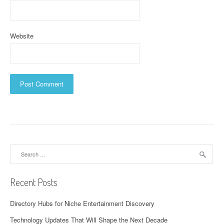
Website
Search
for:
Recent Posts
Directory Hubs for Niche Entertainment Discovery
Technology Updates That Will Shape the Next Decade