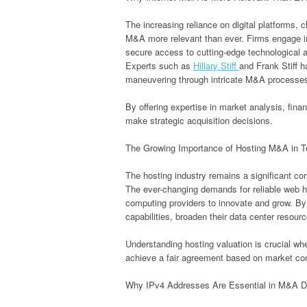
The increasing reliance on digital platforms, 
M&A more relevant than ever. Firms engage in
secure access to cutting-edge technological
Experts such as
Hillary Stiff
and Frank Stiff h
maneuvering through intricate M&A processe
By offering expertise in market analysis, fin
make strategic acquisition decisions.
The Growing Importance of Hosting M&A in 
The hosting industry remains a significant c
The ever-changing demands for reliable web h
computing providers to innovate and grow. By
capabilities, broaden their data center resour
Understanding hosting valuation is crucial whe
achieve a fair agreement based on market co
Why IPv4 Addresses Are Essential in M&A D