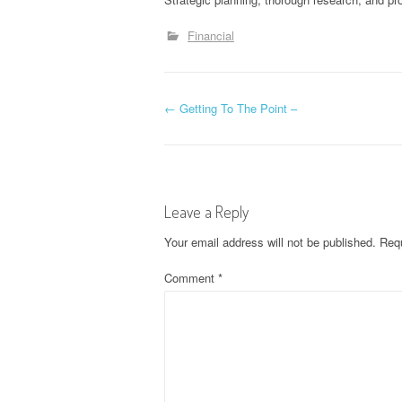
Financial
P
←
Getting To The Point –
o
s
Leave a Reply
t
Your email address will not be published.
Requ
n
Comment
*
a
v
i