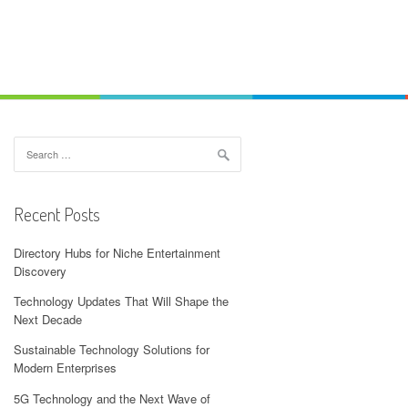
Search
for:
Recent Posts
Directory Hubs for Niche Entertainment
Discovery
Technology Updates That Will Shape the
Next Decade
Sustainable Technology Solutions for
Modern Enterprises
5G Technology and the Next Wave of