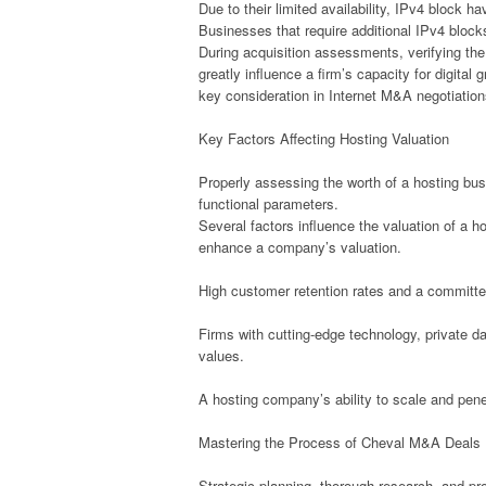
Due to their limited availability, IPv4 block 
Businesses that require additional IPv4 block
During acquisition assessments, verifying the 
greatly influence a firm’s capacity for digita
key consideration in Internet M&A negotiation
Key Factors Affecting Hosting Valuation
Properly assessing the worth of a hosting bu
functional parameters.
Several factors influence the valuation of a h
enhance a company’s valuation.
High customer retention rates and a committe
Firms with cutting-edge technology, private 
values.
A hosting company’s ability to scale and pene
Mastering the Process of Cheval M&A Deals
Strategic planning, thorough research, and p