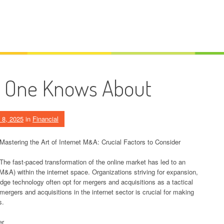
o One Knows About
 8, 2025
in
Financial
Mastering the Art of Internet M&A: Crucial Factors to Consider
The fast-paced transformation of the online market has led to an
M&A) within the internet space. Organizations striving for expansion,
dge technology often opt for mergers and acquisitions as a tactical
ergers and acquisitions in the internet sector is crucial for making
s.
er