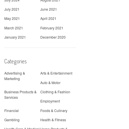
July 2021
June 2021
May 2021
April 2021
March 2021
February 2021
January 2021
December 2020
Categories
Advertising &
Arts & Entertainment
Marketing
Auto & Motor
Business Products &
Clothing & Fashion
Services
Employment
Financial
Foods & Culinary
Gambling
Health & Fitness
Health Care & Medical
Home Products &