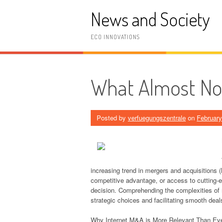
Skip
News and Society
to
content
ECO INNOVATIONS
What Almost N
Posted by
verfuegungszentrale
on
February
increasing trend in mergers and acquisitions (
competitive advantage, or access to cutting-e
decision. Comprehending the complexities of m
strategic choices and facilitating smooth deal
Why Internet M&A is More Relevant Than Ev