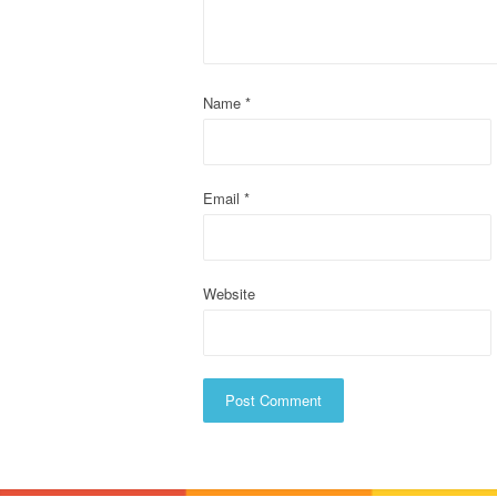
g
a
t
Name
*
i
o
Email
*
n
Website