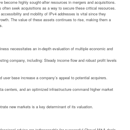
have become highly sought-after resources in mergers and acquisitions.
s often seek acquisitions as a way to secure these critical resources.
accessibility and mobility of IPv4 addresses is vital since they
l growth. The value of these assets continues to rise, making them a
s.
siness necessitates an in-depth evaluation of multiple economic and
osting company, including: Steady income flow and robust profit levels
d user base increase a company’s appeal to potential acquirers.
data centers, and an optimized infrastructure command higher market
trate new markets is a key determinant of its valuation.
rofessional advice are indispensable for successful Cheval M&A deals.