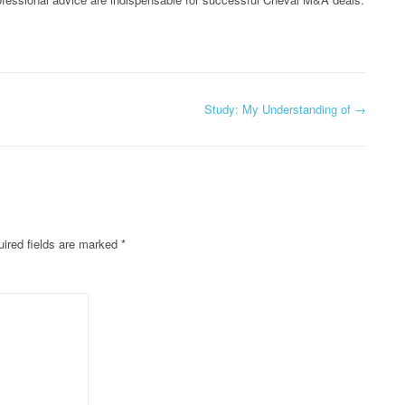
Study: My Understanding of
→
ired fields are marked
*