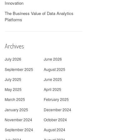
Innovation
The Business Value of Data Analytics
Platforms
Archives
July 2026
June 2026
September 2025
August 2025
July 2025
June 2025
May 2025
April 2025
March 2025
February 2025
January 2025
December 2024
November 2024
October 2024
September 2024
August 2024
July 2024
August 2021