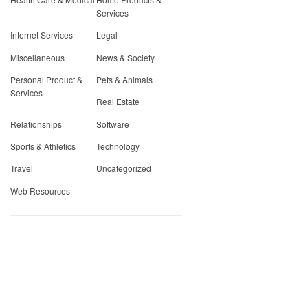
Services
Internet Services
Legal
Miscellaneous
News & Society
Personal Product &
Pets & Animals
Services
Real Estate
Relationships
Software
Sports & Athletics
Technology
Travel
Uncategorized
Web Resources