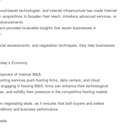
cloud-based technologies, and internet infrastructure has made Internet
 acquisitions to broaden their reach, introduce advanced services, or
 advancements.
ave provided invaluable insights that assist businesses in
s.
ancial assessments, and negotiation techniques, they help businesses
Today’s Economy
omponent of Internet M&A.
osting services push hosting firms, data centers, and cloud
 engaging in hosting M&A, firms can enhance their technological
ces, and solidify their presence in the competitive hosting market.
n negotiating deals, as it ensures that both buyers and sellers
nditions and business performance.
eals