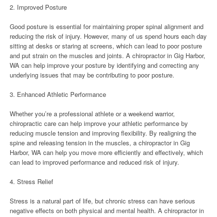
2. Improved Posture
Good posture is essential for maintaining proper spinal alignment and
reducing the risk of injury. However, many of us spend hours each day
sitting at desks or staring at screens, which can lead to poor posture
and put strain on the muscles and joints. A chiropractor in Gig Harbor,
WA can help improve your posture by identifying and correcting any
underlying issues that may be contributing to poor posture.
3. Enhanced Athletic Performance
Whether you’re a professional athlete or a weekend warrior,
chiropractic care can help improve your athletic performance by
reducing muscle tension and improving flexibility. By realigning the
spine and releasing tension in the muscles, a chiropractor in Gig
Harbor, WA can help you move more efficiently and effectively, which
can lead to improved performance and reduced risk of injury.
4. Stress Relief
Stress is a natural part of life, but chronic stress can have serious
negative effects on both physical and mental health. A chiropractor in