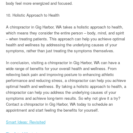
body feel more energized and focused.
10. Holistic Approach to Health
A chiropractor in Gig Harbor, WA takes a holistic approach to health,
which means they consider the entire person – body, mind, and spirit
– when treating patients. This approach can help you achieve optimal
health and wellness by addressing the underlying causes of your
symptoms, rather than just treating the symptoms themselves.
In conclusion, visiting a chiropractor in Gig Harbor, WA can have a
wide range of benefits for your overall health and wellness. From
relieving back pain and improving posture to enhancing athletic
performance and reducing stress, a chiropractor can help you achieve
optimal health and wellness. By taking a holistic approach to health, a
chiropractor can help you address the underlying causes of your
symptoms and achieve long-term results. So why not give it a try?
Contact a chiropractor in Gig Harbor, WA today to schedule an
appointment and start feeling the benefits for yourself.
Smart Ideas: Revisited