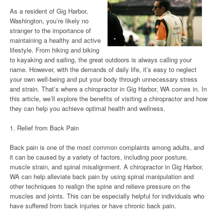
As a resident of Gig Harbor,
Washington, you’re likely no
stranger to the importance of
maintaining a healthy and active
lifestyle. From hiking and biking
to kayaking and sailing, the great outdoors is always calling your
name. However, with the demands of daily life, it’s easy to neglect
your own well-being and put your body through unnecessary stress
and strain. That’s where a chiropractor in Gig Harbor, WA comes in. In
this article, we’ll explore the benefits of visiting a chiropractor and how
they can help you achieve optimal health and wellness.
1. Relief from Back Pain
Back pain is one of the most common complaints among adults, and
it can be caused by a variety of factors, including poor posture,
muscle strain, and spinal misalignment. A chiropractor in Gig Harbor,
WA can help alleviate back pain by using spinal manipulation and
other techniques to realign the spine and relieve pressure on the
muscles and joints. This can be especially helpful for individuals who
have suffered from back injuries or have chronic back pain.