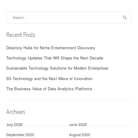
Search
for:
Recent Posts
Directory Hubs for Niche Entertainment Discovery
Technology Updates That Will Shape the Next Decade
Sustainable Technology Solutions for Modern Enterprises
5G Technology and the Next Wave of Innovation
The Business Value of Data Analytics Platforms
Archives
July 2026
June 2026
September 2025
August 2025