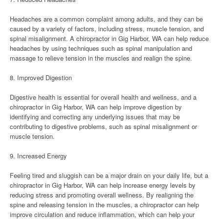
Headaches are a common complaint among adults, and they can be
caused by a variety of factors, including stress, muscle tension, and
spinal misalignment. A chiropractor in Gig Harbor, WA can help reduce
headaches by using techniques such as spinal manipulation and
massage to relieve tension in the muscles and realign the spine.
8. Improved Digestion
Digestive health is essential for overall health and wellness, and a
chiropractor in Gig Harbor, WA can help improve digestion by
identifying and correcting any underlying issues that may be
contributing to digestive problems, such as spinal misalignment or
muscle tension.
9. Increased Energy
Feeling tired and sluggish can be a major drain on your daily life, but a
chiropractor in Gig Harbor, WA can help increase energy levels by
reducing stress and promoting overall wellness. By realigning the
spine and releasing tension in the muscles, a chiropractor can help
improve circulation and reduce inflammation, which can help your