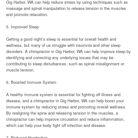
Gig Harbor, WA can help reduce stress by using techniques such as
massage and spinal manipulation to release tension in the muscles
and promote relaxation.
5. Improved Sleep
Getting a good night’s sleep is essential for overall health and
wellness, but many of us struggle with insomnia and other sleep
disorders. A chiropractor in Gig Harbor, WA can help improve sleep by
identifying and correcting any underlying issues that may be
contributing to sleep disturbances, such as spinal misalignment or
muscle tension.
6. Boosted Immune System
A healthy immune system is essential for fighting off illness and
disease, and a chiropractor in Gig Harbor, WA can help boost your
immune system by reducing stress and promoting overall wellness.
By realigning the spine and releasing tension in the muscles, a
chiropractor can help improve circulation and reduce inflammation,
which can help your body fight off infection and disease.
7. Reduced Headaches