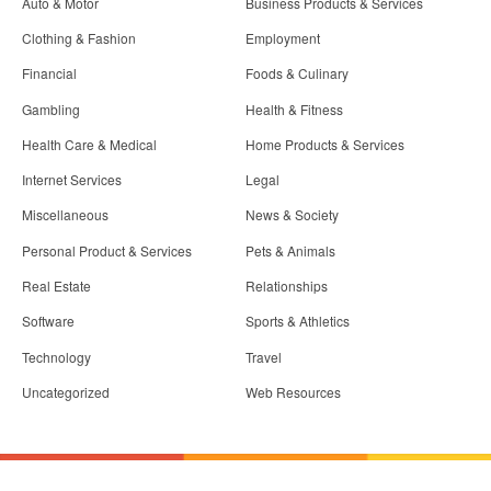
Auto & Motor
Business Products & Services
Clothing & Fashion
Employment
Financial
Foods & Culinary
Gambling
Health & Fitness
Health Care & Medical
Home Products & Services
Internet Services
Legal
Miscellaneous
News & Society
Personal Product & Services
Pets & Animals
Real Estate
Relationships
Software
Sports & Athletics
Technology
Travel
Uncategorized
Web Resources