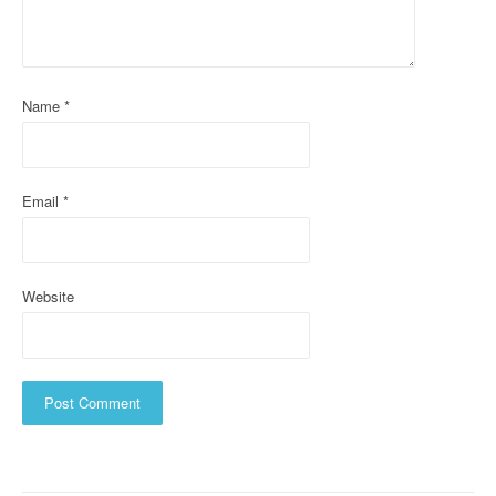
a
t
i
Name
*
o
n
Email
*
Website