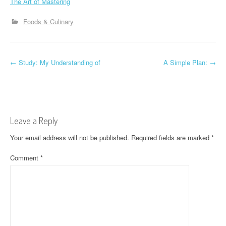
The Art of Mastering
Foods & Culinary
P
←
Study: My Understanding of
A Simple Plan:
→
o
s
t
Leave a Reply
n
Your email address will not be published.
Required fields are marked
*
a
Comment
*
v
i
g