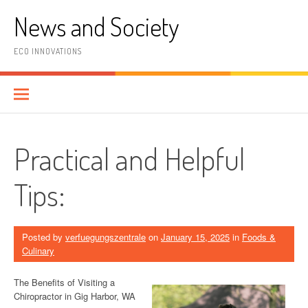
Skip
News and Society
to
content
ECO INNOVATIONS
Practical and Helpful
Tips:
Posted by
verfuegungszentrale
on
January 15, 2025
in
Foods &
Culinary
The Benefits of Visiting a
Chiropractor in Gig Harbor, WA