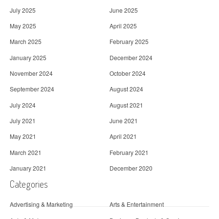
July 2025
June 2025
May 2025
April 2025
March 2025
February 2025
January 2025
December 2024
November 2024
October 2024
September 2024
August 2024
July 2024
August 2021
July 2021
June 2021
May 2021
April 2021
March 2021
February 2021
January 2021
December 2020
Categories
Advertising & Marketing
Arts & Entertainment