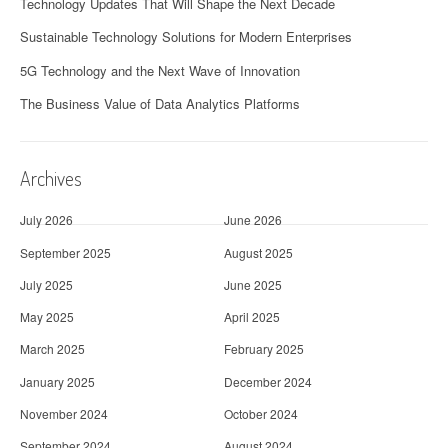
Technology Updates That Will Shape the Next Decade
Sustainable Technology Solutions for Modern Enterprises
5G Technology and the Next Wave of Innovation
The Business Value of Data Analytics Platforms
Archives
July 2026
June 2026
September 2025
August 2025
July 2025
June 2025
May 2025
April 2025
March 2025
February 2025
January 2025
December 2024
November 2024
October 2024
September 2024
August 2024