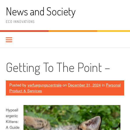
Skip
News and Society
to
content
ECO INNOVATIONS
Getting To The Point –
Posted by
verfuegungszentrale
on
December 31, 2024
in
Personal
Product & Services
Hypoall
ergenic
Kittens:
A Guide