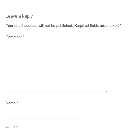
t
Leave a Reply
n
Your email address will not be published.
Required fields are marked
*
a
Comment
*
v
i
g
a
t
i
o
Name
*
n
Email
*