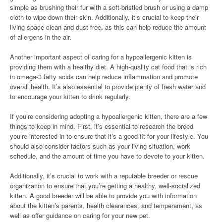
simple as brushing their fur with a soft-bristled brush or using a damp
cloth to wipe down their skin. Additionally, it’s crucial to keep their
living space clean and dust-free, as this can help reduce the amount
of allergens in the air.
Another important aspect of caring for a hypoallergenic kitten is
providing them with a healthy diet. A high-quality cat food that is rich
in omega-3 fatty acids can help reduce inflammation and promote
overall health. It’s also essential to provide plenty of fresh water and
to encourage your kitten to drink regularly.
If you’re considering adopting a hypoallergenic kitten, there are a few
things to keep in mind. First, it’s essential to research the breed
you’re interested in to ensure that it’s a good fit for your lifestyle. You
should also consider factors such as your living situation, work
schedule, and the amount of time you have to devote to your kitten.
Additionally, it’s crucial to work with a reputable breeder or rescue
organization to ensure that you’re getting a healthy, well-socialized
kitten. A good breeder will be able to provide you with information
about the kitten’s parents, health clearances, and temperament, as
well as offer guidance on caring for your new pet.