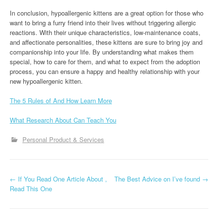
In conclusion, hypoallergenic kittens are a great option for those who
want to bring a furry friend into their lives without triggering allergic
reactions. With their unique characteristics, low-maintenance coats,
and affectionate personalities, these kittens are sure to bring joy and
companionship into your life. By understanding what makes them
special, how to care for them, and what to expect from the adoption
process, you can ensure a happy and healthy relationship with your
new hypoallergenic kitten.
The 5 Rules of And How Learn More
What Research About Can Teach You
Personal Product & Services
P
←
If You Read One Article About ,
The Best Advice on I’ve found
→
Read This One
o
s