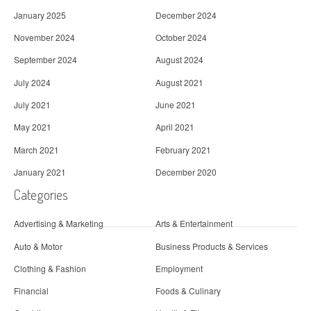
January 2025
December 2024
November 2024
October 2024
September 2024
August 2024
July 2024
August 2021
July 2021
June 2021
May 2021
April 2021
March 2021
February 2021
January 2021
December 2020
Categories
Advertising & Marketing
Arts & Entertainment
Auto & Motor
Business Products & Services
Clothing & Fashion
Employment
Financial
Foods & Culinary