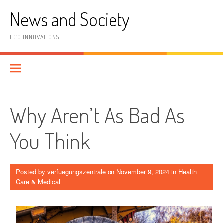
Skip
News and Society
to
content
ECO INNOVATIONS
Why Aren’t As Bad As
You Think
Posted by
verfuegungszentrale
on
November 9, 2024
in
Health
Care & Medical