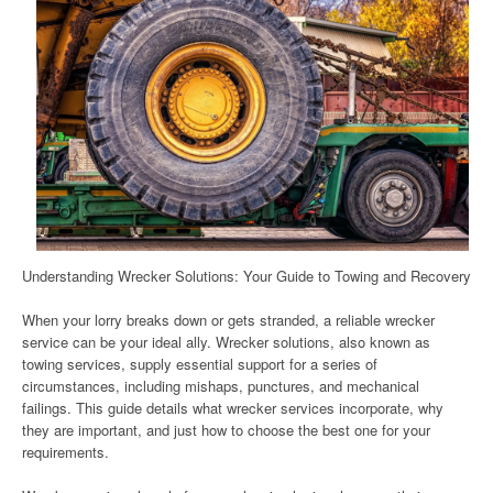
Understanding Wrecker Solutions: Your Guide to Towing and Recovery
When your lorry breaks down or gets stranded, a reliable wrecker
service can be your ideal ally. Wrecker solutions, also known as
towing services, supply essential support for a series of
circumstances, including mishaps, punctures, and mechanical
failings. This guide details what wrecker services incorporate, why
they are important, and just how to choose the best one for your
requirements.