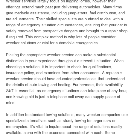
Wrecker services largely focus on lugging lorries, however their
offerings extend much past just delivering automobiles. Many firms
give roadside assistance, including jump-starts, fuel distribution, and
tire adjustments. Their skilled specialists are outfitted to deal with a
range of emergency situation circumstances, ensuring that your car is
safely removed from prospective dangers and brought to a repair shop
if required. This complex method is why lots of people consider
wrecker solutions crucial for automobile emergencies.
Picking the appropriate wrecker service can make a substantial
distinction in your experience throughout a stressful situation. When
choosing a solution, it is important to check for qualifications,
insurance policy, and examines from other consumers. A reputable
wrecker service should have educated professionals that understand
the details of auto towing and healing. Furthermore, their availability
24/7 is essential, as emergency situations can take place at any hour,
and knowing aid is just a telephone call away can supply peace of
mind.
In addition to standard towing solutions, many wrecker companies use
specialized alternatives such as sturdy towing for larger cars or
motorcycles. It’s vital to inquire about the range of solutions readily
available, along with the expenses connected with each. Some