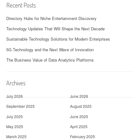
Recent Posts
Directory Hubs for Niche Entertainment Discovery
Technology Updates That Will Shape the Next Decade
Sustainable Technology Solutions for Modern Enterprises
5G Technology and the Next Wave of Innovation
The Business Value of Data Analytics Platforms
Archives
July 2026
June 2026
September 2025
August 2025
July 2025
June 2025
May 2025
April 2025
March 2025
February 2025