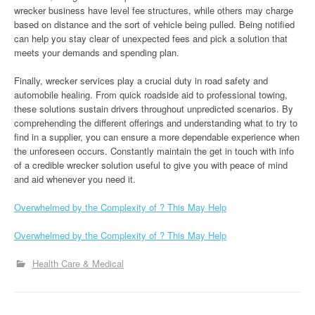
wrecker business have level fee structures, while others may charge
based on distance and the sort of vehicle being pulled. Being notified
can help you stay clear of unexpected fees and pick a solution that
meets your demands and spending plan.
Finally, wrecker services play a crucial duty in road safety and
automobile healing. From quick roadside aid to professional towing,
these solutions sustain drivers throughout unpredicted scenarios. By
comprehending the different offerings and understanding what to try to
find in a supplier, you can ensure a more dependable experience when
the unforeseen occurs. Constantly maintain the get in touch with info
of a credible wrecker solution useful to give you with peace of mind
and aid whenever you need it.
Overwhelmed by the Complexity of ? This May Help
Overwhelmed by the Complexity of ? This May Help
Health Care & Medical