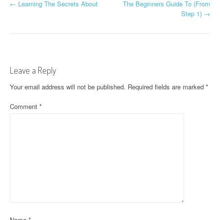
P
←
Learning The Secrets About
The Beginners Guide To (From
Step 1)
→
o
s
t
Leave a Reply
n
Your email address will not be published.
Required fields are marked
*
a
Comment
*
v
i
g
a
t
i
o
Name
*