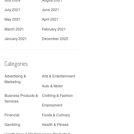
July 2021
June 2021
May 2021
April 2021
March 2021
February 2021
January 2021
December 2020
Categories
Advertising &
Arts & Entertainment
Marketing
Auto & Motor
Business Products &
Clothing & Fashion
Services
Employment
Financial
Foods & Culinary
Gambling
Health & Fitness
Health Care & Medical
Home Products &