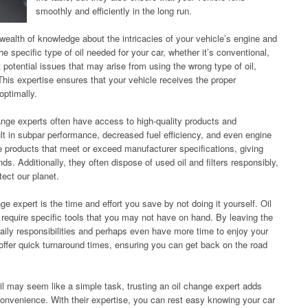
smoothly and efficiently in the long run.
ealth of knowledge about the intricacies of your vehicle’s engine and
the specific type of oil needed for your car, whether it’s conventional,
 potential issues that may arise from using the wrong type of oil,
 This expertise ensures that your vehicle receives the proper
optimally.
hange experts often have access to high-quality products and
esult in subpar performance, decreased fuel efficiency, and even engine
e products that meet or exceed manufacturer specifications, giving
s. Additionally, they often dispose of used oil and filters responsibly,
tect our planet.
ge expert is the time and effort you save by not doing it yourself. Oil
quire specific tools that you may not have on hand. By leaving the
daily responsibilities and perhaps even have more time to enjoy your
offer quick turnaround times, ensuring you can get back on the road
oil may seem like a simple task, trusting an oil change expert adds
onvenience. With their expertise, you can rest easy knowing your car