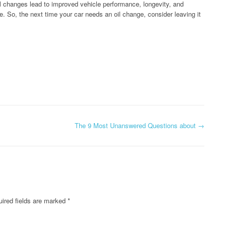
oil changes lead to improved vehicle performance, longevity, and
e. So, the next time your car needs an oil change, consider leaving it
The 9 Most Unanswered Questions about
→
ired fields are marked
*