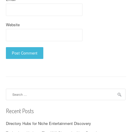
Website
Search
for:
Recent Posts
Directory Hubs for Niche Entertainment Discovery