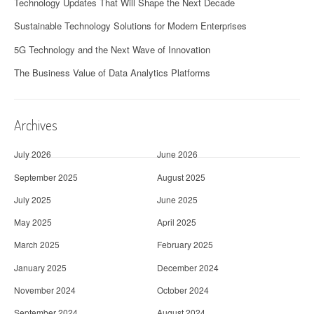
Technology Updates That Will Shape the Next Decade
Sustainable Technology Solutions for Modern Enterprises
5G Technology and the Next Wave of Innovation
The Business Value of Data Analytics Platforms
Archives
July 2026
June 2026
September 2025
August 2025
July 2025
June 2025
May 2025
April 2025
March 2025
February 2025
January 2025
December 2024
November 2024
October 2024
September 2024
August 2024