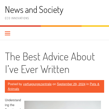
Skip
News and Society
to
content
ECO INNOVATIONS
The Best Advice About
I’ve Ever Written
Posted by
verfuegungszentrale
on
September 29, 2024
in
Pets &
Animals
Understand
ing the