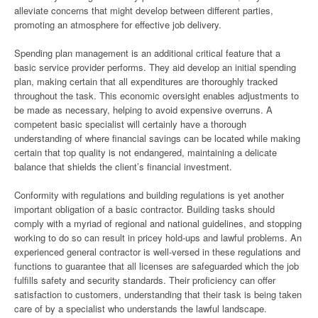
alleviate concerns that might develop between different parties,
promoting an atmosphere for effective job delivery.
Spending plan management is an additional critical feature that a
basic service provider performs. They aid develop an initial spending
plan, making certain that all expenditures are thoroughly tracked
throughout the task. This economic oversight enables adjustments to
be made as necessary, helping to avoid expensive overruns. A
competent basic specialist will certainly have a thorough
understanding of where financial savings can be located while making
certain that top quality is not endangered, maintaining a delicate
balance that shields the client’s financial investment.
Conformity with regulations and building regulations is yet another
important obligation of a basic contractor. Building tasks should
comply with a myriad of regional and national guidelines, and stopping
working to do so can result in pricey hold-ups and lawful problems. An
experienced general contractor is well-versed in these regulations and
functions to guarantee that all licenses are safeguarded which the job
fulfills safety and security standards. Their proficiency can offer
satisfaction to customers, understanding that their task is being taken
care of by a specialist who understands the lawful landscape.