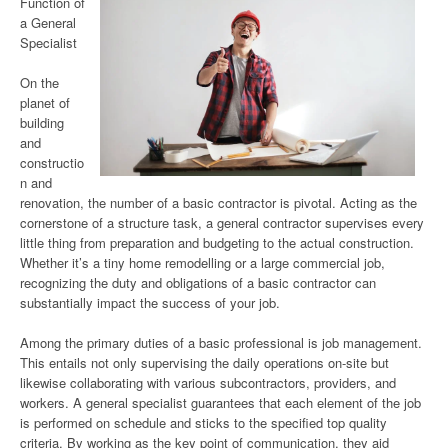
Function of
a General
Specialist
On the
planet of
building
and
constructio
n and
renovation, the number of a basic contractor is pivotal. Acting as the
cornerstone of a structure task, a general contractor supervises every
little thing from preparation and budgeting to the actual construction.
Whether it’s a tiny home remodelling or a large commercial job,
recognizing the duty and obligations of a basic contractor can
substantially impact the success of your job.
Among the primary duties of a basic professional is job management.
This entails not only supervising the daily operations on-site but
likewise collaborating with various subcontractors, providers, and
workers. A general specialist guarantees that each element of the job
is performed on schedule and sticks to the specified top quality
criteria. By working as the key point of communication, they aid