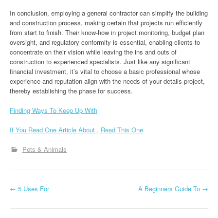
In conclusion, employing a general contractor can simplify the building
and construction process, making certain that projects run efficiently
from start to finish. Their know-how in project monitoring, budget plan
oversight, and regulatory conformity is essential, enabling clients to
concentrate on their vision while leaving the ins and outs of
construction to experienced specialists. Just like any significant
financial investment, it’s vital to choose a basic professional whose
experience and reputation align with the needs of your details project,
thereby establishing the phase for success.
Finding Ways To Keep Up With
If You Read One Article About , Read This One
Pets & Animals
P
←
5 Uses For
A Beginners Guide To
→
o