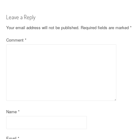
s
t
Leave a Reply
n
Your email address will not be published.
Required fields are marked
*
a
Comment
*
v
i
g
a
t
i
Name
*
o
n
Email
*