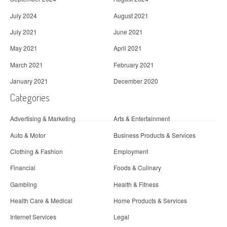
July 2024
August 2021
July 2021
June 2021
May 2021
April 2021
March 2021
February 2021
January 2021
December 2020
Categories
Advertising & Marketing
Arts & Entertainment
Auto & Motor
Business Products & Services
Clothing & Fashion
Employment
Financial
Foods & Culinary
Gambling
Health & Fitness
Health Care & Medical
Home Products & Services
Internet Services
Legal