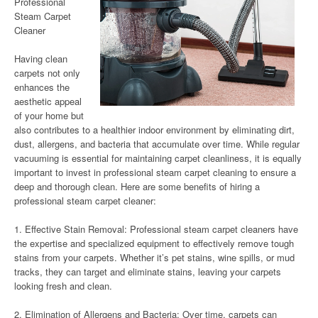
Professional
Steam Carpet
Cleaner
Having clean
carpets not only
enhances the
aesthetic appeal
of your home but
also contributes to a healthier indoor environment by eliminating dirt,
dust, allergens, and bacteria that accumulate over time. While regular
vacuuming is essential for maintaining carpet cleanliness, it is equally
important to invest in professional steam carpet cleaning to ensure a
deep and thorough clean. Here are some benefits of hiring a
professional steam carpet cleaner:
1. Effective Stain Removal: Professional steam carpet cleaners have
the expertise and specialized equipment to effectively remove tough
stains from your carpets. Whether it’s pet stains, wine spills, or mud
tracks, they can target and eliminate stains, leaving your carpets
looking fresh and clean.
2. Elimination of Allergens and Bacteria: Over time, carpets can