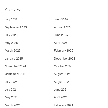
Archives
July 2026
June 2026
September 2025
August 2025
July 2025
June 2025
May 2025
April 2025
March 2025
February 2025
January 2025
December 2024
November 2024
October 2024
September 2024
August 2024
July 2024
August 2021
July 2021
June 2021
May 2021
April 2021
March 2021
February 2021