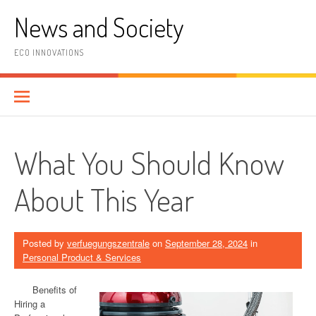
Skip
News and Society
to
content
ECO INNOVATIONS
What You Should Know
About This Year
Posted by
verfuegungszentrale
on
September 28, 2024
in
Personal Product & Services
Benefits of
Hiring a