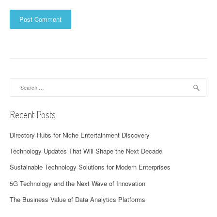
Search
for:
Recent Posts
Directory Hubs for Niche Entertainment Discovery
Technology Updates That Will Shape the Next Decade
Sustainable Technology Solutions for Modern Enterprises
5G Technology and the Next Wave of Innovation
The Business Value of Data Analytics Platforms