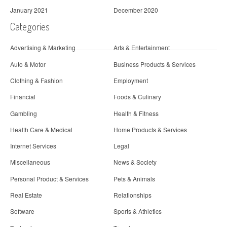
January 2021
December 2020
Categories
Advertising & Marketing
Arts & Entertainment
Auto & Motor
Business Products & Services
Clothing & Fashion
Employment
Financial
Foods & Culinary
Gambling
Health & Fitness
Health Care & Medical
Home Products & Services
Internet Services
Legal
Miscellaneous
News & Society
Personal Product & Services
Pets & Animals
Real Estate
Relationships
Software
Sports & Athletics