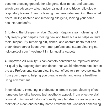
become breeding grounds for allergens, dust mites, and bacteria,
which can adversely affect indoor air quality and trigger allergies or
respiratory issues. Steam cleaning can penetrate deep into the carpet
fibers, killing bacteria and removing allergens, leaving your home
healthier and safer.
3. Extend the Lifespan of Your Carpets: Regular steam cleaning not
only keeps your carpets looking new and fresh but also helps extend
their lifespan. By removing dirt, debris, and contaminants that can
break down carpet fibers over time, professional steam cleaning can
help protect your investment in high-quality carpets.
4. Improved Air Quality: Clean carpets contribute to improved indoor
air quality by trapping dust and debris that would otherwise circulate in
the air. Professional steam cleaning can effectively remove pollutants
from your carpets, helping you breathe easier and enjoy a healthier
living environment.
In conclusion, investing in professional steam carpet cleaning offers
numerous benefits beyond just aesthetic appeal. From effective stain
removal to improved indoor air quality, regular steam cleaning can help
maintain a clean and healthy home environment. Consider scheduling