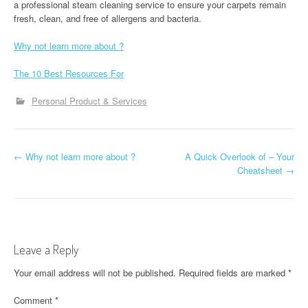
a professional steam cleaning service to ensure your carpets remain
fresh, clean, and free of allergens and bacteria.
Why not learn more about ?
The 10 Best Resources For
Personal Product & Services
P
←
Why not learn more about ?
A Quick Overlook of – Your
Cheatsheet
→
o
s
t
Leave a Reply
n
Your email address will not be published.
Required fields are marked
*
a
Comment
*