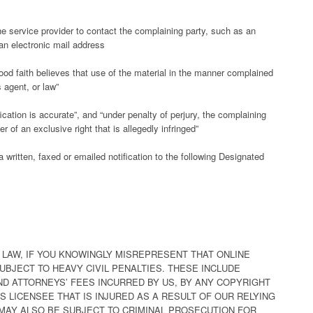
the service provider to contact the complaining party, such as an
 an electronic mail address
ood faith believes that use of the material in the manner complained
s agent, or law”
fication is accurate”, and “under penalty of perjury, the complaining
r of an exclusive right that is allegedly infringed”
written, faxed or emailed notification to the following Designated
LAW, IF YOU KNOWINGLY MISREPRESENT THAT ONLINE
SUBJECT TO HEAVY CIVIL PENALTIES. THESE INCLUDE
D ATTORNEYS’ FEES INCURRED BY US, BY ANY COPYRIGHT
 LICENSEE THAT IS INJURED AS A RESULT OF OUR RELYING
MAY ALSO BE SUBJECT TO CRIMINAL PROSECUTION FOR