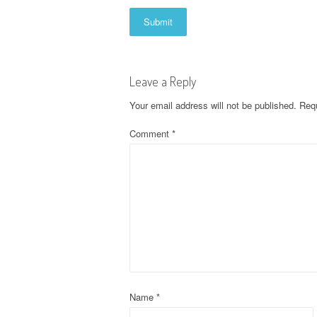
Leave a Reply
Your email address will not be published.
Requ
Comment
*
Name
*