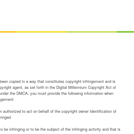
 been copied in a way that constitutes copyright infringement and is
yright agent, as set forth in the Digital Millennium Copyright Act of
under the DMCA, you must provide the following information when
ingement:
n authorized to act on behalf of the copyright owner Identification of
fringed
to be infringing or to be the subject of the infringing activity and that is