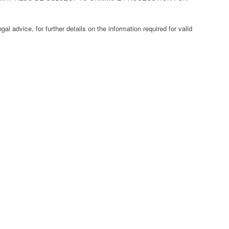
al advice, for further details on the information required for valid