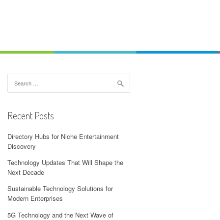
Search
for:
Recent Posts
Directory Hubs for Niche Entertainment
Discovery
Technology Updates That Will Shape the
Next Decade
Sustainable Technology Solutions for
Modern Enterprises
5G Technology and the Next Wave of