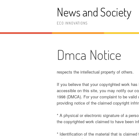
Skip
News and Society
to
content
ECO INNOVATIONS
Dmca Notice
respects the intellectual property of others.
If you believe that your copyrighted work has
accessible on this site, you may notify our cop
1998 (DMCA). For your complaint to be valid 
providing notice of the claimed copyright infr
* A physical or electronic signature of a perso
the copyrighted work claimed to have been in
* Identification of the material that is claimed 