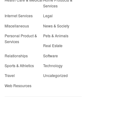
Services
Internet Services
Legal
Miscellaneous
News & Society
Personal Product &
Pets & Animals
Services
Real Estate
Relationships
Software
Sports & Athletics
Technology
Travel
Uncategorized
Web Resources