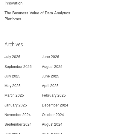
Innovation
The Business Value of Data Analytics
Platforms
Archives
July 2026
June 2026
September 2025
August 2025
July 2025
June 2025
May 2025
April 2025
March 2025
February 2025
January 2025
December 2024
November 2024
October 2024
September 2024
August 2024
July 2024
August 2021