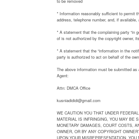
to be removed
* Information reasonably sufficient to permit 
address, telephone number, and, if available,
* A statement that the complaining party “in g
of is not authorized by the copyright owner, it
* A statement that the “information in the noti
party is authorized to act on behalf of the owne
The above information must be submitted as a 
Agent:
Attn: DMCA Office
kusniadididi@gmail.com
WE CAUTION YOU THAT UNDER FEDERAL 
MATERIAL IS INFRINGING, YOU MAY BE 
MONETARY DAMAGES, COURT COSTS, AN
OWNER, OR BY ANY COPYRIGHT OWNER’S
UPON YOUR MISREPRESENTATION. YOU 