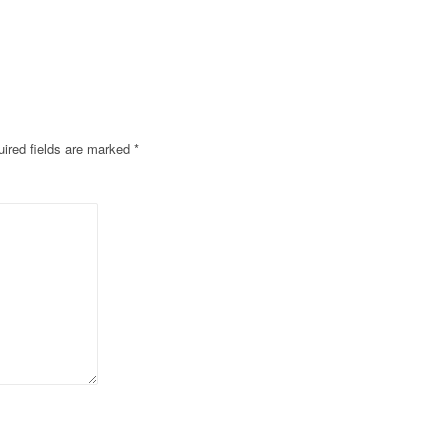
ired fields are marked
*