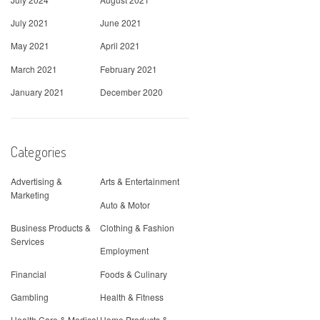
July 2021
June 2021
May 2021
April 2021
March 2021
February 2021
January 2021
December 2020
Categories
Advertising &
Arts & Entertainment
Marketing
Auto & Motor
Business Products &
Clothing & Fashion
Services
Employment
Financial
Foods & Culinary
Gambling
Health & Fitness
Health Care & Medical
Home Products &