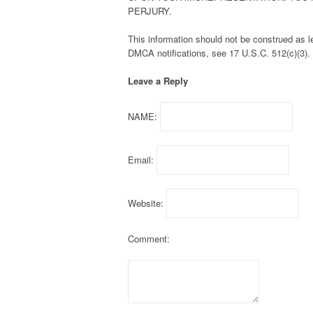
PERJURY.
This information should not be construed as leg
DMCA notifications, see 17 U.S.C. 512(c)(3).
Leave a Reply
NAME:
Email:
Website:
Comment: