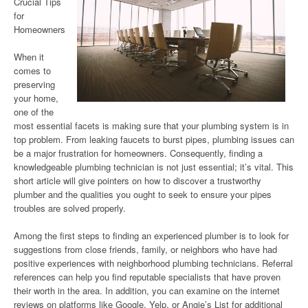
Crucial Tips
for
Homeowners
When it
comes to
preserving
your home,
one of the
most essential facets is making sure that your plumbing system is in
top problem. From leaking faucets to burst pipes, plumbing issues can
be a major frustration for homeowners. Consequently, finding a
knowledgeable plumbing technician is not just essential; it’s vital. This
short article will give pointers on how to discover a trustworthy
plumber and the qualities you ought to seek to ensure your pipes
troubles are solved properly.
Among the first steps to finding an experienced plumber is to look for
suggestions from close friends, family, or neighbors who have had
positive experiences with neighborhood plumbing technicians. Referral
references can help you find reputable specialists that have proven
their worth in the area. In addition, you can examine on the internet
reviews on platforms like Google, Yelp, or Angie’s List for additional