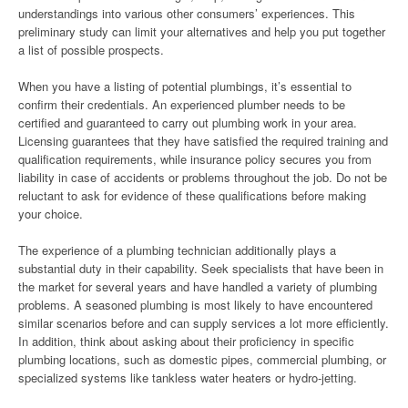
understandings into various other consumers’ experiences. This
preliminary study can limit your alternatives and help you put together
a list of possible prospects.
When you have a listing of potential plumbings, it’s essential to
confirm their credentials. An experienced plumber needs to be
certified and guaranteed to carry out plumbing work in your area.
Licensing guarantees that they have satisfied the required training and
qualification requirements, while insurance policy secures you from
liability in case of accidents or problems throughout the job. Do not be
reluctant to ask for evidence of these qualifications before making
your choice.
The experience of a plumbing technician additionally plays a
substantial duty in their capability. Seek specialists that have been in
the market for several years and have handled a variety of plumbing
problems. A seasoned plumbing is most likely to have encountered
similar scenarios before and can supply services a lot more efficiently.
In addition, think about asking about their proficiency in specific
plumbing locations, such as domestic pipes, commercial plumbing, or
specialized systems like tankless water heaters or hydro-jetting.