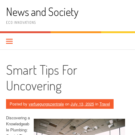
Skip
News and Society
to
content
ECO INNOVATIONS
Smart Tips For
Uncovering
Posted by
verfuegungszentrale
on
July 13, 2025
in
Travel
Discovering a
Knowledgeab
le Plumbing: