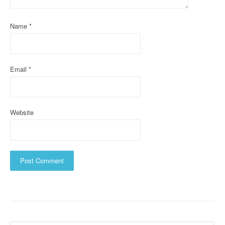
i
Name
*
o
n
Email
*
Website