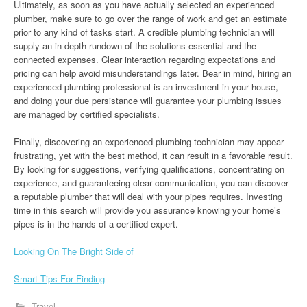
Ultimately, as soon as you have actually selected an experienced
plumber, make sure to go over the range of work and get an estimate
prior to any kind of tasks start. A credible plumbing technician will
supply an in-depth rundown of the solutions essential and the
connected expenses. Clear interaction regarding expectations and
pricing can help avoid misunderstandings later. Bear in mind, hiring an
experienced plumbing professional is an investment in your house,
and doing your due persistance will guarantee your plumbing issues
are managed by certified specialists.
Finally, discovering an experienced plumbing technician may appear
frustrating, yet with the best method, it can result in a favorable result.
By looking for suggestions, verifying qualifications, concentrating on
experience, and guaranteeing clear communication, you can discover
a reputable plumber that will deal with your pipes requires. Investing
time in this search will provide you assurance knowing your home’s
pipes is in the hands of a certified expert.
Looking On The Bright Side of
Smart Tips For Finding
Travel