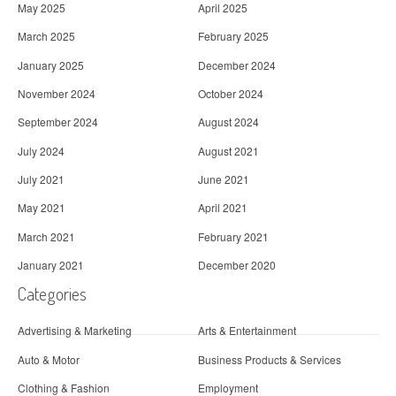
May 2025
April 2025
March 2025
February 2025
January 2025
December 2024
November 2024
October 2024
September 2024
August 2024
July 2024
August 2021
July 2021
June 2021
May 2021
April 2021
March 2021
February 2021
January 2021
December 2020
Categories
Advertising & Marketing
Arts & Entertainment
Auto & Motor
Business Products & Services
Clothing & Fashion
Employment