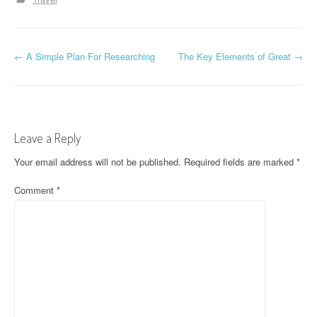
P
←
A Simple Plan For Researching
The Key Elements of Great
→
o
s
t
Leave a Reply
n
Your email address will not be published.
Required fields are marked
*
a
Comment
*
v
i
g
a
t