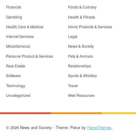
Financial
Foods & Culinary
Gambling
Health & Fitness
Health Care & Medical
Home Products & Services
Internet Services
Legal
Miscellaneous
News & Society
Personal Product & Services
Pets & Animals
Real Estate
Relationships
Software
Sports & Athletics
Technology
Travel
Uncategorized
Web Resources
© 2026 News and Society - Theme: Patus by
FameThemes
.