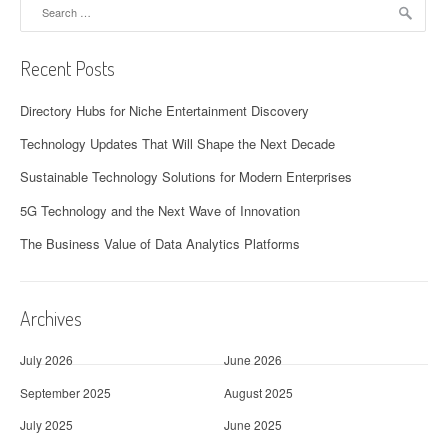
Search
for:
Recent Posts
Directory Hubs for Niche Entertainment Discovery
Technology Updates That Will Shape the Next Decade
Sustainable Technology Solutions for Modern Enterprises
5G Technology and the Next Wave of Innovation
The Business Value of Data Analytics Platforms
Archives
July 2026
June 2026
September 2025
August 2025
July 2025
June 2025