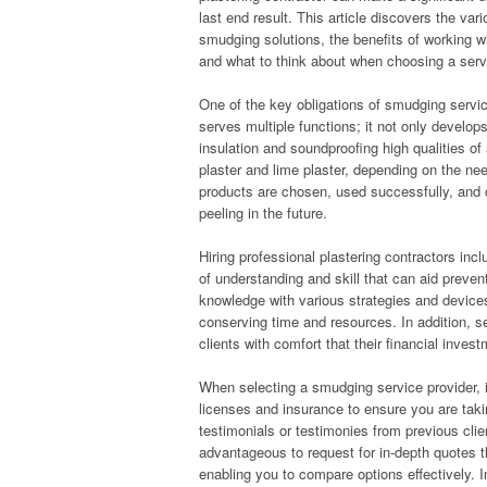
last end result. This article discovers the var
smudging solutions, the benefits of working wi
and what to think about when choosing a servi
One of the key obligations of smudging service
serves multiple functions; it not only develop
insulation and soundproofing high qualities o
plaster and lime plaster, depending on the ne
products are chosen, used successfully, and c
peeling in the future.
Hiring professional plastering contractors in
of understanding and skill that can aid preve
knowledge with various strategies and devices 
conserving time and resources. In addition, se
clients with comfort that their financial inve
When selecting a smudging service provider, it
licenses and insurance to ensure you are takin
testimonials or testimonies from previous client
advantageous to request for in-depth quotes th
enabling you to compare options effectively. In