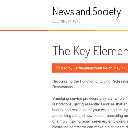
Skip
News and Society
to
content
ECO INNOVATIONS
The Key Element
Posted by
verfuegungszentrale
on
May 14,
Recognizing the Function of Gluing Professi
Renovations
Smudging service providers play a vital role 
restorations, giving essential services that e
beauty and resilience of your walls and ceili
are building a brand-new house, renovating an
or simply making repair services, employing 
plastering contractor can make a significant di