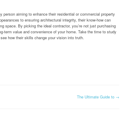
 any person aiming to enhance their residential or commercial property
pearances to ensuring architectural integrity, their know-how can
ving space. By picking the ideal contractor, you’re not just purchasing
long-term value and convenience of your home. Take the time to study
see how their skills change your vision into truth.
The Ultimate Guide to
→