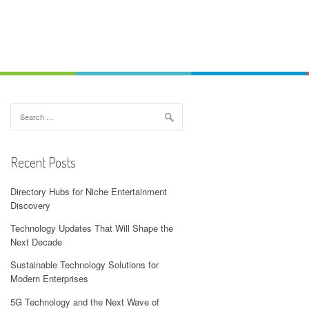
Search
for:
Recent Posts
Directory Hubs for Niche Entertainment
Discovery
Technology Updates That Will Shape the
Next Decade
Sustainable Technology Solutions for
Modern Enterprises
5G Technology and the Next Wave of