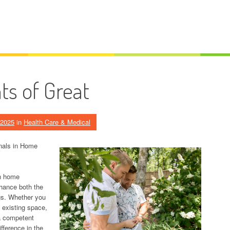
s of Great
 2025
in
Health Care & Medical
onals in Home
in home
nhance both the
ngs. Whether you
 existing space,
a competent
fference in the