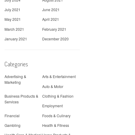
July 2021
June 2021
May 2021
April 2021
March 2021
February 2021
January 2021
December 2020
Categories
Advertising &
Arts & Entertainment
Marketing
Auto & Motor
Business Products &
Clothing & Fashion
Services
Employment
Financial
Foods & Culinary
Gambling
Health & Fitness
Health Care & Medical
Home Products &