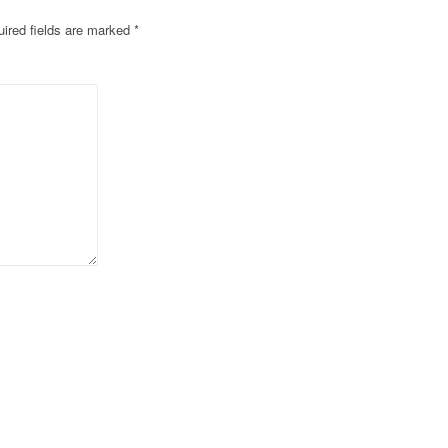
ired fields are marked
*