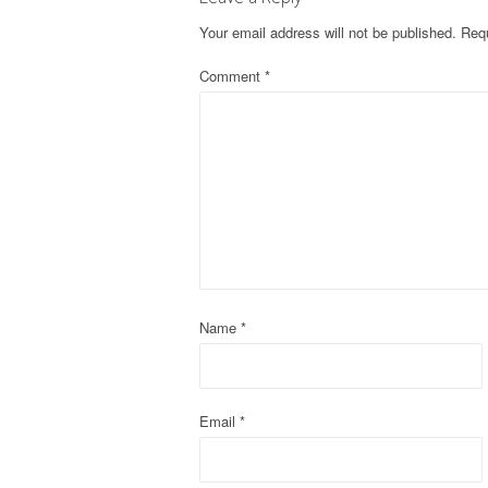
t
Your email address will not be published.
Requ
n
Comment
*
a
v
i
g
a
t
Name
*
i
o
Email
*
n