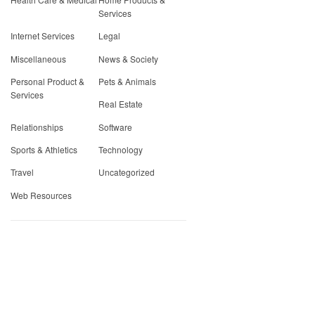
Services
Internet Services
Legal
Miscellaneous
News & Society
Personal Product &
Pets & Animals
Services
Real Estate
Relationships
Software
Sports & Athletics
Technology
Travel
Uncategorized
Web Resources