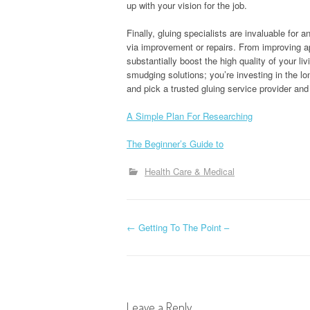
up with your vision for the job.
Finally, gluing specialists are invaluable for
via improvement or repairs. From improving ap
substantially boost the high quality of your li
smudging solutions; you’re investing in the 
and pick a trusted gluing service provider and 
A Simple Plan For Researching
The Beginner’s Guide to
Health Care & Medical
P
←
Getting To The Point –
o
s
Leave a Reply