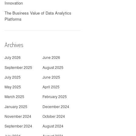
Innovation
The Business Value of Data Analytics
Platforms
Archives
July 2026
June 2026
September 2025
August 2025
July 2025
June 2025
May 2025
April 2025
March 2025
February 2025
January 2025
December 2024
November 2024
October 2024
September 2024
August 2024
July 2024
August 2021