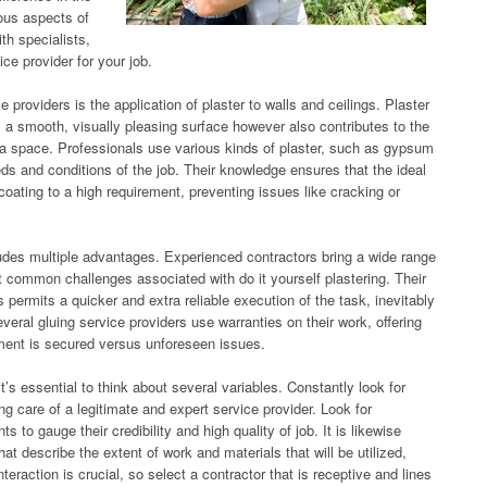
ious aspects of
th specialists,
ce provider for your job.
 providers is the application of plaster to walls and ceilings. Plaster
s a smooth, visually pleasing surface however also contributes to the
f a space. Professionals use various kinds of plaster, such as gypsum
eds and conditions of the job. Their knowledge ensures that the ideal
oating to a high requirement, preventing issues like cracking or
cludes multiple advantages. Experienced contractors bring a wide range
nt common challenges associated with do it yourself plastering. Their
permits a quicker and extra reliable execution of the task, inevitably
veral gluing service providers use warranties on their work, offering
stment is secured versus unforeseen issues.
’s essential to think about several variables. Constantly look for
g care of a legitimate and expert service provider. Look for
s to gauge their credibility and high quality of job. It is likewise
at describe the extent of work and materials that will be utilized,
teraction is crucial, so select a contractor that is receptive and lines