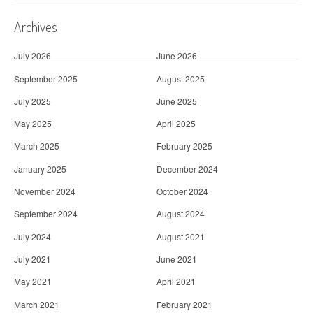
Archives
July 2026
June 2026
September 2025
August 2025
July 2025
June 2025
May 2025
April 2025
March 2025
February 2025
January 2025
December 2024
November 2024
October 2024
September 2024
August 2024
July 2024
August 2021
July 2021
June 2021
May 2021
April 2021
March 2021
February 2021