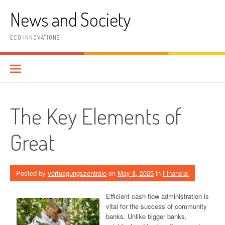
Skip
News and Society
to
content
ECO INNOVATIONS
The Key Elements of
Great
Posted by
verfuegungszentrale
on
May 8, 2025
in
Financial
Efficient cash flow administration is
vital for the success of community
banks. Unlike bigger banks,