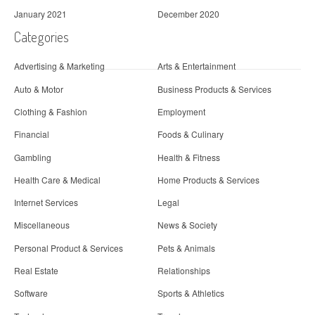
January 2021
December 2020
Categories
Advertising & Marketing
Arts & Entertainment
Auto & Motor
Business Products & Services
Clothing & Fashion
Employment
Financial
Foods & Culinary
Gambling
Health & Fitness
Health Care & Medical
Home Products & Services
Internet Services
Legal
Miscellaneous
News & Society
Personal Product & Services
Pets & Animals
Real Estate
Relationships
Software
Sports & Athletics