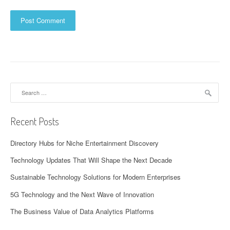
Search
for:
Recent Posts
Directory Hubs for Niche Entertainment Discovery
Technology Updates That Will Shape the Next Decade
Sustainable Technology Solutions for Modern Enterprises
5G Technology and the Next Wave of Innovation
The Business Value of Data Analytics Platforms