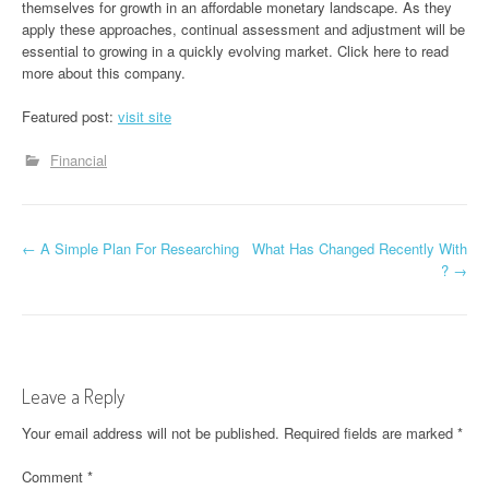
themselves for growth in an affordable monetary landscape. As they
apply these approaches, continual assessment and adjustment will be
essential to growing in a quickly evolving market. Click here to read
more about this company.
Featured post:
visit site
Financial
P
←
A Simple Plan For Researching
What Has Changed Recently With
?
→
o
s
t
Leave a Reply
n
Your email address will not be published.
Required fields are marked
*
a
Comment
*