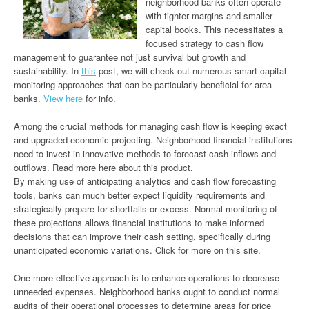
neighborhood banks often operate
with tighter margins and smaller
capital books. This necessitates a
focused strategy to cash flow
management to guarantee not just survival but growth and
sustainability. In
this
post, we will check out numerous smart capital
monitoring approaches that can be particularly beneficial for area
banks.
View here
for info.
Among the crucial methods for managing cash flow is keeping exact
and upgraded economic projecting. Neighborhood financial institutions
need to invest in innovative methods to forecast cash inflows and
outflows. Read more here about this product.
By making use of anticipating analytics and cash flow forecasting
tools, banks can much better expect liquidity requirements and
strategically prepare for shortfalls or excess. Normal monitoring of
these projections allows financial institutions to make informed
decisions that can improve their cash setting, specifically during
unanticipated economic variations. Click for more on this site.
One more effective approach is to enhance operations to decrease
unneeded expenses. Neighborhood banks ought to conduct normal
audits of their operational processes to determine areas for price