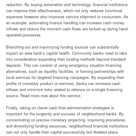
reduction. By buying automation and technology, financial institutions
can improve their effectiveness, which not only reduces functional
expenses however also improves service shipment to consumers. As
an example, automating finance handling can increase cash money
inflows and reduce the moment cash flows are locked up during hand-
operated processes.
Branching out and maximizing funding sources can substantially
impact an area bank’s capital health. Community banks need to take
into consideration expanding their funding methods beyond standard
deposits. This can consist of using emergency situation financing
alternatives, such as liquidity facilities, or forming partnerships with
local services for targeted financing campaigns. By expanding their
profile of monetary product or services, banks can increase cash
inflows and minimize risks related to reliance on a single financing
source. Read more now about this service.
Finally, taking on clever cash flow administration strategies is
important for the longevity and success of neighborhood banks. By
concentrating on precise monetary projecting, improving procedures,
and diversifying funding resources, neighborhood financial institutions
can not only handle their capital successfully but likewise place