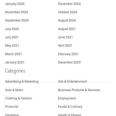
January 2025
December 2024
November 2024
October 2024
September 2024
August 2024
July 2024
August 2021
July 2021
June 2021
May 2021
April 2021
March 2021
February 2021
January 2021
December 2020
Categories
Advertising & Marketing
Arts & Entertainment
Auto & Motor
Business Products & Services
Clothing & Fashion
Employment
Financial
Foods & Culinary
Gambling
Health & Fitness