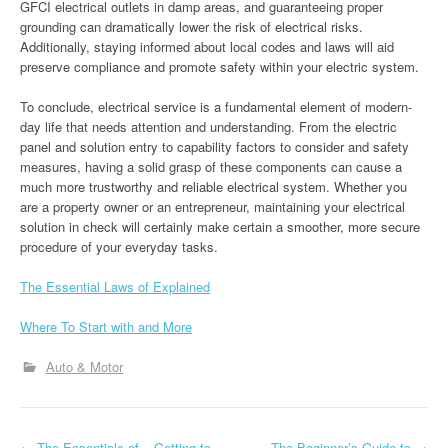
GFCI electrical outlets in damp areas, and guaranteeing proper
grounding can dramatically lower the risk of electrical risks.
Additionally, staying informed about local codes and laws will aid
preserve compliance and promote safety within your electric system.
To conclude, electrical service is a fundamental element of modern-
day life that needs attention and understanding. From the electric
panel and solution entry to capability factors to consider and safety
measures, having a solid grasp of these components can cause a
much more trustworthy and reliable electrical system. Whether you
are a property owner or an entrepreneur, maintaining your electrical
solution in check will certainly make certain a smoother, more secure
procedure of your everyday tasks.
The Essential Laws of Explained
Where To Start with and More
Auto & Motor
←
The Essentials of – Getting to
The Beginner’s Guide to
→