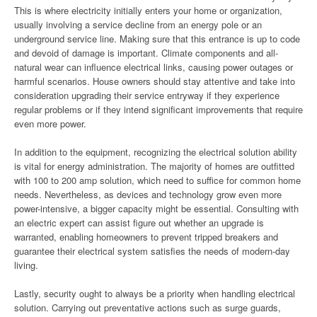
This is where electricity initially enters your home or organization,
usually involving a service decline from an energy pole or an
underground service line. Making sure that this entrance is up to code
and devoid of damage is important. Climate components and all-
natural wear can influence electrical links, causing power outages or
harmful scenarios. House owners should stay attentive and take into
consideration upgrading their service entryway if they experience
regular problems or if they intend significant improvements that require
even more power.
In addition to the equipment, recognizing the electrical solution ability
is vital for energy administration. The majority of homes are outfitted
with 100 to 200 amp solution, which need to suffice for common home
needs. Nevertheless, as devices and technology grow even more
power-intensive, a bigger capacity might be essential. Consulting with
an electric expert can assist figure out whether an upgrade is
warranted, enabling homeowners to prevent tripped breakers and
guarantee their electrical system satisfies the needs of modern-day
living.
Lastly, security ought to always be a priority when handling electrical
solution. Carrying out preventative actions such as surge guards,