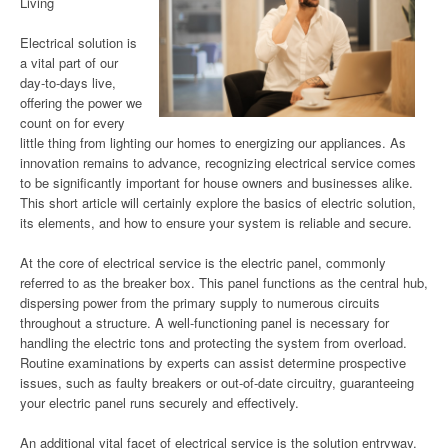
Living
Electrical solution is
a vital part of our
day-to-days live,
offering the power we
count on for every
little thing from lighting our homes to energizing our appliances. As
innovation remains to advance, recognizing electrical service comes
to be significantly important for house owners and businesses alike.
This short article will certainly explore the basics of electric solution,
its elements, and how to ensure your system is reliable and secure.
At the core of electrical service is the electric panel, commonly
referred to as the breaker box. This panel functions as the central hub,
dispersing power from the primary supply to numerous circuits
throughout a structure. A well-functioning panel is necessary for
handling the electric tons and protecting the system from overload.
Routine examinations by experts can assist determine prospective
issues, such as faulty breakers or out-of-date circuitry, guaranteeing
your electric panel runs securely and effectively.
An additional vital facet of electrical service is the solution entryway.