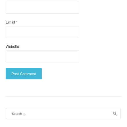
n
Email
*
Website
Search
for: