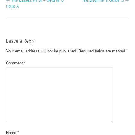
P
Point A
o
s
t
Leave a Reply
n
Your email address will not be published.
Required fields are marked
*
a
Comment
*
v
i
g
a
t
i
o
Name
*