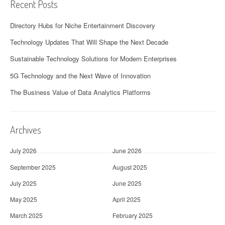
Recent Posts
Directory Hubs for Niche Entertainment Discovery
Technology Updates That Will Shape the Next Decade
Sustainable Technology Solutions for Modern Enterprises
5G Technology and the Next Wave of Innovation
The Business Value of Data Analytics Platforms
Archives
July 2026
June 2026
September 2025
August 2025
July 2025
June 2025
May 2025
April 2025
March 2025
February 2025