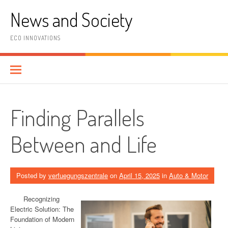
Skip
News and Society
to
content
ECO INNOVATIONS
Finding Parallels
Between and Life
Posted by
verfuegungszentrale
on
April 15, 2025
in
Auto & Motor
Recognizing
Electric Solution: The
Foundation of Modern